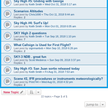
Sky High #5: Gliding with George
Last post by
Keith Smith
«
Wed Oct 31, 2018 5:17 am
Scenarios Altitudes
Last post by
Chris1690
«
Thu Oct 11, 2018 9:44 am
Replies:
2
Sky High #4: Surf's Up!
Last post by
Keith Smith
«
Mon Oct 01, 2018 6:05 am
SKY High 2 questions
Last post by
Keith Smith
«
Tue Sep 18, 2018 1:10 pm
Replies:
7
What Callsign is Used for First Flight?
Last post by
signmanbob
«
Mon Sep 10, 2018 6:26 pm
Replies:
2
SKY-3 NDB . great fun
Last post by
Scott Medeiros
«
Sun Sep 09, 2018 3:37 pm
Replies:
1
Sky High #3: San Juan sortie released today
Last post by
Keith Smith
«
Fri Aug 31, 2018 7:53 am
Scene #2, IFR procedures or instruments meteorologically?
Last post by
Print744
«
Wed Aug 01, 2018 4:32 pm
Replies:
2
New Topic
22 topics • Page
1
of
1
Jump to