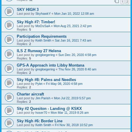
1
2
SKY HIGH 3
Last post by
SkyhawkY
«
Mon Jan 10, 2022 12:08 am
Sky High #7: Timber!
Last post by
MoOsSaA
«
Mon Aug 23, 2021 2:42 pm
Replies:
5
Participation Requirements
Last post by
Keith Smith
«
Sat Jan 16, 2021 7:43 am
Replies:
2
ILS Z Runway 27 Helena
Last post by
gregloegering
«
Sun Dec 20, 2020 4:58 pm
Replies:
5
GPS-A Approach into Libby Montana
Last post by
gregloegering
«
Thu Nov 26, 2020 8:40 am
Replies:
2
Sky High #8: Palms and Needles
Last post by
Pylet
«
Fri May 08, 2020 4:58 pm
Replies:
2
Charter aircraft
Last post by
Jim Parish
«
Mon Jul 22, 2019 5:57 pm
Replies:
2
Sky #2 Quesiton - Landing @ KSKX
Last post by
hoser70
«
Mon Mar 11, 2019 8:26 am
Sky High #6: Border Line
Last post by
Keith Smith
«
Fri Nov 30, 2018 10:52 pm