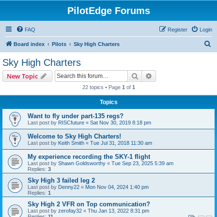
PilotEdge Forums
FAQ
Register
Login
S
Board index
Pilots
Sky High Charters
e
Sky High Charters
a
Search
Advanced search
New Topic
r
22 topics • Page
1
of
1
c
Topics
h
Want to fly under part-135 regs?
Last post by
RISCfuture
«
Sat Nov 30, 2019 8:18 pm
Welcome to Sky High Charters!
Last post by
Keith Smith
«
Tue Jul 31, 2018 11:30 am
My experience recording the SKY-1 flight
Last post by
Shawn Goldsworthy
«
Tue Sep 23, 2025 5:39 am
Replies:
3
Sky High 3 failed leg 2
Last post by
Denny22
«
Mon Nov 04, 2024 1:40 pm
Replies:
1
Sky High 2 VFR on Top communication?
Last post by
zerofay32
«
Thu Jan 13, 2022 8:31 pm
Replies:
11