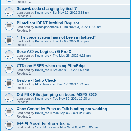
Replies:
3
Squawk code changing by itself?
Last post by
Kevin_atc
«
Sat Nov 19, 2022 3:53 pm
Replies:
3
Pilotclient IDENT keybind Request
Last post by
mikealphacharlie
«
Thu Nov 03, 2022 11:00 am
Replies:
9
“The voice system has not been initialized"
Last post by
Kevin_atc
«
Tue Jul 05, 2022 9:58 pm
Replies:
1
Bose A20 vs Logitech G Pro X
Last post by
Kevin_atc
«
Thu May 26, 2022 9:15 pm
Replies:
1
CTDs on MSFS when using PilotEdge
Last post by
Kevin_atc
«
Sat Jan 01, 2022 4:50 pm
Replies:
1
Newbie - Radio Check
Last post by
FDXDave
«
Fri Dec 17, 2021 1:24 am
Replies:
7
Old FSX Pilot jumping on board MSFS 2020
Last post by
Kevin_atc
«
Tue Nov 30, 2021 10:20 am
Replies:
1
Xbox Controller Push to Talk binding not working
Last post by
Kevin_atc
«
Mon Sep 06, 2021 8:38 am
Replies:
1
R44 AI Model for drone traffic
Last post by
Scott Medeiros
«
Mon Sep 06, 2021 8:05 am