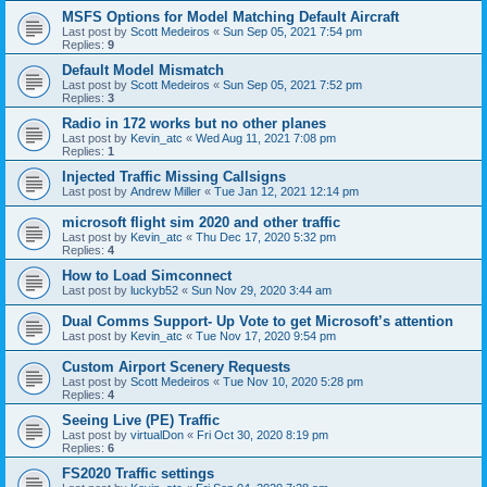
MSFS Options for Model Matching Default Aircraft
Last post by
Scott Medeiros
«
Sun Sep 05, 2021 7:54 pm
Replies:
9
Default Model Mismatch
Last post by
Scott Medeiros
«
Sun Sep 05, 2021 7:52 pm
Replies:
3
Radio in 172 works but no other planes
Last post by
Kevin_atc
«
Wed Aug 11, 2021 7:08 pm
Replies:
1
Injected Traffic Missing Callsigns
Last post by
Andrew Miller
«
Tue Jan 12, 2021 12:14 pm
microsoft flight sim 2020 and other traffic
Last post by
Kevin_atc
«
Thu Dec 17, 2020 5:32 pm
Replies:
4
How to Load Simconnect
Last post by
luckyb52
«
Sun Nov 29, 2020 3:44 am
Dual Comms Support- Up Vote to get Microsoft’s attention
Last post by
Kevin_atc
«
Tue Nov 17, 2020 9:54 pm
Custom Airport Scenery Requests
Last post by
Scott Medeiros
«
Tue Nov 10, 2020 5:28 pm
Replies:
4
Seeing Live (PE) Traffic
Last post by
virtualDon
«
Fri Oct 30, 2020 8:19 pm
Replies:
6
FS2020 Traffic settings