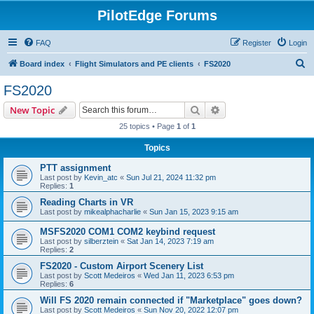
PilotEdge Forums
FAQ
Register
Login
S
Board index
Flight Simulators and PE clients
FS2020
e
FS2020
a
Search
Advanced search
New Topic
r
25 topics • Page
1
of
1
c
Topics
h
PTT assignment
Last post by
Kevin_atc
«
Sun Jul 21, 2024 11:32 pm
Replies:
1
Reading Charts in VR
Last post by
mikealphacharlie
«
Sun Jan 15, 2023 9:15 am
MSFS2020 COM1 COM2 keybind request
Last post by
silberztein
«
Sat Jan 14, 2023 7:19 am
Replies:
2
FS2020 - Custom Airport Scenery List
Last post by
Scott Medeiros
«
Wed Jan 11, 2023 6:53 pm
Replies:
6
Will FS 2020 remain connected if "Marketplace" goes down?
Last post by
Scott Medeiros
«
Sun Nov 20, 2022 12:07 pm