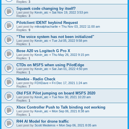
Replies:
3
Squawk code changing by itself?
Last post by
Kevin_atc
«
Sat Nov 19, 2022 3:53 pm
Replies:
3
Pilotclient IDENT keybind Request
Last post by
mikealphacharlie
«
Thu Nov 03, 2022 11:00 am
Replies:
9
“The voice system has not been initialized"
Last post by
Kevin_atc
«
Tue Jul 05, 2022 9:58 pm
Replies:
1
Bose A20 vs Logitech G Pro X
Last post by
Kevin_atc
«
Thu May 26, 2022 9:15 pm
Replies:
1
CTDs on MSFS when using PilotEdge
Last post by
Kevin_atc
«
Sat Jan 01, 2022 4:50 pm
Replies:
1
Newbie - Radio Check
Last post by
FDXDave
«
Fri Dec 17, 2021 1:24 am
Replies:
7
Old FSX Pilot jumping on board MSFS 2020
Last post by
Kevin_atc
«
Tue Nov 30, 2021 10:20 am
Replies:
1
Xbox Controller Push to Talk binding not working
Last post by
Kevin_atc
«
Mon Sep 06, 2021 8:38 am
Replies:
1
R44 AI Model for drone traffic
Last post by
Scott Medeiros
«
Mon Sep 06, 2021 8:05 am