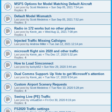
MSFS Options for Model Matching Default Aircraft
Last post by
Scott Medeiros
«
Sun Sep 05, 2021 7:54 pm
Replies:
9
Default Model Mismatch
Last post by
Scott Medeiros
«
Sun Sep 05, 2021 7:52 pm
Replies:
3
Radio in 172 works but no other planes
Last post by
Kevin_atc
«
Wed Aug 11, 2021 7:08 pm
Replies:
1
Injected Traffic Missing Callsigns
Last post by
Andrew Miller
«
Tue Jan 12, 2021 12:14 pm
microsoft flight sim 2020 and other traffic
Last post by
Kevin_atc
«
Thu Dec 17, 2020 5:32 pm
Replies:
4
How to Load Simconnect
Last post by
luckyb52
«
Sun Nov 29, 2020 3:44 am
Dual Comms Support- Up Vote to get Microsoft’s attention
Last post by
Kevin_atc
«
Tue Nov 17, 2020 9:54 pm
Custom Airport Scenery Requests
Last post by
Scott Medeiros
«
Tue Nov 10, 2020 5:28 pm
Replies:
4
Seeing Live (PE) Traffic
Last post by
virtualDon
«
Fri Oct 30, 2020 8:19 pm
Replies:
6
FS2020 Traffic settings