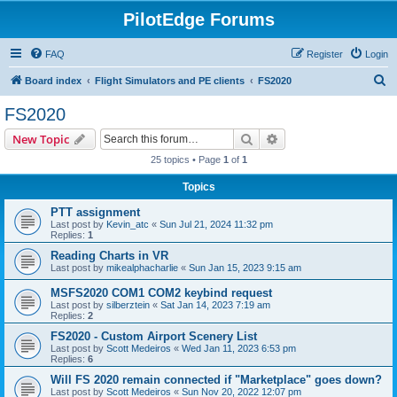
PilotEdge Forums
FAQ
Register
Login
S
Board index
Flight Simulators and PE clients
FS2020
e
FS2020
a
Search
Advanced search
New Topic
r
25 topics • Page
1
of
1
c
Topics
h
PTT assignment
Last post by
Kevin_atc
«
Sun Jul 21, 2024 11:32 pm
Replies:
1
Reading Charts in VR
Last post by
mikealphacharlie
«
Sun Jan 15, 2023 9:15 am
MSFS2020 COM1 COM2 keybind request
Last post by
silberztein
«
Sat Jan 14, 2023 7:19 am
Replies:
2
FS2020 - Custom Airport Scenery List
Last post by
Scott Medeiros
«
Wed Jan 11, 2023 6:53 pm
Replies:
6
Will FS 2020 remain connected if "Marketplace" goes down?
Last post by
Scott Medeiros
«
Sun Nov 20, 2022 12:07 pm