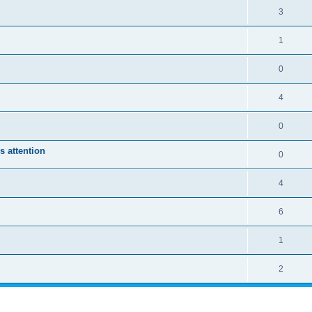
3
1
0
4
0
s attention
0
4
6
1
2