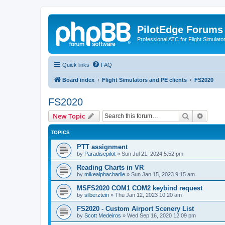
PilotEdge Forums
Professional ATC for Flight Simulato
Quick links
FAQ
Board index
Flight Simulators and PE clients
FS2020
FS2020
Search
Advanc
New Topic
TOPICS
PTT assignment
by
Paradisepilot
»
Sun Jul 21, 2024 5:52 pm
Reading Charts in VR
by
mikealphacharlie
»
Sun Jan 15, 2023 9:15 am
MSFS2020 COM1 COM2 keybind request
by
silberztein
»
Thu Jan 12, 2023 10:20 am
FS2020 - Custom Airport Scenery List
by
Scott Medeiros
»
Wed Sep 16, 2020 12:09 pm