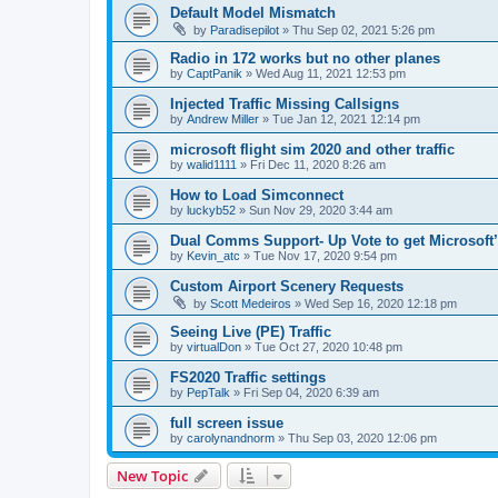
Default Model Mismatch
by
Paradisepilot
»
Thu Sep 02, 2021 5:26 pm
Radio in 172 works but no other planes
by
CaptPanik
»
Wed Aug 11, 2021 12:53 pm
Injected Traffic Missing Callsigns
by
Andrew Miller
»
Tue Jan 12, 2021 12:14 pm
microsoft flight sim 2020 and other traffic
by
walid1111
»
Fri Dec 11, 2020 8:26 am
How to Load Simconnect
by
luckyb52
»
Sun Nov 29, 2020 3:44 am
Dual Comms Support- Up Vote to get Microsoft’
by
Kevin_atc
»
Tue Nov 17, 2020 9:54 pm
Custom Airport Scenery Requests
by
Scott Medeiros
»
Wed Sep 16, 2020 12:18 pm
Seeing Live (PE) Traffic
by
virtualDon
»
Tue Oct 27, 2020 10:48 pm
FS2020 Traffic settings
by
PepTalk
»
Fri Sep 04, 2020 6:39 am
full screen issue
by
carolynandnorm
»
Thu Sep 03, 2020 12:06 pm
New Topic