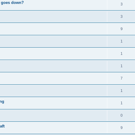
e" goes down?
3
3
9
1
1
1
7
1
ing
1
0
aft
9