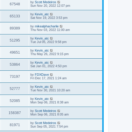
by
Scott Medeiros
67548
Sun Nov 20, 2022 12:07 pm
by
Kevin_atc
65133
Sat Nov 19, 2022 3:53 pm
by
mikealphacharlie
89389
Thu Nov 03, 2022 11:00 am
by
Kevin_atc
51295
Tue Jul 05, 2022 9:58 pm
by
Kevin_atc
49651
Thu May 26, 2022 9:15 pm
by
Kevin_atc
53864
Sat Jan 01, 2022 4:50 pm
by
FDXDave
73197
Fri Dec 17, 2021 1:24 am
by
Kevin_atc
52777
Tue Nov 30, 2021 10:20 am
by
Kevin_atc
52085
Mon Sep 06, 2021 8:38 am
by
Scott Medeiros
158387
Mon Sep 06, 2021 8:05 am
by
Scott Medeiros
81971
Sun Sep 05, 2021 7:54 pm