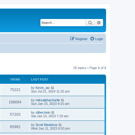
Search
Advanced search
Register
Login
25 topics • Page
1
of
1
VIEWS
LAST POST
by
Kevin_atc
75221
Sun Jul 21, 2024 11:32 pm
by
mikealphacharlie
168694
Sun Jan 15, 2023 9:15 am
by
silberztein
57203
Sat Jan 14, 2023 7:19 am
by
Scott Medeiros
85962
Wed Jan 11, 2023 6:53 pm