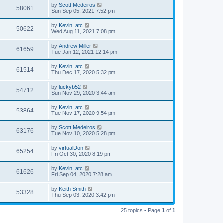
by
Scott Medeiros
58061
Sun Sep 05, 2021 7:52 pm
by
Kevin_atc
50622
Wed Aug 11, 2021 7:08 pm
by
Andrew Miller
61659
Tue Jan 12, 2021 12:14 pm
by
Kevin_atc
61514
Thu Dec 17, 2020 5:32 pm
by
luckyb52
54712
Sun Nov 29, 2020 3:44 am
by
Kevin_atc
53864
Tue Nov 17, 2020 9:54 pm
by
Scott Medeiros
63176
Tue Nov 10, 2020 5:28 pm
by
virtualDon
65254
Fri Oct 30, 2020 8:19 pm
by
Kevin_atc
61626
Fri Sep 04, 2020 7:28 am
by
Keith Smith
53328
Thu Sep 03, 2020 3:42 pm
25 topics • Page
1
of
1