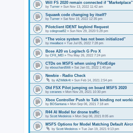
Will FS 2020 remain connected if "Marketplac
by
Turner
»
Sun Nov 13, 2022 11:42 am
Squawk code changing by itself?
by
Turner
»
Sat Nov 19, 2022 12:35 pm
Pilotclient IDENT keybind Request
by
cdegroat82
»
Sun Nov 29, 2020 5:28 pm
“The voice system has not been initialized"
by
mwallace
»
Tue Jul 05, 2022 7:28 pm
Bose A20 vs Logitech G Pro X
by
CFII_MEI
»
Thu May 26, 2022 7:24 pm
CTDs on MSFS when using PilotEdge
by
ebouchard566
»
Sat Jan 01, 2022 1:40 pm
Newbie - Radio Check
by
AZWildk4t
»
Sun Feb 14, 2021 2:54 pm
Old FSX Pilot jumping on board MSFS 2020
by
ceranes
»
Mon Nov 29, 2021 10:30 pm
Xbox Controller Push to Talk binding not work
by
BOSantana
»
Mon Sep 06, 2021 7:18 am
R44 AI Model for drone traffic
by
Scott Medeiros
»
Mon Sep 06, 2021 8:05 am
MSFS Options for Model Matching Default Aircr
by
Scott Medeiros
»
Tue Jan 19, 2021 9:13 pm