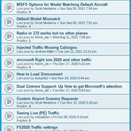
MSFS Options for Model Matching Default Aircraft
Last post by
Scott Medeiros
«
Sun Sep 05, 2021 7:54 pm
Replies:
9
Default Model Mismatch
Last post by
Scott Medeiros
«
Sun Sep 05, 2021 7:52 pm
Replies:
3
Radio in 172 works but no other planes
Last post by
Kevin_atc
«
Wed Aug 11, 2021 7:08 pm
Replies:
1
Injected Traffic Missing Callsigns
Last post by
Andrew Miller
«
Tue Jan 12, 2021 12:14 pm
microsoft flight sim 2020 and other traffic
Last post by
Kevin_atc
«
Thu Dec 17, 2020 5:32 pm
Replies:
4
How to Load Simconnect
Last post by
luckyb52
«
Sun Nov 29, 2020 3:44 am
Dual Comms Support- Up Vote to get Microsoft’s attention
Last post by
Kevin_atc
«
Tue Nov 17, 2020 9:54 pm
Custom Airport Scenery Requests
Last post by
Scott Medeiros
«
Tue Nov 10, 2020 5:28 pm
Replies:
4
Seeing Live (PE) Traffic
Last post by
virtualDon
«
Fri Oct 30, 2020 8:19 pm
Replies:
6
FS2020 Traffic settings