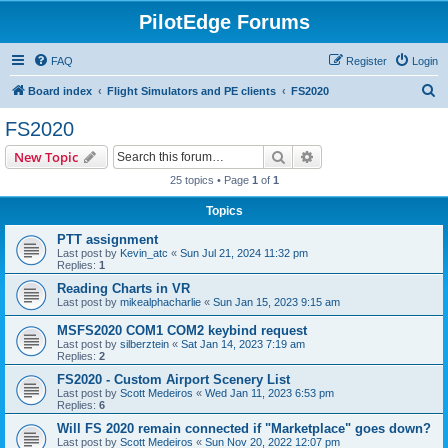
PilotEdge Forums
FAQ
Register
Login
S
Board index
Flight Simulators and PE clients
FS2020
e
FS2020
a
Search
Advanced search
New Topic
r
25 topics • Page
1
of
1
c
Topics
h
PTT assignment
Last post by
Kevin_atc
«
Sun Jul 21, 2024 11:32 pm
Replies:
1
Reading Charts in VR
Last post by
mikealphacharlie
«
Sun Jan 15, 2023 9:15 am
MSFS2020 COM1 COM2 keybind request
Last post by
silberztein
«
Sat Jan 14, 2023 7:19 am
Replies:
2
FS2020 - Custom Airport Scenery List
Last post by
Scott Medeiros
«
Wed Jan 11, 2023 6:53 pm
Replies:
6
Will FS 2020 remain connected if "Marketplace" goes down?
Last post by
Scott Medeiros
«
Sun Nov 20, 2022 12:07 pm