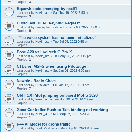
Replies:
3
Squawk code changing by itself?
Last post by
Kevin_atc
«
Sat Nov 19, 2022 3:53 pm
Replies:
3
Pilotclient IDENT keybind Request
Last post by
mikealphacharlie
«
Thu Nov 03, 2022 11:00 am
Replies:
9
“The voice system has not been initialized"
Last post by
Kevin_atc
«
Tue Jul 05, 2022 9:58 pm
Replies:
1
Bose A20 vs Logitech G Pro X
Last post by
Kevin_atc
«
Thu May 26, 2022 9:15 pm
Replies:
1
CTDs on MSFS when using PilotEdge
Last post by
Kevin_atc
«
Sat Jan 01, 2022 4:50 pm
Replies:
1
Newbie - Radio Check
Last post by
FDXDave
«
Fri Dec 17, 2021 1:24 am
Replies:
7
Old FSX Pilot jumping on board MSFS 2020
Last post by
Kevin_atc
«
Tue Nov 30, 2021 10:20 am
Replies:
1
Xbox Controller Push to Talk binding not working
Last post by
Kevin_atc
«
Mon Sep 06, 2021 8:38 am
Replies:
1
R44 AI Model for drone traffic
Last post by
Scott Medeiros
«
Mon Sep 06, 2021 8:05 am