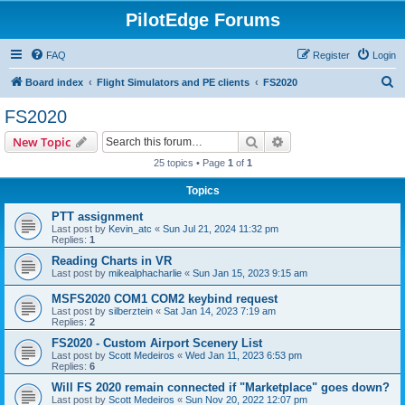
PilotEdge Forums
FAQ
Register
Login
S
Board index
Flight Simulators and PE clients
FS2020
e
FS2020
a
Search
Advanced search
New Topic
r
25 topics • Page
1
of
1
c
Topics
h
PTT assignment
Last post by
Kevin_atc
«
Sun Jul 21, 2024 11:32 pm
Replies:
1
Reading Charts in VR
Last post by
mikealphacharlie
«
Sun Jan 15, 2023 9:15 am
MSFS2020 COM1 COM2 keybind request
Last post by
silberztein
«
Sat Jan 14, 2023 7:19 am
Replies:
2
FS2020 - Custom Airport Scenery List
Last post by
Scott Medeiros
«
Wed Jan 11, 2023 6:53 pm
Replies:
6
Will FS 2020 remain connected if "Marketplace" goes down?
Last post by
Scott Medeiros
«
Sun Nov 20, 2022 12:07 pm