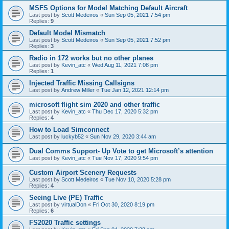
MSFS Options for Model Matching Default Aircraft
Last post by
Scott Medeiros
«
Sun Sep 05, 2021 7:54 pm
Replies:
9
Default Model Mismatch
Last post by
Scott Medeiros
«
Sun Sep 05, 2021 7:52 pm
Replies:
3
Radio in 172 works but no other planes
Last post by
Kevin_atc
«
Wed Aug 11, 2021 7:08 pm
Replies:
1
Injected Traffic Missing Callsigns
Last post by
Andrew Miller
«
Tue Jan 12, 2021 12:14 pm
microsoft flight sim 2020 and other traffic
Last post by
Kevin_atc
«
Thu Dec 17, 2020 5:32 pm
Replies:
4
How to Load Simconnect
Last post by
luckyb52
«
Sun Nov 29, 2020 3:44 am
Dual Comms Support- Up Vote to get Microsoft’s attention
Last post by
Kevin_atc
«
Tue Nov 17, 2020 9:54 pm
Custom Airport Scenery Requests
Last post by
Scott Medeiros
«
Tue Nov 10, 2020 5:28 pm
Replies:
4
Seeing Live (PE) Traffic
Last post by
virtualDon
«
Fri Oct 30, 2020 8:19 pm
Replies:
6
FS2020 Traffic settings