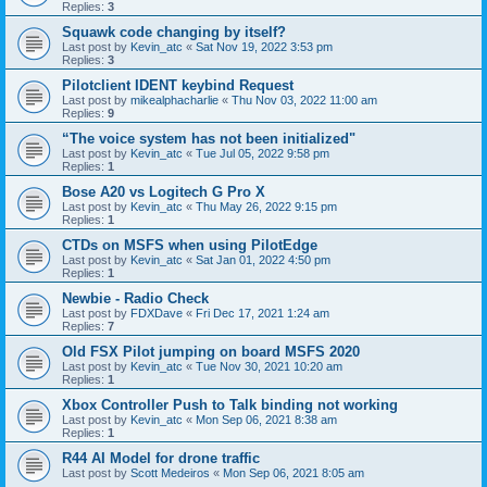
Replies:
3
Squawk code changing by itself?
Last post by
Kevin_atc
«
Sat Nov 19, 2022 3:53 pm
Replies:
3
Pilotclient IDENT keybind Request
Last post by
mikealphacharlie
«
Thu Nov 03, 2022 11:00 am
Replies:
9
“The voice system has not been initialized"
Last post by
Kevin_atc
«
Tue Jul 05, 2022 9:58 pm
Replies:
1
Bose A20 vs Logitech G Pro X
Last post by
Kevin_atc
«
Thu May 26, 2022 9:15 pm
Replies:
1
CTDs on MSFS when using PilotEdge
Last post by
Kevin_atc
«
Sat Jan 01, 2022 4:50 pm
Replies:
1
Newbie - Radio Check
Last post by
FDXDave
«
Fri Dec 17, 2021 1:24 am
Replies:
7
Old FSX Pilot jumping on board MSFS 2020
Last post by
Kevin_atc
«
Tue Nov 30, 2021 10:20 am
Replies:
1
Xbox Controller Push to Talk binding not working
Last post by
Kevin_atc
«
Mon Sep 06, 2021 8:38 am
Replies:
1
R44 AI Model for drone traffic
Last post by
Scott Medeiros
«
Mon Sep 06, 2021 8:05 am