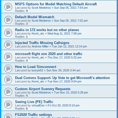
MSFS Options for Model Matching Default Aircraft
Last post by
Scott Medeiros
«
Sun Sep 05, 2021 7:54 pm
Replies:
9
Default Model Mismatch
Last post by
Scott Medeiros
«
Sun Sep 05, 2021 7:52 pm
Replies:
3
Radio in 172 works but no other planes
Last post by
Kevin_atc
«
Wed Aug 11, 2021 7:08 pm
Replies:
1
Injected Traffic Missing Callsigns
Last post by
Andrew Miller
«
Tue Jan 12, 2021 12:14 pm
microsoft flight sim 2020 and other traffic
Last post by
Kevin_atc
«
Thu Dec 17, 2020 5:32 pm
Replies:
4
How to Load Simconnect
Last post by
luckyb52
«
Sun Nov 29, 2020 3:44 am
Dual Comms Support- Up Vote to get Microsoft’s attention
Last post by
Kevin_atc
«
Tue Nov 17, 2020 9:54 pm
Custom Airport Scenery Requests
Last post by
Scott Medeiros
«
Tue Nov 10, 2020 5:28 pm
Replies:
4
Seeing Live (PE) Traffic
Last post by
virtualDon
«
Fri Oct 30, 2020 8:19 pm
Replies:
6
FS2020 Traffic settings