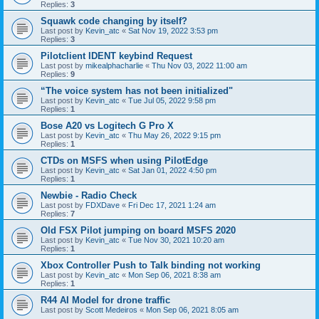
Replies:
3
Squawk code changing by itself?
Last post by
Kevin_atc
«
Sat Nov 19, 2022 3:53 pm
Replies:
3
Pilotclient IDENT keybind Request
Last post by
mikealphacharlie
«
Thu Nov 03, 2022 11:00 am
Replies:
9
“The voice system has not been initialized"
Last post by
Kevin_atc
«
Tue Jul 05, 2022 9:58 pm
Replies:
1
Bose A20 vs Logitech G Pro X
Last post by
Kevin_atc
«
Thu May 26, 2022 9:15 pm
Replies:
1
CTDs on MSFS when using PilotEdge
Last post by
Kevin_atc
«
Sat Jan 01, 2022 4:50 pm
Replies:
1
Newbie - Radio Check
Last post by
FDXDave
«
Fri Dec 17, 2021 1:24 am
Replies:
7
Old FSX Pilot jumping on board MSFS 2020
Last post by
Kevin_atc
«
Tue Nov 30, 2021 10:20 am
Replies:
1
Xbox Controller Push to Talk binding not working
Last post by
Kevin_atc
«
Mon Sep 06, 2021 8:38 am
Replies:
1
R44 AI Model for drone traffic
Last post by
Scott Medeiros
«
Mon Sep 06, 2021 8:05 am