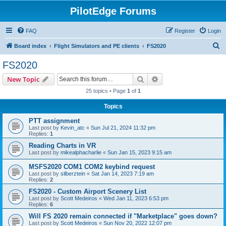
PilotEdge Forums
FAQ
Register
Login
S
Board index
Flight Simulators and PE clients
FS2020
e
FS2020
a
Search
Advanced search
New Topic
r
25 topics • Page
1
of
1
c
Topics
h
PTT assignment
Last post by
Kevin_atc
«
Sun Jul 21, 2024 11:32 pm
Replies:
1
Reading Charts in VR
Last post by
mikealphacharlie
«
Sun Jan 15, 2023 9:15 am
MSFS2020 COM1 COM2 keybind request
Last post by
silberztein
«
Sat Jan 14, 2023 7:19 am
Replies:
2
FS2020 - Custom Airport Scenery List
Last post by
Scott Medeiros
«
Wed Jan 11, 2023 6:53 pm
Replies:
6
Will FS 2020 remain connected if "Marketplace" goes down?
Last post by
Scott Medeiros
«
Sun Nov 20, 2022 12:07 pm