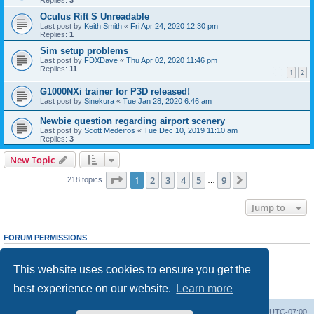
Oculus Rift S Unreadable
Last post by
Keith Smith
«
Fri Apr 24, 2020 12:30 pm
Replies:
1
Sim setup problems
Last post by
FDXDave
«
Thu Apr 02, 2020 11:46 pm
Replies:
11
1
2
G1000NXi trainer for P3D released!
Last post by
Sinekura
«
Tue Jan 28, 2020 6:46 am
Newbie question regarding airport scenery
Last post by
Scott Medeiros
«
Tue Dec 10, 2019 11:10 am
Replies:
3
New Topic
Page
1
of
9
1
2
3
4
5
9
Next
218 topics
…
Jump to
FORUM PERMISSIONS
You
cannot
post new topics in this forum
You
cannot
reply to topics in this forum
This website uses cookies to ensure you get the
You
cannot
edit your posts in this forum
You
cannot
delete your posts in this forum
best experience on our website.
Learn more
You
cannot
post attachments in this forum
Board index
Delete cookies
All times are
UTC-07:00