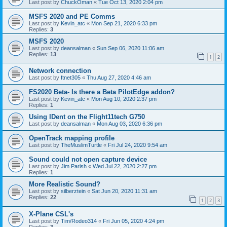
Last post by
ChuckOman
«
Tue Oct 13, 2020 2:04 pm
MSFS 2020 and PE Comms
Last post by
Kevin_atc
«
Mon Sep 21, 2020 6:33 pm
Replies:
3
MSFS 2020
Last post by
deansalman
«
Sun Sep 06, 2020 11:06 am
Replies:
13
1
2
Network connection
Last post by
ftnet305
«
Thu Aug 27, 2020 4:46 am
FS2020 Beta- Is there a Beta PilotEdge addon?
Last post by
Kevin_atc
«
Mon Aug 10, 2020 2:37 pm
Replies:
1
Using IDent on the Flight11tech G750
Last post by
deansalman
«
Mon Aug 03, 2020 6:36 pm
OpenTrack mapping profile
Last post by
TheMuslimTurtle
«
Fri Jul 24, 2020 9:54 am
Sound could not open capture device
Last post by
Jim Parish
«
Wed Jul 22, 2020 2:27 pm
Replies:
1
More Realistic Sound?
Last post by
silberztein
«
Sat Jun 20, 2020 11:31 am
Replies:
22
1
2
3
X-Plane CSL's
Last post by
Tim/Rodeo314
«
Fri Jun 05, 2020 4:24 pm
Replies:
3