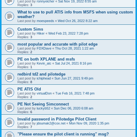
Last post by
ronnyeicher
«
Sat Nov 19, 2022 8:55 am
Replies:
3
What to use to pull ATIS info from MSFS when using custom
weather?
Last post by
moespeeds
«
Wed Oct 26, 2022 8:22 am
Custom Sims
Last post by
Hiker
«
Wed Feb 23, 2022 7:28 pm
Replies:
3
most popular and accurate with pilot edge
Last post by
FDXDave
«
Thu Oct 28, 2021 1:22 am
Replies:
2
PE on both XPLANE and msfs
Last post by
Kevin_atc
«
Sat Jul 24, 2021 8:16 pm
Replies:
1
redbird td2 and pilotedge
Last post by
ichiphead
«
Sun Jun 27, 2021 9:49 pm
Replies:
8
PE ATIS Old
Last post by
virtualDon
«
Tue Feb 16, 2021 7:48 pm
Replies:
2
PE Not Seeing Simconnect
Last post by
luckyb52
«
Sun Dec 06, 2020 6:08 am
Replies:
6
Invalid password in Pilotedge Pilot Client
Last post by
jdoumak2@cox.net
«
Mon Nov 09, 2020 1:35 pm
Replies:
7
"Please ensure the pilot client is running" msg?