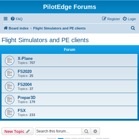
PilotEdge Forums
FAQ
Register
Login
S
Board index
Flight Simulators and PE clients
e
Flight Simulators and PE clients
a
Forum
r
c
X-Plane
Topics:
707
h
FS2020
Topics:
25
FS2004
Topics:
37
Prepar3D
Topics:
179
FSX
Topics:
233
Search
Advanced search
New Topic