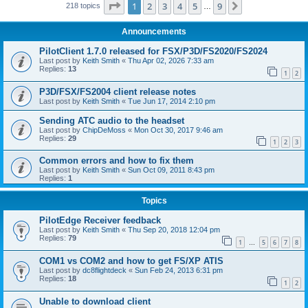
Page
1
of
9
1
2
3
4
5
9
Next
218 topics
…
Announcements
PilotClient 1.7.0 released for FSX/P3D/FS2020/FS2024
Last post by
Keith Smith
«
Thu Apr 02, 2026 7:33 am
Replies:
13
1
2
P3D/FSX/FS2004 client release notes
Last post by
Keith Smith
«
Tue Jun 17, 2014 2:10 pm
Sending ATC audio to the headset
Last post by
ChipDeMoss
«
Mon Oct 30, 2017 9:46 am
Replies:
29
1
2
3
Common errors and how to fix them
Last post by
Keith Smith
«
Sun Oct 09, 2011 8:43 pm
Replies:
1
Topics
PilotEdge Receiver feedback
Last post by
Keith Smith
«
Thu Sep 20, 2018 12:04 pm
Replies:
79
1
5
6
7
8
…
COM1 vs COM2 and how to get FS/XP ATIS
Last post by
dc8flightdeck
«
Sun Feb 24, 2013 6:31 pm
Replies:
18
1
2
Unable to download client