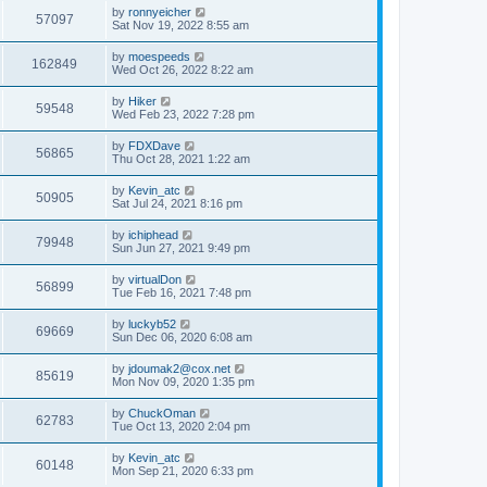
by
ronnyeicher
57097
Sat Nov 19, 2022 8:55 am
by
moespeeds
162849
Wed Oct 26, 2022 8:22 am
by
Hiker
59548
Wed Feb 23, 2022 7:28 pm
by
FDXDave
56865
Thu Oct 28, 2021 1:22 am
by
Kevin_atc
50905
Sat Jul 24, 2021 8:16 pm
by
ichiphead
79948
Sun Jun 27, 2021 9:49 pm
by
virtualDon
56899
Tue Feb 16, 2021 7:48 pm
by
luckyb52
69669
Sun Dec 06, 2020 6:08 am
by
jdoumak2@cox.net
85619
Mon Nov 09, 2020 1:35 pm
by
ChuckOman
62783
Tue Oct 13, 2020 2:04 pm
by
Kevin_atc
60148
Mon Sep 21, 2020 6:33 pm