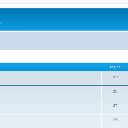
rs
TOPICS
707
25
37
179