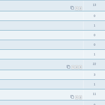
13
1
2
0
1
0
0
1
22
1
2
3
3
1
11
1
2
0