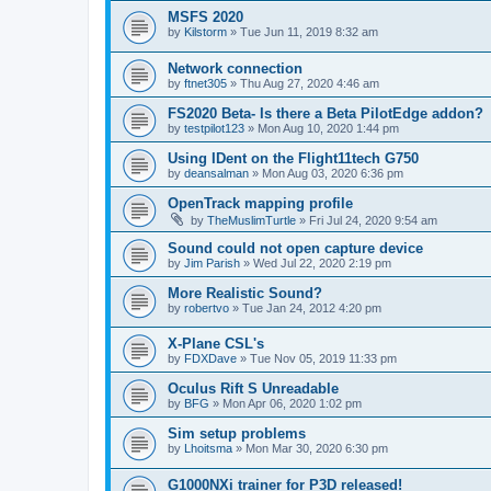
MSFS 2020
by
Kilstorm
»
Tue Jun 11, 2019 8:32 am
Network connection
by
ftnet305
»
Thu Aug 27, 2020 4:46 am
FS2020 Beta- Is there a Beta PilotEdge addon?
by
testpilot123
»
Mon Aug 10, 2020 1:44 pm
Using IDent on the Flight11tech G750
by
deansalman
»
Mon Aug 03, 2020 6:36 pm
OpenTrack mapping profile
by
TheMuslimTurtle
»
Fri Jul 24, 2020 9:54 am
Sound could not open capture device
by
Jim Parish
»
Wed Jul 22, 2020 2:19 pm
More Realistic Sound?
by
robertvo
»
Tue Jan 24, 2012 4:20 pm
X-Plane CSL's
by
FDXDave
»
Tue Nov 05, 2019 11:33 pm
Oculus Rift S Unreadable
by
BFG
»
Mon Apr 06, 2020 1:02 pm
Sim setup problems
by
Lhoitsma
»
Mon Mar 30, 2020 6:30 pm
G1000NXi trainer for P3D released!