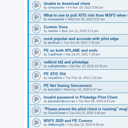
Unable to download client
by
ronnyeicher
»
Fri Nov 18, 2022 5:58 pm
What to use to pull ATIS info from MSFS when
by
moespeeds
»
Wed Oct 26, 2022 8:22 am
Custom Sims
by
martinv
»
Mon Jun 11, 2018 3:12 pm
most popular and accurate with pilot edge
by
pkofman
»
Tue Oct 26, 2021 2:30 pm
PE on both XPLANE and msfs
by
CaptPanik
»
Sat Jul 24, 2021 7:33 pm
redbird td2 and pilotedge
by
sailingtheblue
»
Sat Mar 10, 2018 10:39 pm
PE ATIS Old
by
virtualDon
»
Tue Feb 16, 2021 1:02 pm
PE Not Seeing Simconnect
by
luckyb52
»
Wed Dec 02, 2020 6:47 am
Invalid password in Pilotedge Pilot Client
by
jdoumak2@cox.net
»
Thu Nov 05, 2020 9:42 pm
"Please ensure the pilot client is running" msg
by
ChuckOman
»
Tue Oct 13, 2020 2:04 pm
MSFS 2020 and PE Comms
by
Williamsg08
»
Thu Sep 10, 2020 6:56 am