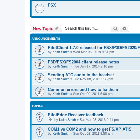
FSX
Search
Advanc
New Topic
ANNOUNCEMENTS
PilotClient 1.7.0 released for FSX/P3D/FS2020/
by
Keith Smith
»
Wed Mar 06, 2019 9:51 pm
P3D/FSX/FS2004 client release notes
by
Keith Smith
»
Tue Jun 17, 2014 2:10 pm
Sending ATC audio to the headset
by
Keith Smith
»
Tue Nov 08, 2011 1:35 pm
Common errors and how to fix them
by
Keith Smith
»
Sun Oct 09, 2011 5:00 pm
TOPICS
PilotEdge Receiver feedback
by
Keith Smith
»
Sat Mar 23, 2013 9:41 pm
COM1 vs COM2 and how to get FS/XP ATIS
by
Keith Smith
»
Sun Oct 02, 2011 9:50 am