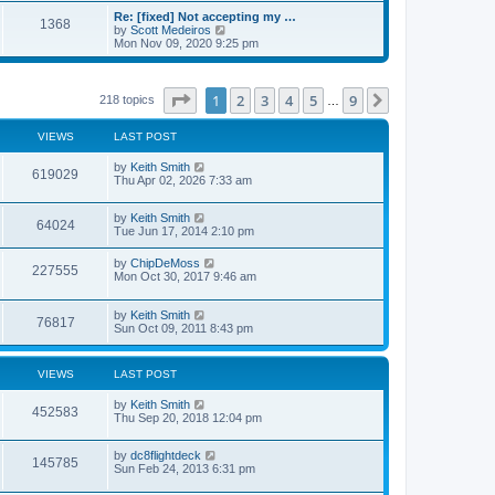
s
s
l
w
Re: [fixed] Not accepting my …
t
t
1368
a
t
V
by
Scott Medeiros
p
t
h
i
Mon Nov 09, 2020 9:25 pm
o
e
e
e
s
s
l
w
t
t
a
t
p
t
h
Page
1
of
9
1
2
3
4
5
9
Next
218 topics
…
o
e
e
s
s
l
t
t
a
VIEWS
LAST POST
p
t
o
e
by
Keith Smith
s
619029
s
Thu Apr 02, 2026 7:33 am
t
t
p
o
by
Keith Smith
64024
s
Tue Jun 17, 2014 2:10 pm
t
by
ChipDeMoss
227555
Mon Oct 30, 2017 9:46 am
by
Keith Smith
76817
Sun Oct 09, 2011 8:43 pm
VIEWS
LAST POST
by
Keith Smith
452583
Thu Sep 20, 2018 12:04 pm
by
dc8flightdeck
145785
Sun Feb 24, 2013 6:31 pm