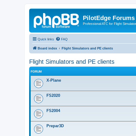
PilotEdge Forums
Professional ATC for Flight Simulato
Quick links
FAQ
Board index
Flight Simulators and PE clients
Flight Simulators and PE clients
FORUM
X-Plane
FS2020
FS2004
Prepar3D