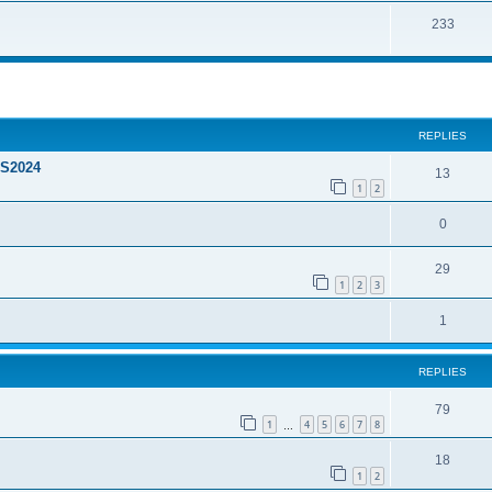
233
ed search
REPLIES
FS2024
13
1
2
0
29
1
2
3
1
REPLIES
79
1
4
5
6
7
8
…
18
1
2