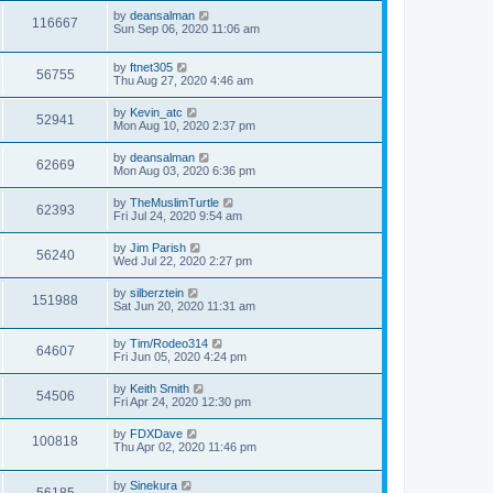
by
deansalman
116667
Sun Sep 06, 2020 11:06 am
by
ftnet305
56755
Thu Aug 27, 2020 4:46 am
by
Kevin_atc
52941
Mon Aug 10, 2020 2:37 pm
by
deansalman
62669
Mon Aug 03, 2020 6:36 pm
by
TheMuslimTurtle
62393
Fri Jul 24, 2020 9:54 am
by
Jim Parish
56240
Wed Jul 22, 2020 2:27 pm
by
silberztein
151988
Sat Jun 20, 2020 11:31 am
by
Tim/Rodeo314
64607
Fri Jun 05, 2020 4:24 pm
by
Keith Smith
54506
Fri Apr 24, 2020 12:30 pm
by
FDXDave
100818
Thu Apr 02, 2020 11:46 pm
by
Sinekura
56185