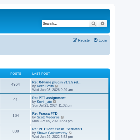
Search
Advanced search
Register
Login
POSTS
LAST POST
Re: X-Plane plugin v1.9.5 rel…
4964
V
by
Keith Smith
i
Wed Jun 03, 2026 9:29 am
e
w
Re: PTT assignment
91
t
V
by
Kevin_atc
h
i
Sun Jul 21, 2024 11:32 pm
e
e
l
w
Re: Frasca FTD
164
a
t
V
by
Scott Medeiros
t
h
i
Mon Oct 05, 2020 6:23 pm
e
e
e
s
l
w
Re: PE Client Crash: SetDataO…
t
880
a
t
V
by
Shawn Goldsworthy
p
t
h
i
Wed Jun 29, 2022 3:53 pm
o
e
e
e