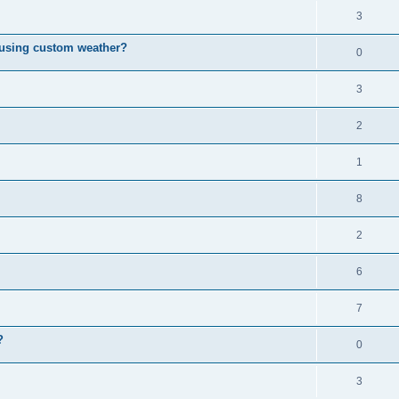
3
 using custom weather?
0
3
2
1
8
2
6
7
?
0
3