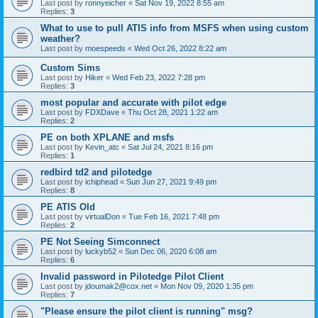
Last post by
ronnyeicher
«
Sat Nov 19, 2022 8:55 am
Replies:
3
What to use to pull ATIS info from MSFS when using custom
weather?
Last post by
moespeeds
«
Wed Oct 26, 2022 8:22 am
Custom Sims
Last post by
Hiker
«
Wed Feb 23, 2022 7:28 pm
Replies:
3
most popular and accurate with pilot edge
Last post by
FDXDave
«
Thu Oct 28, 2021 1:22 am
Replies:
2
PE on both XPLANE and msfs
Last post by
Kevin_atc
«
Sat Jul 24, 2021 8:16 pm
Replies:
1
redbird td2 and pilotedge
Last post by
ichiphead
«
Sun Jun 27, 2021 9:49 pm
Replies:
8
PE ATIS Old
Last post by
virtualDon
«
Tue Feb 16, 2021 7:48 pm
Replies:
2
PE Not Seeing Simconnect
Last post by
luckyb52
«
Sun Dec 06, 2020 6:08 am
Replies:
6
Invalid password in Pilotedge Pilot Client
Last post by
jdoumak2@cox.net
«
Mon Nov 09, 2020 1:35 pm
Replies:
7
"Please ensure the pilot client is running" msg?