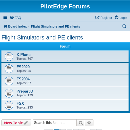
PilotEdge Forums
FAQ
Register
Login
S
Board index
Flight Simulators and PE clients
e
Flight Simulators and PE clients
a
Forum
r
c
X-Plane
Topics:
707
h
FS2020
Topics:
25
FS2004
Topics:
37
Prepar3D
Topics:
179
FSX
Topics:
233
Search
Advanced search
New Topic