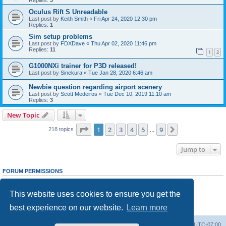
Oculus Rift S Unreadable
Last post by
Keith Smith
«
Fri Apr 24, 2020 12:30 pm
Replies:
1
Sim setup problems
Last post by
FDXDave
«
Thu Apr 02, 2020 11:46 pm
Replies:
11
1
2
G1000NXi trainer for P3D released!
Last post by
Sinekura
«
Tue Jan 28, 2020 6:46 am
Newbie question regarding airport scenery
Last post by
Scott Medeiros
«
Tue Dec 10, 2019 11:10 am
Replies:
3
New Topic
Page
1
of
9
1
2
3
4
5
9
Next
218 topics
…
Jump to
FORUM PERMISSIONS
You
cannot
post new topics in this forum
You
cannot
reply to topics in this forum
This website uses cookies to ensure you get the
You
cannot
edit your posts in this forum
You
cannot
delete your posts in this forum
best experience on our website.
Learn more
You
cannot
post attachments in this forum
Board index
Delete cookies
All times are
UTC-07:00