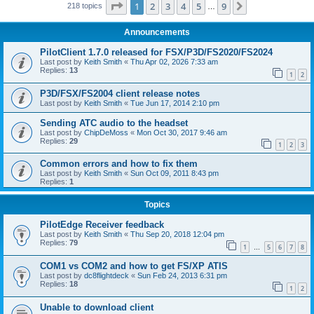
Page
1
of
9
1
2
3
4
5
9
Next
218 topics
…
Announcements
PilotClient 1.7.0 released for FSX/P3D/FS2020/FS2024
Last post by
Keith Smith
«
Thu Apr 02, 2026 7:33 am
Replies:
13
1
2
P3D/FSX/FS2004 client release notes
Last post by
Keith Smith
«
Tue Jun 17, 2014 2:10 pm
Sending ATC audio to the headset
Last post by
ChipDeMoss
«
Mon Oct 30, 2017 9:46 am
Replies:
29
1
2
3
Common errors and how to fix them
Last post by
Keith Smith
«
Sun Oct 09, 2011 8:43 pm
Replies:
1
Topics
PilotEdge Receiver feedback
Last post by
Keith Smith
«
Thu Sep 20, 2018 12:04 pm
Replies:
79
1
5
6
7
8
…
COM1 vs COM2 and how to get FS/XP ATIS
Last post by
dc8flightdeck
«
Sun Feb 24, 2013 6:31 pm
Replies:
18
1
2
Unable to download client