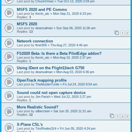
Last post by
ChuckOman
«
Tue Oct 13, 2020 2:04 pm
MSFS 2020 and PE Comms
Last post by
Kevin_atc
«
Mon Sep 21, 2020 6:33 pm
Replies:
3
MSFS 2020
Last post by
deansalman
«
Sun Sep 06, 2020 11:06 am
Replies:
13
1
2
Network connection
Last post by
ftnet305
«
Thu Aug 27, 2020 4:46 am
FS2020 Beta- Is there a Beta PilotEdge addon?
Last post by
Kevin_atc
«
Mon Aug 10, 2020 2:37 pm
Replies:
1
Using IDent on the Flight11tech G750
Last post by
deansalman
«
Mon Aug 03, 2020 6:36 pm
OpenTrack mapping profile
Last post by
TheMuslimTurtle
«
Fri Jul 24, 2020 9:54 am
Sound could not open capture device
Last post by
Jim Parish
«
Wed Jul 22, 2020 2:27 pm
Replies:
1
More Realistic Sound?
Last post by
silberztein
«
Sat Jun 20, 2020 11:31 am
Replies:
22
1
2
3
X-Plane CSL's
Last post by
Tim/Rodeo314
«
Fri Jun 05, 2020 4:24 pm
Replies:
3