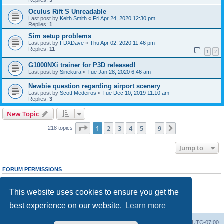
Oculus Rift S Unreadable
Last post by
Keith Smith
«
Fri Apr 24, 2020 12:30 pm
Replies:
1
Sim setup problems
Last post by
FDXDave
«
Thu Apr 02, 2020 11:46 pm
Replies:
11
1
2
G1000NXi trainer for P3D released!
Last post by
Sinekura
«
Tue Jan 28, 2020 6:46 am
Newbie question regarding airport scenery
Last post by
Scott Medeiros
«
Tue Dec 10, 2019 11:10 am
Replies:
3
New Topic
Page
1
of
9
1
2
3
4
5
9
Next
218 topics
…
Jump to
FORUM PERMISSIONS
You
cannot
post new topics in this forum
You
cannot
reply to topics in this forum
This website uses cookies to ensure you get the
You
cannot
edit your posts in this forum
You
cannot
delete your posts in this forum
best experience on our website.
Learn more
You
cannot
post attachments in this forum
Board index
Delete cookies
All times are
UTC-07:00