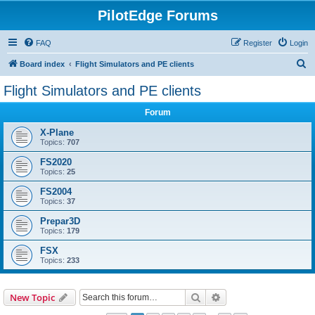
PilotEdge Forums
FAQ
Register
Login
S
Board index
Flight Simulators and PE clients
e
Flight Simulators and PE clients
a
Forum
r
c
X-Plane
Topics:
707
h
FS2020
Topics:
25
FS2004
Topics:
37
Prepar3D
Topics:
179
FSX
Topics:
233
Search
Advanced search
New Topic