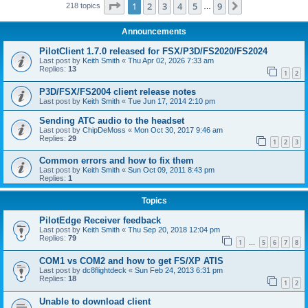
Page
1
of
9
1
2
3
4
5
9
Next
218 topics
…
Announcements
PilotClient 1.7.0 released for FSX/P3D/FS2020/FS2024
Last post by
Keith Smith
«
Thu Apr 02, 2026 7:33 am
Replies:
13
1
2
P3D/FSX/FS2004 client release notes
Last post by
Keith Smith
«
Tue Jun 17, 2014 2:10 pm
Sending ATC audio to the headset
Last post by
ChipDeMoss
«
Mon Oct 30, 2017 9:46 am
Replies:
29
1
2
3
Common errors and how to fix them
Last post by
Keith Smith
«
Sun Oct 09, 2011 8:43 pm
Replies:
1
Topics
PilotEdge Receiver feedback
Last post by
Keith Smith
«
Thu Sep 20, 2018 12:04 pm
Replies:
79
1
5
6
7
8
…
COM1 vs COM2 and how to get FS/XP ATIS
Last post by
dc8flightdeck
«
Sun Feb 24, 2013 6:31 pm
Replies:
18
1
2
Unable to download client