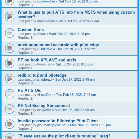
Last post by
ronnyeicher
«
Sat Nov 19, 2022 8:55 am
Replies:
3
What to use to pull ATIS info from MSFS when using custom
weather?
Last post by
moespeeds
«
Wed Oct 26, 2022 8:22 am
Custom Sims
Last post by
Hiker
«
Wed Feb 23, 2022 7:28 pm
Replies:
3
most popular and accurate with pilot edge
Last post by
FDXDave
«
Thu Oct 28, 2021 1:22 am
Replies:
2
PE on both XPLANE and msfs
Last post by
Kevin_atc
«
Sat Jul 24, 2021 8:16 pm
Replies:
1
redbird td2 and pilotedge
Last post by
ichiphead
«
Sun Jun 27, 2021 9:49 pm
Replies:
8
PE ATIS Old
Last post by
virtualDon
«
Tue Feb 16, 2021 7:48 pm
Replies:
2
PE Not Seeing Simconnect
Last post by
luckyb52
«
Sun Dec 06, 2020 6:08 am
Replies:
6
Invalid password in Pilotedge Pilot Client
Last post by
jdoumak2@cox.net
«
Mon Nov 09, 2020 1:35 pm
Replies:
7
"Please ensure the pilot client is running" msg?