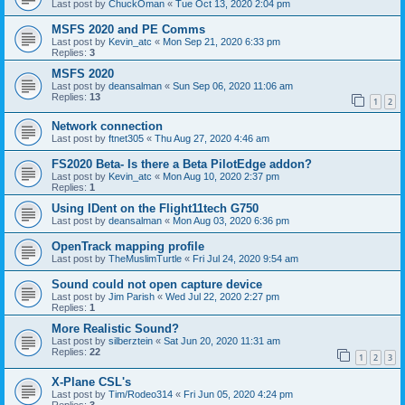
Last post by
ChuckOman
«
Tue Oct 13, 2020 2:04 pm
MSFS 2020 and PE Comms
Last post by
Kevin_atc
«
Mon Sep 21, 2020 6:33 pm
Replies:
3
MSFS 2020
Last post by
deansalman
«
Sun Sep 06, 2020 11:06 am
Replies:
13
1
2
Network connection
Last post by
ftnet305
«
Thu Aug 27, 2020 4:46 am
FS2020 Beta- Is there a Beta PilotEdge addon?
Last post by
Kevin_atc
«
Mon Aug 10, 2020 2:37 pm
Replies:
1
Using IDent on the Flight11tech G750
Last post by
deansalman
«
Mon Aug 03, 2020 6:36 pm
OpenTrack mapping profile
Last post by
TheMuslimTurtle
«
Fri Jul 24, 2020 9:54 am
Sound could not open capture device
Last post by
Jim Parish
«
Wed Jul 22, 2020 2:27 pm
Replies:
1
More Realistic Sound?
Last post by
silberztein
«
Sat Jun 20, 2020 11:31 am
Replies:
22
1
2
3
X-Plane CSL's
Last post by
Tim/Rodeo314
«
Fri Jun 05, 2020 4:24 pm
Replies:
3