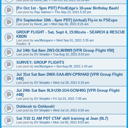
Last post by
Kevin_atc
«
Thu Oct 28, 2021 10:30 am
[Fri Oct 1st - 5pm PDT] PilotEdge's 10-year Birthday Bash!
Last post by
Ray Salmon
«
Thu Sep 23, 2021 5:32 pm
[Fri September 10th - 6pm PDT] (virtual) Fly-in to FSExpo
Last post by
Kevin_atc
«
Mon Sep 06, 2021 9:25 am
GROUP FLIGHT - Sat, Sept 4, 15:00zulu - SEARCH & RESCUE
KBDN
Last post by
ww3flyingace
«
Wed Sep 01, 2021 3:35 am
Replies:
3
Jul 14th Sat 8am 2W3-OLM/8W9 [VFR Group Flight #50]
Last post by
EV Simpilot
«
Tue Aug 10, 2021 8:53 pm
SURVEY; GROUP FLIGHTS
Last post by
ww3flyingace
«
Sun Aug 08, 2021 1:43 am
Jul 31st Sat 8am DWX-SAA-80V-CPR/HAD [VFR Group Flight
#49]
Last post by
EV Simpilot
«
Wed Jul 28, 2021 5:33 pm
Jul 24th Sat 8am 0L9-U30-1G4-GCN/40G [VFR Group Flight
#48]
Last post by
EV Simpilot
«
Fri Jul 23, 2021 7:05 am
Oshkosh to Oshkosh!
Last post by
EV Simpilot
«
Wed Jul 14, 2021 6:00 am
Sat 7/10 11 AM PDT CTAF skill training at Jean (0L7)
Last post by
EV Simpilot
«
Mon Jul 05, 2021 9:03 am