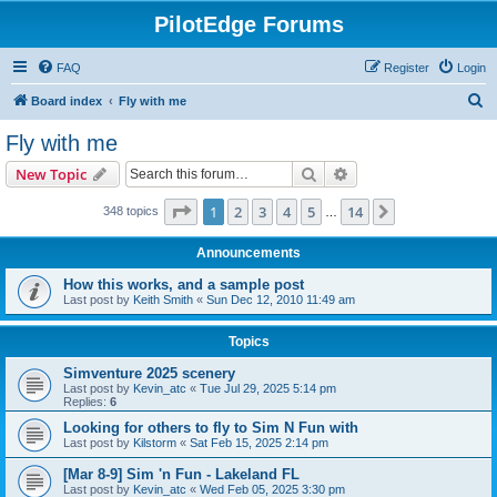
PilotEdge Forums
FAQ
Register
Login
S
Board index
Fly with me
e
Fly with me
a
Search
Advanced search
New Topic
r
c
Page
1
of
14
1
2
3
4
5
14
Next
348 topics
…
h
Announcements
How this works, and a sample post
Last post by
Keith Smith
«
Sun Dec 12, 2010 11:49 am
Topics
Simventure 2025 scenery
Last post by
Kevin_atc
«
Tue Jul 29, 2025 5:14 pm
Replies:
6
Looking for others to fly to Sim N Fun with
Last post by
Kilstorm
«
Sat Feb 15, 2025 2:14 pm
[Mar 8-9] Sim 'n Fun - Lakeland FL
Last post by
Kevin_atc
«
Wed Feb 05, 2025 3:30 pm