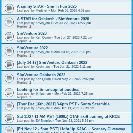
A sunny STAR - Sim 'n Fun 2025
Last post by
Medtner
«
Mon Feb 03, 2025 4:09 pm
A STAR for Oshkosh - SimVenture 2026
Last post by
Kevin_atc
«
Sat Jul 22, 2023 12:27 pm
Replies:
2
SinVenture 2023
Last post by
Ken Quinn
«
Tue Jun 27, 2023 7:22 pm
Replies:
4
SimVenture 2022
Last post by
Kevin_atc
«
Mon Jul 18, 2022 7:56 pm
Replies:
1
[July 14-17] SimVenture Oshkosh 2022
Last post by
Kevin_atc
«
Tue Jun 21, 2022 6:11 am
SimVenture Oshkosh 2022
Last post by
Ken Quinn
«
Wed May 25, 2022 2:02 pm
Replies:
2
Looking for Smartcopilot buddies
Last post by
jjkrijgsman
«
Mon Feb 21, 2022 7:25 am
Replies:
2
[Thur Dec 16th, 2021] 3-6pm PST - Santa Scramble
Last post by
Kevin_atc
«
Mon Dec 13, 2021 12:39 pm
Sat 11/27 11 AM PST (1900z) CTAF skill training at KRCE
Last post by
EV Simpilot
«
Tue Nov 23, 2021 5:58 pm
[Fri Nov 12 - 5pm PST] Light Up KJAC + Scenery Giveaway