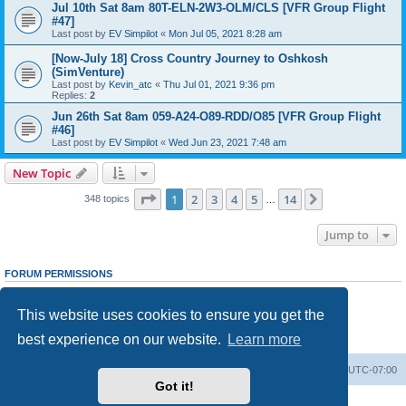
Jul 10th Sat 8am 80T-ELN-2W3-OLM/CLS [VFR Group Flight
#47]
Last post by
EV Simpilot
«
Mon Jul 05, 2021 8:28 am
[Now-July 18] Cross Country Journey to Oshkosh
(SimVenture)
Last post by
Kevin_atc
«
Thu Jul 01, 2021 9:36 pm
Replies:
2
Jun 26th Sat 8am 059-A24-O89-RDD/O85 [VFR Group Flight
#46]
Last post by
EV Simpilot
«
Wed Jun 23, 2021 7:48 am
New Topic
Page
1
of
14
1
2
3
4
5
14
Next
348 topics
…
Jump to
FORUM PERMISSIONS
You
cannot
post new topics in this forum
You
cannot
reply to topics in this forum
This website uses cookies to ensure you get the
You
cannot
edit your posts in this forum
You
cannot
delete your posts in this forum
best experience on our website.
Learn more
You
cannot
post attachments in this forum
Board index
Delete cookies
All times are
UTC-07:00
Got it!
Powered by
phpBB
® Forum Software © phpBB Limited