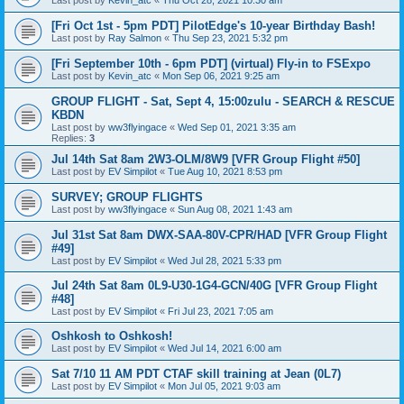
Last post by
Kevin_atc
«
Thu Oct 28, 2021 10:30 am
[Fri Oct 1st - 5pm PDT] PilotEdge's 10-year Birthday Bash!
Last post by
Ray Salmon
«
Thu Sep 23, 2021 5:32 pm
[Fri September 10th - 6pm PDT] (virtual) Fly-in to FSExpo
Last post by
Kevin_atc
«
Mon Sep 06, 2021 9:25 am
GROUP FLIGHT - Sat, Sept 4, 15:00zulu - SEARCH & RESCUE
KBDN
Last post by
ww3flyingace
«
Wed Sep 01, 2021 3:35 am
Replies:
3
Jul 14th Sat 8am 2W3-OLM/8W9 [VFR Group Flight #50]
Last post by
EV Simpilot
«
Tue Aug 10, 2021 8:53 pm
SURVEY; GROUP FLIGHTS
Last post by
ww3flyingace
«
Sun Aug 08, 2021 1:43 am
Jul 31st Sat 8am DWX-SAA-80V-CPR/HAD [VFR Group Flight
#49]
Last post by
EV Simpilot
«
Wed Jul 28, 2021 5:33 pm
Jul 24th Sat 8am 0L9-U30-1G4-GCN/40G [VFR Group Flight
#48]
Last post by
EV Simpilot
«
Fri Jul 23, 2021 7:05 am
Oshkosh to Oshkosh!
Last post by
EV Simpilot
«
Wed Jul 14, 2021 6:00 am
Sat 7/10 11 AM PDT CTAF skill training at Jean (0L7)
Last post by
EV Simpilot
«
Mon Jul 05, 2021 9:03 am