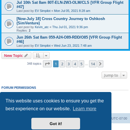
Jul 10th Sat 8am 80T-ELN-2W3-OLM/CLS [VFR Group Flight
#47]
Last post by
EV Simpilot
«
Mon Jul 05, 2021 8:28 am
[Now-July 18] Cross Country Journey to Oshkosh
(SimVenture)
Last post by
Kevin_atc
«
Thu Jul 01, 2021 9:36 pm
Replies:
2
Jun 26th Sat 8am 059-A24-O89-RDD/O85 [VFR Group Flight
#46]
Last post by
EV Simpilot
«
Wed Jun 23, 2021 7:48 am
New Topic
Page
1
of
14
1
2
3
4
5
14
Next
348 topics
…
Jump to
FORUM PERMISSIONS
You
cannot
post new topics in this forum
You
cannot
reply to topics in this forum
This website uses cookies to ensure you get the
You
cannot
edit your posts in this forum
You
cannot
delete your posts in this forum
best experience on our website.
Learn more
You
cannot
post attachments in this forum
Board index
Delete cookies
All times are
UTC-07:00
Got it!
Powered by
phpBB
® Forum Software © phpBB Limited