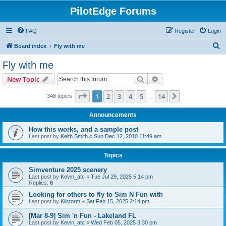
PilotEdge Forums
FAQ
Register
Login
S
Board index
Fly with me
e
Fly with me
a
Search
Advanced search
New Topic
r
c
Page
1
of
14
1
2
3
4
5
14
Next
348 topics
…
h
Announcements
How this works, and a sample post
Last post by
Keith Smith
«
Sun Dec 12, 2010 11:49 am
Topics
Simventure 2025 scenery
Last post by
Kevin_atc
«
Tue Jul 29, 2025 5:14 pm
Replies:
6
Looking for others to fly to Sim N Fun with
Last post by
Kilstorm
«
Sat Feb 15, 2025 2:14 pm
[Mar 8-9] Sim 'n Fun - Lakeland FL
Last post by
Kevin_atc
«
Wed Feb 05, 2025 3:30 pm