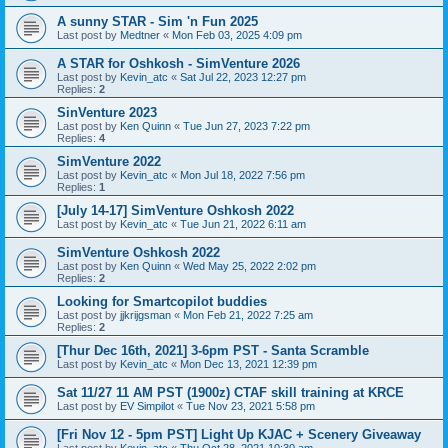
A sunny STAR - Sim 'n Fun 2025
Last post by
Medtner
«
Mon Feb 03, 2025 4:09 pm
A STAR for Oshkosh - SimVenture 2026
Last post by
Kevin_atc
«
Sat Jul 22, 2023 12:27 pm
Replies:
2
SinVenture 2023
Last post by
Ken Quinn
«
Tue Jun 27, 2023 7:22 pm
Replies:
4
SimVenture 2022
Last post by
Kevin_atc
«
Mon Jul 18, 2022 7:56 pm
Replies:
1
[July 14-17] SimVenture Oshkosh 2022
Last post by
Kevin_atc
«
Tue Jun 21, 2022 6:11 am
SimVenture Oshkosh 2022
Last post by
Ken Quinn
«
Wed May 25, 2022 2:02 pm
Replies:
2
Looking for Smartcopilot buddies
Last post by
jjkrijgsman
«
Mon Feb 21, 2022 7:25 am
Replies:
2
[Thur Dec 16th, 2021] 3-6pm PST - Santa Scramble
Last post by
Kevin_atc
«
Mon Dec 13, 2021 12:39 pm
Sat 11/27 11 AM PST (1900z) CTAF skill training at KRCE
Last post by
EV Simpilot
«
Tue Nov 23, 2021 5:58 pm
[Fri Nov 12 - 5pm PST] Light Up KJAC + Scenery Giveaway