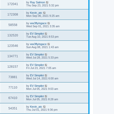
by
Ray Salmon
172041
Thu Sep 23, 2021 5:32 pm
by
Kevin_atc
172308
Mon Sep 06, 2021 9:25 am
by
ww3flyingace
58558
Wed Sep 01, 2021 3:35 am
by
EV Simpilot
132520
Tue Aug 10, 2021 8:53 pm
by
ww3flyingace
123546
Sun Aug 08, 2021 1:43 am
by
EV Simpilot
134771
Wed Jul 28, 2021 5:33 pm
by
EV Simpilot
128157
Fri Jul 23, 2021 7:05 am
by
EV Simpilot
73881
Wed Jul 14, 2021 6:00 am
by
EV Simpilot
77110
Mon Jul 05, 2021 9:03 am
by
EV Simpilot
67410
Mon Jul 05, 2021 8:28 am
by
Kevin_atc
54351
Thu Jul 01, 2021 9:36 pm