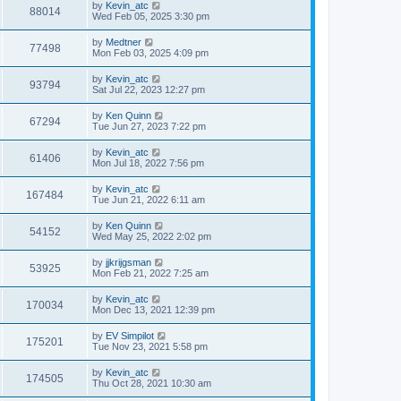
by
Kevin_atc
88014
Wed Feb 05, 2025 3:30 pm
by
Medtner
77498
Mon Feb 03, 2025 4:09 pm
by
Kevin_atc
93794
Sat Jul 22, 2023 12:27 pm
by
Ken Quinn
67294
Tue Jun 27, 2023 7:22 pm
by
Kevin_atc
61406
Mon Jul 18, 2022 7:56 pm
by
Kevin_atc
167484
Tue Jun 21, 2022 6:11 am
by
Ken Quinn
54152
Wed May 25, 2022 2:02 pm
by
jjkrijgsman
53925
Mon Feb 21, 2022 7:25 am
by
Kevin_atc
170034
Mon Dec 13, 2021 12:39 pm
by
EV Simpilot
175201
Tue Nov 23, 2021 5:58 pm
by
Kevin_atc
174505
Thu Oct 28, 2021 10:30 am