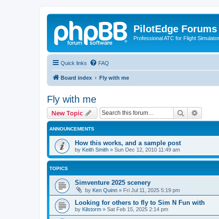
PilotEdge Forums
Professional ATC for Flight Simulato
Quick links
FAQ
Board index
Fly with me
Fly with me
Search
Advanc
New Topic
ANNOUNCEMENTS
How this works, and a sample post
by
Keith Smith
»
Sun Dec 12, 2010 11:49 am
TOPICS
Simventure 2025 scenery
by
Ken Quinn
»
Fri Jul 11, 2025 5:19 pm
Looking for others to fly to Sim N Fun with
by
Kilstorm
»
Sat Feb 15, 2025 2:14 pm