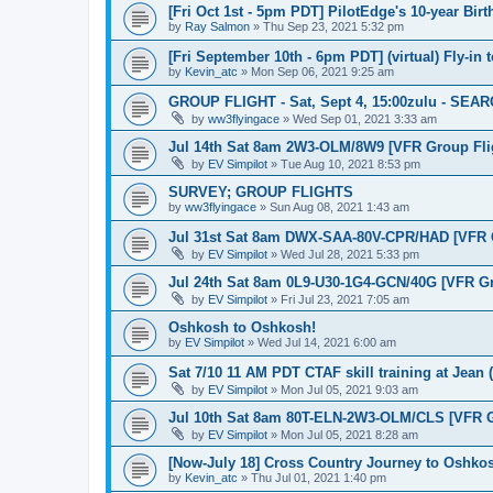
[Fri Oct 1st - 5pm PDT] PilotEdge's 10-year Bir
by
Ray Salmon
»
Thu Sep 23, 2021 5:32 pm
[Fri September 10th - 6pm PDT] (virtual) Fly-in
by
Kevin_atc
»
Mon Sep 06, 2021 9:25 am
GROUP FLIGHT - Sat, Sept 4, 15:00zulu - SE
by
ww3flyingace
»
Wed Sep 01, 2021 3:33 am
Jul 14th Sat 8am 2W3-OLM/8W9 [VFR Group Fli
by
EV Simpilot
»
Tue Aug 10, 2021 8:53 pm
SURVEY; GROUP FLIGHTS
by
ww3flyingace
»
Sun Aug 08, 2021 1:43 am
Jul 31st Sat 8am DWX-SAA-80V-CPR/HAD [VFR G
by
EV Simpilot
»
Wed Jul 28, 2021 5:33 pm
Jul 24th Sat 8am 0L9-U30-1G4-GCN/40G [VFR Gr
by
EV Simpilot
»
Fri Jul 23, 2021 7:05 am
Oshkosh to Oshkosh!
by
EV Simpilot
»
Wed Jul 14, 2021 6:00 am
Sat 7/10 11 AM PDT CTAF skill training at Jean 
by
EV Simpilot
»
Mon Jul 05, 2021 9:03 am
Jul 10th Sat 8am 80T-ELN-2W3-OLM/CLS [VFR G
by
EV Simpilot
»
Mon Jul 05, 2021 8:28 am
[Now-July 18] Cross Country Journey to Oshko
by
Kevin_atc
»
Thu Jul 01, 2021 1:40 pm