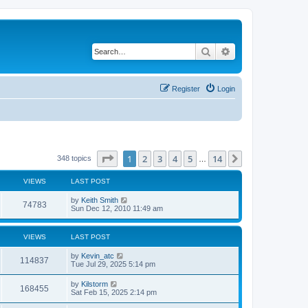
Search
Advanced search
Register
Login
Page
1
of
14
1
2
3
4
5
14
Next
348 topics
…
VIEWS
LAST POST
by
Keith Smith
74783
Sun Dec 12, 2010 11:49 am
VIEWS
LAST POST
by
Kevin_atc
114837
Tue Jul 29, 2025 5:14 pm
by
Kilstorm
168455
Sat Feb 15, 2025 2:14 pm