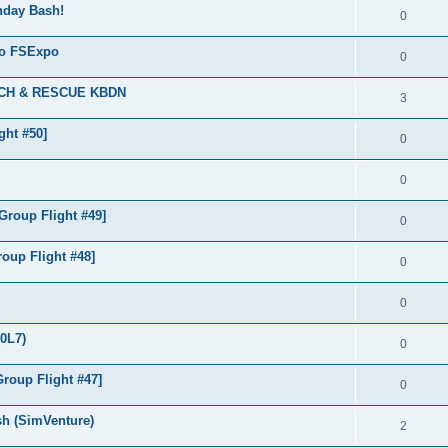
thday Bash!
0
 to FSExpo
0
ARCH & RESCUE KBDN
3
ght #50]
0
0
roup Flight #49]
0
oup Flight #48]
0
0
(0L7)
0
roup Flight #47]
0
sh (SimVenture)
2