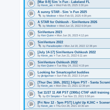
[Mar 8-9] Sim 'n Fun - Lakeland FL
by
Kevin_atc
»
Wed Feb 05, 2025 3:30 pm
A sunny STAR - Sim 'n Fun 2025
by
Medtner
»
Mon Feb 03, 2025 4:09 pm
A STAR for Oshkosh - SimVenture 2026
by
Medtner
»
Wed Jun 15, 2022 6:04 pm
SinVenture 2023
by
Ken Quinn
»
Mon Jun 26, 2023 4:12 pm
SimVenture 2022
by
Paradisepilot
»
Mon Jul 18, 2022 12:38 pm
[July 14-17] SimVenture Oshkosh 2022
by
Kevin_atc
»
Tue Jun 21, 2022 6:11 am
SimVenture Oshkosh 2022
by
Ken Quinn
»
Tue May 24, 2022 4:19 pm
Looking for Smartcopilot buddies
by
jjkrijgsman
»
Sun Feb 20, 2022 3:14 pm
[Thur Dec 16th, 2021] 3-6pm PST - Santa Scram
by
Kevin_atc
»
Mon Dec 13, 2021 12:39 pm
Sat 11/27 11 AM PST (1900z) CTAF skill trainin
by
EV Simpilot
»
Tue Nov 23, 2021 5:58 pm
[Fri Nov 12 - 5pm PST] Light Up KJAC + Scene
by
Kevin_atc
»
Thu Oct 28, 2021 10:30 am