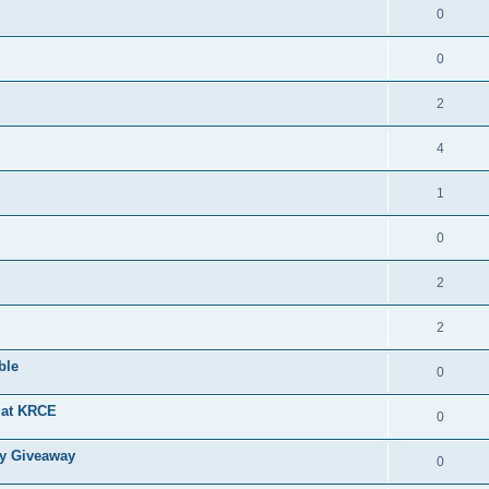
0
0
2
4
1
0
2
2
ble
0
g at KRCE
0
ry Giveaway
0