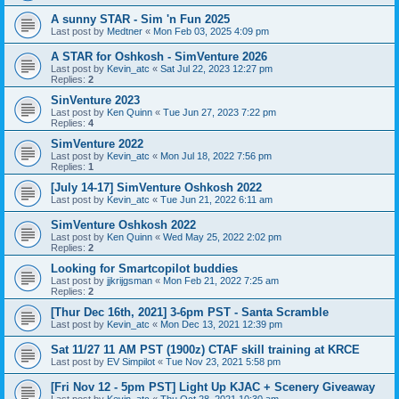
A sunny STAR - Sim 'n Fun 2025
Last post by
Medtner
«
Mon Feb 03, 2025 4:09 pm
A STAR for Oshkosh - SimVenture 2026
Last post by
Kevin_atc
«
Sat Jul 22, 2023 12:27 pm
Replies:
2
SinVenture 2023
Last post by
Ken Quinn
«
Tue Jun 27, 2023 7:22 pm
Replies:
4
SimVenture 2022
Last post by
Kevin_atc
«
Mon Jul 18, 2022 7:56 pm
Replies:
1
[July 14-17] SimVenture Oshkosh 2022
Last post by
Kevin_atc
«
Tue Jun 21, 2022 6:11 am
SimVenture Oshkosh 2022
Last post by
Ken Quinn
«
Wed May 25, 2022 2:02 pm
Replies:
2
Looking for Smartcopilot buddies
Last post by
jjkrijgsman
«
Mon Feb 21, 2022 7:25 am
Replies:
2
[Thur Dec 16th, 2021] 3-6pm PST - Santa Scramble
Last post by
Kevin_atc
«
Mon Dec 13, 2021 12:39 pm
Sat 11/27 11 AM PST (1900z) CTAF skill training at KRCE
Last post by
EV Simpilot
«
Tue Nov 23, 2021 5:58 pm
[Fri Nov 12 - 5pm PST] Light Up KJAC + Scenery Giveaway