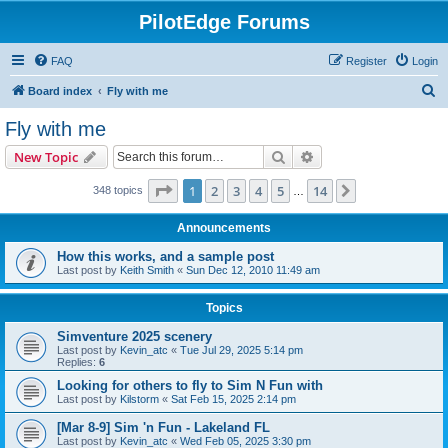
PilotEdge Forums
FAQ
Register
Login
S
Board index
Fly with me
e
Fly with me
a
Search
Advanced search
New Topic
r
c
Page
1
of
14
1
2
3
4
5
14
Next
348 topics
…
h
Announcements
How this works, and a sample post
Last post by
Keith Smith
«
Sun Dec 12, 2010 11:49 am
Topics
Simventure 2025 scenery
Last post by
Kevin_atc
«
Tue Jul 29, 2025 5:14 pm
Replies:
6
Looking for others to fly to Sim N Fun with
Last post by
Kilstorm
«
Sat Feb 15, 2025 2:14 pm
[Mar 8-9] Sim 'n Fun - Lakeland FL
Last post by
Kevin_atc
«
Wed Feb 05, 2025 3:30 pm