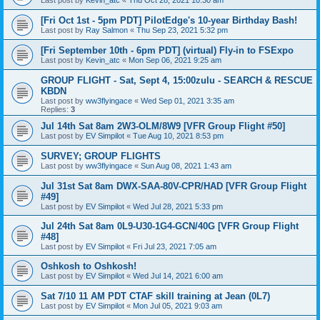
Last post by
Kevin_atc
«
Thu Oct 28, 2021 10:30 am
[Fri Oct 1st - 5pm PDT] PilotEdge's 10-year Birthday Bash!
Last post by
Ray Salmon
«
Thu Sep 23, 2021 5:32 pm
[Fri September 10th - 6pm PDT] (virtual) Fly-in to FSExpo
Last post by
Kevin_atc
«
Mon Sep 06, 2021 9:25 am
GROUP FLIGHT - Sat, Sept 4, 15:00zulu - SEARCH & RESCUE
KBDN
Last post by
ww3flyingace
«
Wed Sep 01, 2021 3:35 am
Replies:
3
Jul 14th Sat 8am 2W3-OLM/8W9 [VFR Group Flight #50]
Last post by
EV Simpilot
«
Tue Aug 10, 2021 8:53 pm
SURVEY; GROUP FLIGHTS
Last post by
ww3flyingace
«
Sun Aug 08, 2021 1:43 am
Jul 31st Sat 8am DWX-SAA-80V-CPR/HAD [VFR Group Flight
#49]
Last post by
EV Simpilot
«
Wed Jul 28, 2021 5:33 pm
Jul 24th Sat 8am 0L9-U30-1G4-GCN/40G [VFR Group Flight
#48]
Last post by
EV Simpilot
«
Fri Jul 23, 2021 7:05 am
Oshkosh to Oshkosh!
Last post by
EV Simpilot
«
Wed Jul 14, 2021 6:00 am
Sat 7/10 11 AM PDT CTAF skill training at Jean (0L7)
Last post by
EV Simpilot
«
Mon Jul 05, 2021 9:03 am