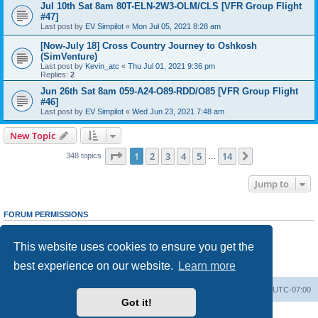
Jul 10th Sat 8am 80T-ELN-2W3-OLM/CLS [VFR Group Flight
#47]
Last post by
EV Simpilot
«
Mon Jul 05, 2021 8:28 am
[Now-July 18] Cross Country Journey to Oshkosh
(SimVenture)
Last post by
Kevin_atc
«
Thu Jul 01, 2021 9:36 pm
Replies:
2
Jun 26th Sat 8am 059-A24-O89-RDD/O85 [VFR Group Flight
#46]
Last post by
EV Simpilot
«
Wed Jun 23, 2021 7:48 am
New Topic
Page
1
of
14
1
2
3
4
5
14
Next
348 topics
…
Jump to
FORUM PERMISSIONS
You
cannot
post new topics in this forum
You
cannot
reply to topics in this forum
This website uses cookies to ensure you get the
You
cannot
edit your posts in this forum
You
cannot
delete your posts in this forum
best experience on our website.
Learn more
You
cannot
post attachments in this forum
Board index
Delete cookies
All times are
UTC-07:00
Got it!
Powered by
phpBB
® Forum Software © phpBB Limited