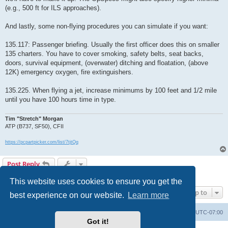
(e.g., 500 ft for ILS approaches).
And lastly, some non-flying procedures you can simulate if you want:
135.117: Passenger briefing. Usually the first officer does this on smaller
135 charters. You have to cover smoking, safety belts, seat backs,
doors, survival equipment, (overwater) ditching and floatation, (above
12K) emergency oxygen, fire extinguishers.
135.225. When flying a jet, increase minimums by 100 feet and 1/2 mile
until you have 100 hours time in type.
Tim "Stretch" Morgan
ATP (B737, SF50), CFII
https://pcpartpicker.com/list/7tjtQq
Post Reply
1 post • Page
1
of
1
This website uses cookies to ensure you get the
Jump to
best experience on our website.
Learn more
Board index
Delete cookies
All times are
UTC-07:00
Got it!