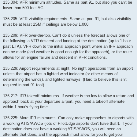
135.304: VFR minimum altitudes. Same as part 91, but also you can't be
lower than 500 feet AGL.
135.205: VFR visibility requirements. Same as part 91, but also visibility
must be at least 2SM if ceilings are below 1,000.
135.209: VFR over-the-top. Can't do it unless the forecast allows one of
the following: a VFR descent and landing at the destination (up to 1 hour
past ETA), VFR down to the initial approach point where an IFR approach
can be made (and weather is good enough for the approach), or the route
allows for an engine failure and descent in VFR conditions.
135.229: Airport requirements at night. No night operations from an airport
unless that airport has a lighted wind indicator (or other means of
determining the winds), and lighted runways. (Hard to believe this isn't
required in part-91 too!)
135.217: IFR takeoff minimums. If weather is too low to allow a return and
approach back at your departure airport, you need a takeoff alternate
within 1 hour's flying time.
135.225: More IFR minimums. Can only make approaches to airports with
a working ATIS/AWOS (lots of PilotEdge airports don't have that!). If your
destination does not have a working ATIS/AWOS, you will need an
alternate that does, and the approach must allow for you to get your