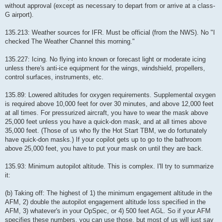
without approval (except as necessary to depart from or arrive at a class-
G airport).
135.213: Weather sources for IFR. Must be official (from the NWS). No "I
checked The Weather Channel this morning."
135.227: Icing. No flying into known or forecast light or moderate icing
unless there's anti-ice equipment for the wings, windshield, propellers,
control surfaces, instruments, etc.
135.89: Lowered altitudes for oxygen requirements. Supplemental oxygen
is required above 10,000 feet for over 30 minutes, and above 12,000 feet
at all times. For pressurized aircraft, you have to wear the mask above
25,000 feet unless you have a quick-don mask, and at all times above
35,000 feet. (Those of us who fly the Hot Start TBM, we do fortunately
have quick-don masks.) If your copilot gets up to go to the bathroom
above 25,000 feet, you have to put your mask on until they are back.
135.93: Minimum autopilot altitude. This is complex. I'll try to summarize
it:
(b) Taking off: The highest of 1) the minimum engagement altitude in the
AFM, 2) double the autopilot engagement altitude loss specified in the
AFM, 3) whatever's in your OpSpec, or 4) 500 feet AGL. So if your AFM
specifies these numbers, you can use those, but most of us will just say