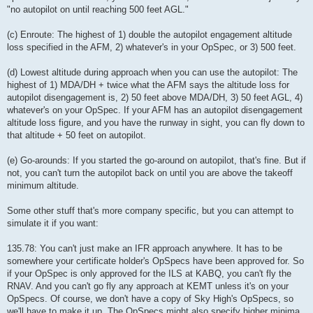
"no autopilot on until reaching 500 feet AGL."
(c) Enroute: The highest of 1) double the autopilot engagement altitude
loss specified in the AFM, 2) whatever's in your OpSpec, or 3) 500 feet.
(d) Lowest altitude during approach when you can use the autopilot: The
highest of 1) MDA/DH + twice what the AFM says the altitude loss for
autopilot disengagement is, 2) 50 feet above MDA/DH, 3) 50 feet AGL, 4)
whatever's on your OpSpec. If your AFM has an autopilot disengagement
altitude loss figure, and you have the runway in sight, you can fly down to
that altitude + 50 feet on autopilot.
(e) Go-arounds: If you started the go-around on autopilot, that's fine. But if
not, you can't turn the autopilot back on until you are above the takeoff
minimum altitude.
Some other stuff that's more company specific, but you can attempt to
simulate it if you want:
135.78: You can't just make an IFR approach anywhere. It has to be
somewhere your certificate holder's OpSpecs have been approved for. So
if your OpSpec is only approved for the ILS at KABQ, you can't fly the
RNAV. And you can't go fly any approach at KEMT unless it's on your
OpSpecs. Of course, we don't have a copy of Sky High's OpSpecs, so
we'll have to make it up. The OpSpecs might also specify higher minima