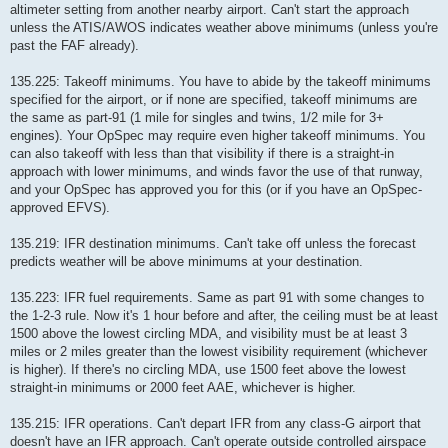
altimeter setting from another nearby airport. Can't start the approach
unless the ATIS/AWOS indicates weather above minimums (unless you're
past the FAF already).
135.225: Takeoff minimums. You have to abide by the takeoff minimums
specified for the airport, or if none are specified, takeoff minimums are
the same as part-91 (1 mile for singles and twins, 1/2 mile for 3+
engines). Your OpSpec may require even higher takeoff minimums. You
can also takeoff with less than that visibility if there is a straight-in
approach with lower minimums, and winds favor the use of that runway,
and your OpSpec has approved you for this (or if you have an OpSpec-
approved EFVS).
135.219: IFR destination minimums. Can't take off unless the forecast
predicts weather will be above minimums at your destination.
135.223: IFR fuel requirements. Same as part 91 with some changes to
the 1-2-3 rule. Now it's 1 hour before and after, the ceiling must be at least
1500 above the lowest circling MDA, and visibility must be at least 3
miles or 2 miles greater than the lowest visibility requirement (whichever
is higher). If there's no circling MDA, use 1500 feet above the lowest
straight-in minimums or 2000 feet AAE, whichever is higher.
135.215: IFR operations. Can't depart IFR from any class-G airport that
doesn't have an IFR approach. Can't operate outside controlled airspace