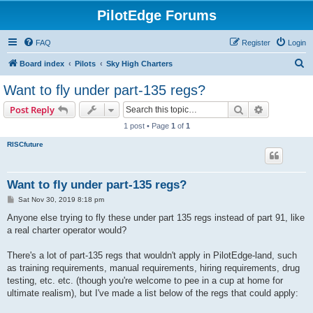
PilotEdge Forums
FAQ
Register
Login
S
Board index
Pilots
Sky High Charters
e
Want to fly under part-135 regs?
a
Search
Advanced s
Post Reply
r
1 post • Page
1
of
1
c
RISCfuture
h
Want to fly under part-135 regs?
P
Sat Nov 30, 2019 8:18 pm
o
s
Anyone else trying to fly these under part 135 regs instead of part 91, like
t
a real charter operator would?
There's a lot of part-135 regs that wouldn't apply in PilotEdge-land, such
as training requirements, manual requirements, hiring requirements, drug
testing, etc. etc. (though you're welcome to pee in a cup at home for
ultimate realism), but I've made a list below of the regs that could apply: