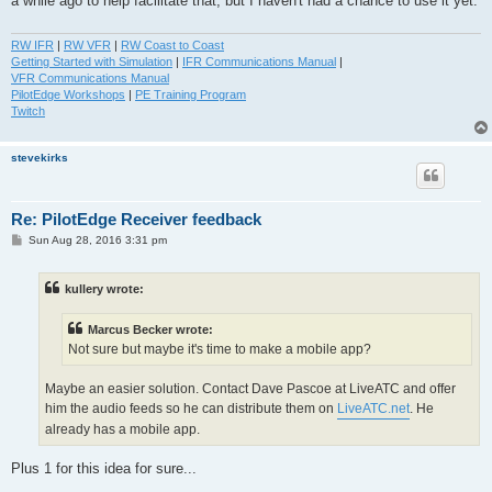
a while ago to help facilitate that, but I haven't had a chance to use it yet.
RW IFR
|
RW VFR
|
RW Coast to Coast
Getting Started with Simulation
|
IFR Communications Manual
|
VFR Communications Manual
PilotEdge Workshops
|
PE Training Program
Twitch
stevekirks
Re: PilotEdge Receiver feedback
P
Sun Aug 28, 2016 3:31 pm
o
s
t
kullery wrote:
Marcus Becker wrote:
Not sure but maybe it's time to make a mobile app?
Maybe an easier solution. Contact Dave Pascoe at LiveATC and offer
him the audio feeds so he can distribute them on
LiveATC.net
. He
already has a mobile app.
Plus 1 for this idea for sure...