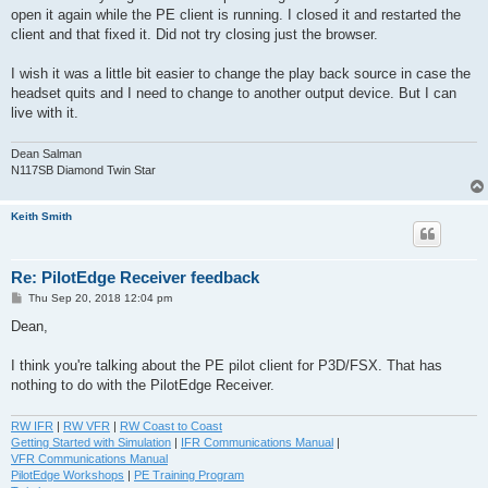
open it again while the PE client is running. I closed it and restarted the
client and that fixed it. Did not try closing just the browser.
I wish it was a little bit easier to change the play back source in case the
headset quits and I need to change to another output device. But I can
live with it.
Dean Salman
N117SB Diamond Twin Star
Keith Smith
Re: PilotEdge Receiver feedback
P
Thu Sep 20, 2018 12:04 pm
o
s
Dean,
t
I think you're talking about the PE pilot client for P3D/FSX. That has
nothing to do with the PilotEdge Receiver.
RW IFR
|
RW VFR
|
RW Coast to Coast
Getting Started with Simulation
|
IFR Communications Manual
|
VFR Communications Manual
PilotEdge Workshops
|
PE Training Program