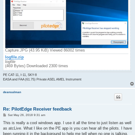
Capture.JPG (43.95 KiB) Viewed 86002 times
logfile.zip
logfile
(469 Bytes) Downloaded 2300 times
PE CAT-11, I-11, SKY-8
EASA and FAA (61.75) Private ASEL AMEL Instrument
deansalman
Re: PilotEdge Receiver feedback
P
Sat May 26, 2018 9:31 am
o
s
This is really a cool windows app. I use it all the time to just listen as well
t
as atcLive. What I like on the PE app is you can hear all the pilots. I have
been running it in the background to help me tell when no one is talking.