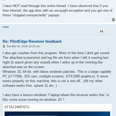
o
s
I have NOT read through this entire thread. I have observed that if you
t
lose internet, the app dies with an uncaught exception and you get one of
those "stopped unexpectedly" popups.
sono
Re: PilotEdge Receiver feedback
P
Sat Mar 24, 2018 12:15 am
o
s
I also get crashes from this program. Most of the time I dont get sound.
t
The attached screenshot and log file are from when I left it running last
night (it wasnt given any sound) when I woke up in the morning the
attached was on the screen.
Windows 10, 64 bit. with latest windows patches. This is a large capable
PC (i7-7700k, 32G ram, multiple screens, GTX1080 graphics). It never
works properly on this machine, this is not a one off.. (All my other
software works fine, xplane 11 etc. )
I also have a lenovo windows 7 laptop where the receiver works fine. Is
this some issue running on windows 10 ?
ATTACHMENTS