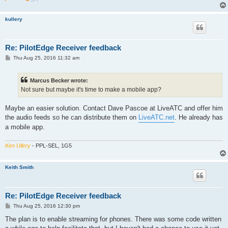
kullery
Re: PilotEdge Receiver feedback
P
Thu Aug 25, 2016 11:32 am
o
s
t
Marcus Becker wrote:
Not sure but maybe it's time to make a mobile app?
Maybe an easier solution. Contact Dave Pascoe at LiveATC and offer him
the audio feeds so he can distribute them on
LiveATC.net
. He already has
a mobile app.
Ken Ullery
- PPL-SEL, 1G5
Keith Smith
Re: PilotEdge Receiver feedback
P
Thu Aug 25, 2016 12:30 pm
o
s
The plan is to enable streaming for phones. There was some code written
t