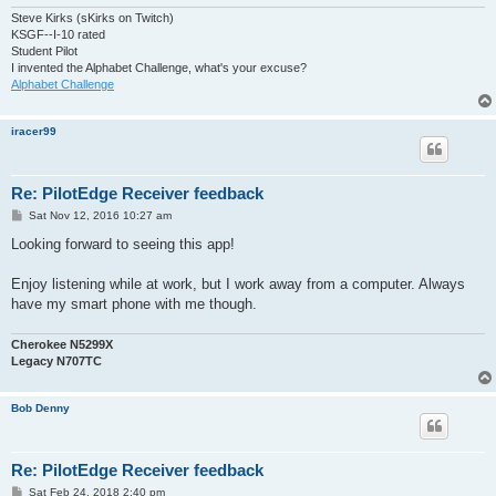
Steve Kirks (sKirks on Twitch)
KSGF--I-10 rated
Student Pilot
I invented the Alphabet Challenge, what's your excuse?
Alphabet Challenge
iracer99
Re: PilotEdge Receiver feedback
P
Sat Nov 12, 2016 10:27 am
o
s
Looking forward to seeing this app!
t
Enjoy listening while at work, but I work away from a computer. Always
have my smart phone with me though.
Cherokee N5299X
Legacy N707TC
Bob Denny
Re: PilotEdge Receiver feedback
P
Sat Feb 24, 2018 2:40 pm