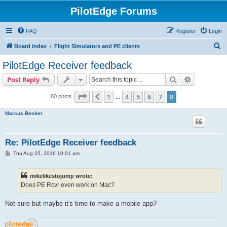
PilotEdge Forums
FAQ
Register
Login
S
Board index
Flight Simulators and PE clients
e
PilotEdge Receiver feedback
a
Search
Advanced s
Post Reply
r
c
Page
8
of
8
1
4
5
6
7
8
Previous
80 posts
…
h
Marcus Becker
Re: PilotEdge Receiver feedback
P
Thu Aug 25, 2016 10:01 am
o
s
t
mikelikestojump wrote:
Does PE Rcvr even work on Mac?
Not sure but maybe it's time to make a mobile app?