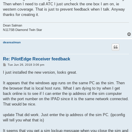
Then when I need to call ATC I just uncheck the one box I am on, ie
western coverage. That is just to prevent feedback when I talk. Anyway
thanks for creating it.
Dean Salman
N117SB Diamond Twin Star
deansalman
Re: PilotEdge Receiver feedback
P
Tue Jun 26, 2018 3:06 pm
o
s
I just installed the new version, looks great.
t
It appears that the windows app runs on the same PC as the sim. Then
the browser that is local host runs. What I am dying to try when I get
back online is to see if I can enter the ip address of the sim computer
with the port number on the IPAD since it is the same network connected.
That would be nice.
update That did work. Just enter the ip address of the sim PC. (ipconfig
will tell you what that is)
It seems that you get a sim lockup message when you close the sim and