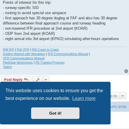
Points of interest for this trip:
- runway-specific SID
- routing to avoid special use airspace
- first approach has 30 degree dogleg at FAF and also has 30 degree
difference between final approach course and runway heading
- non-towered IFR procedure at 2nd airport (KOAR)
- ODP from 2nd airport (KOAR)
- night arrival into 3rd airport (KPAO) simulating after-hours operations
RW IFR
|
RW VFR
|
RW Coast to Coast
Getting Started with Simulation
|
IFR Communications Manual
|
VFR Communications Manual
PilotEdge Workshops
|
PE Training Program
Twitch
Post Reply
1 post • Page
1
of
1
This website uses cookies to ensure you get the
Jump to
best experience on our website.
Learn more
Board index
Delete cookies
All times are
UTC-07:00
Got it!
Powered by
phpBB
® Forum Software © phpBB Limited
Privacy
|
Terms