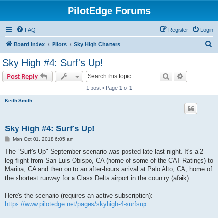
PilotEdge Forums
FAQ
Register
Login
S
Board index
Pilots
Sky High Charters
e
Sky High #4: Surf's Up!
a
Search
Advanced s
Post Reply
r
1 post • Page
1
of
1
c
Keith Smith
h
Sky High #4: Surf's Up!
P
Mon Oct 01, 2018 6:05 am
o
s
The "Surf's Up" September scenario was posted late last night. It's a 2
t
leg flight from San Luis Obispo, CA (home of some of the CAT Ratings) to
Marina, CA and then on to an after-hours arrival at Palo Alto, CA, home of
the shortest runway for a Class Delta airport in the country (afaik).
Here's the scenario (requires an active subscription):
https://www.pilotedge.net/pages/skyhigh-4-surfsup