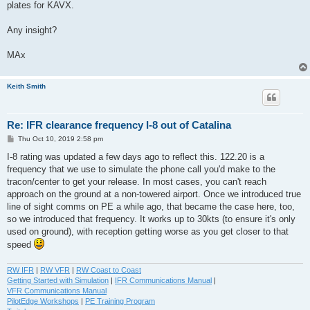
plates for KAVX.
Any insight?
MAx
Keith Smith
Re: IFR clearance frequency I-8 out of Catalina
P
Thu Oct 10, 2019 2:58 pm
o
s
I-8 rating was updated a few days ago to reflect this. 122.20 is a
t
frequency that we use to simulate the phone call you'd make to the
tracon/center to get your release. In most cases, you can't reach
approach on the ground at a non-towered airport. Once we introduced true
line of sight comms on PE a while ago, that became the case here, too,
so we introduced that frequency. It works up to 30kts (to ensure it's only
used on ground), with reception getting worse as you get closer to that
speed
RW IFR
|
RW VFR
|
RW Coast to Coast
Getting Started with Simulation
|
IFR Communications Manual
|
VFR Communications Manual
PilotEdge Workshops
|
PE Training Program