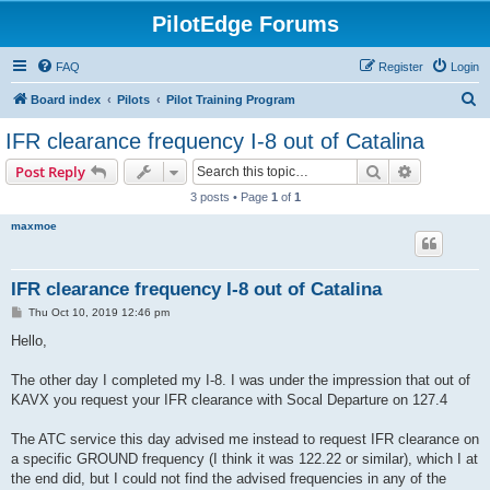
PilotEdge Forums
FAQ
Register
Login
S
Board index
Pilots
Pilot Training Program
e
IFR clearance frequency I-8 out of Catalina
a
Search
Advanced s
Post Reply
r
3 posts • Page
1
of
1
c
maxmoe
h
IFR clearance frequency I-8 out of Catalina
P
Thu Oct 10, 2019 12:46 pm
o
s
Hello,
t
The other day I completed my I-8. I was under the impression that out of
KAVX you request your IFR clearance with Socal Departure on 127.4
The ATC service this day advised me instead to request IFR clearance on
a specific GROUND frequency (I think it was 122.22 or similar), which I at
the end did, but I could not find the advised frequencies in any of the