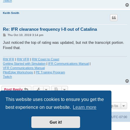
Twitch
Keith Smith
Re: IFR clearance frequency I-8 out of Catalina
P
Thu Oct 10, 2019 3:14 pm
o
s
Just noticed the top of rating was updated, but not the transcript portion.
t
Fixed that.
RW IFR
|
RW VFR
|
RW Coast to Coast
Getting Started with Simulation
|
IFR Communications Manual
|
VFR Communications Manual
PilotEdge Workshops
|
PE Training Program
Twitch
Post Reply
3 posts • Page
1
of
1
This website uses cookies to ensure you get the
Jump to
best experience on our website.
Learn more
Board index
Delete cookies
All times are
UTC-07:00
Got it!
Powered by
phpBB
® Forum Software © phpBB Limited