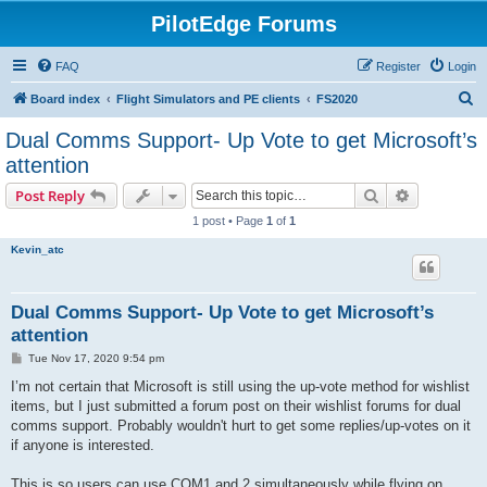
PilotEdge Forums
FAQ
Register
Login
S
Board index
Flight Simulators and PE clients
FS2020
e
Dual Comms Support- Up Vote to get Microsoft’s
a
attention
r
Search
Advanced s
Post Reply
c
1 post • Page
1
of
1
h
Kevin_atc
Dual Comms Support- Up Vote to get Microsoft’s
attention
P
Tue Nov 17, 2020 9:54 pm
o
s
I’m not certain that Microsoft is still using the up-vote method for wishlist
t
items, but I just submitted a forum post on their wishlist forums for dual
comms support. Probably wouldn't hurt to get some replies/up-votes on it
if anyone is interested.
This is so users can use COM1 and 2 simultaneously while flying on