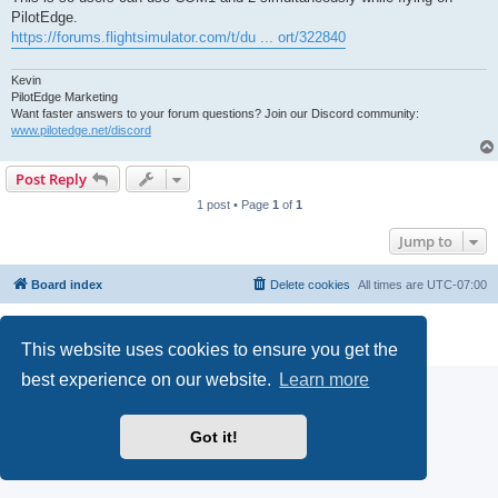
PilotEdge.
https://forums.flightsimulator.com/t/du ... ort/322840
Kevin
PilotEdge Marketing
Want faster answers to your forum questions? Join our Discord community:
www.pilotedge.net/discord
Post Reply
1 post • Page
1
of
1
Jump to
Board index
Delete cookies
All times are
UTC-07:00
Powered by
phpBB
® Forum Software © phpBB Limited
Privacy
|
Terms
This website uses cookies to ensure you get the
best experience on our website.
Learn more
Got it!