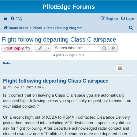
PilotEdge Forums
FAQ
Register
Login
S
Board index
Pilots
Pilot Training Program
e
Flight following departing Class C airspace
a
Search
Advanced s
Post Reply
r
4 posts • Page
1
of
1
c
ftrdoc
h
Flight following departing Class C airspace
P
Thu Dec 10, 2020 9:56 am
o
s
Is it correct that on leaving a Class C airspace you are automatically
t
assigned flight following unless you specifically request not to have it on
your initial contact ?
On a recent flight out of KSBA to KSMX I contacted Clearance Delivery
giving them required info including VFR destination. I specifically did not
ask for flight following. After Departure acknowledged radar contact and
cleared own nav and VFR altitude, I heard no more and departed outer