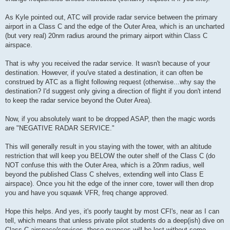
As Kyle pointed out, ATC will provide radar service between the primary
airport in a Class C and the edge of the Outer Area, which is an uncharted
(but very real) 20nm radius around the primary airport within Class C
airspace.
That is why you received the radar service. It wasn't because of your
destination. However, if you've stated a destination, it can often be
construed by ATC as a flight following request (otherwise...why say the
destination? I'd suggest only giving a direction of flight if you don't intend
to keep the radar service beyond the Outer Area).
Now, if you absolutely want to be dropped ASAP, then the magic words
are "NEGATIVE RADAR SERVICE."
This will generally result in you staying with the tower, with an altitude
restriction that will keep you BELOW the outer shelf of the Class C (do
NOT confuse this with the Outer Area, which is a 20nm radius, well
beyond the published Class C shelves, extending well into Class E
airspace). Once you hit the edge of the inner core, tower will then drop
you and have you squawk VFR, freq change approved.
Hope this helps. And yes, it's poorly taught by most CFI's, near as I can
tell, which means that unless private pilot students do a deep(ish) dive on
Class C airspace/services, these nuances will be lost without some