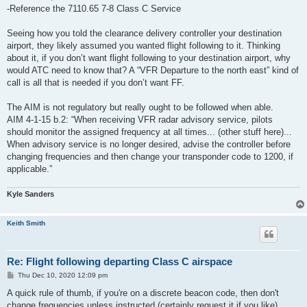
-Reference the 7110.65 7-8 Class C Service
Seeing how you told the clearance delivery controller your destination
airport, they likely assumed you wanted flight following to it. Thinking
about it, if you don’t want flight following to your destination airport, why
would ATC need to know that? A “VFR Departure to the north east” kind of
call is all that is needed if you don’t want FF.
The AIM is not regulatory but really ought to be followed when able.
AIM 4-1-15 b.2: “When receiving VFR radar advisory service, pilots
should monitor the assigned frequency at all times... (other stuff here)...
When advisory service is no longer desired, advise the controller before
changing frequencies and then change your transponder code to 1200, if
applicable.”
Kyle Sanders
Keith Smith
Re: Flight following departing Class C airspace
P
Thu Dec 10, 2020 12:09 pm
o
s
A quick rule of thumb, if you're on a discrete beacon code, then don't
t
change frequencies unless instructed (certainly request it if you like).