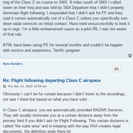
ring of the Class C on course to SMX. 8 miles south of SMX I called
tower on their freq and was told by SBA Departure that I didn’t properly
terminate flight following. I responded that I didn’t ask for FF and they
said it comes automatically out of a Class C unless you specifically turn
down radar services on initial contact. Have tried unsuccessfully to look it
up in regs. I’m a little embarrassed cause as a pilot IRL I was not aware
of that rule.
BTW, have been using PE for several months and couldn’t be happier
with service and experience. Terrific program.
Kyle.Sanders
Re: Flight following departing Class C airspace
P
Thu Dec 10, 2020 10:59 am
o
s
Obviously I can’t be for certain because I didn’t listen to the recordings,
t
nor was I there but based on what you have said...
In Class C airspace, you are automatically provided RADAR Services.
They will usually terminate you at a certain distance away from the
primary field if you didn’t ask for Flight Following. This certain distance is
called “the outer area” and in keeping with the way FAA creates legal
documents, the definition ends there lol