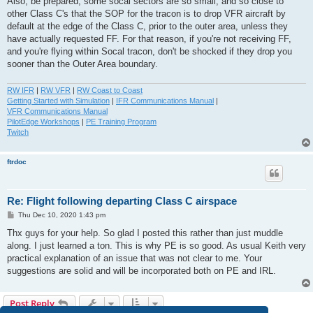
Also, be prepared, some socal sectors are so small, and so close to
other Class C's that the SOP for the tracon is to drop VFR aircraft by
default at the edge of the Class C, prior to the outer area, unless they
have actually requested FF. For that reason, if you're not receiving FF,
and you're flying within Socal tracon, don't be shocked if they drop you
sooner than the Outer Area boundary.
RW IFR
|
RW VFR
|
RW Coast to Coast
Getting Started with Simulation
|
IFR Communications Manual
|
VFR Communications Manual
PilotEdge Workshops
|
PE Training Program
Twitch
ftrdoc
Re: Flight following departing Class C airspace
P
Thu Dec 10, 2020 1:43 pm
o
s
Thx guys for your help. So glad I posted this rather than just muddle
t
along. I just learned a ton. This is why PE is so good. As usual Keith very
practical explanation of an issue that was not clear to me. Your
suggestions are solid and will be incorporated both on PE and IRL.
Post Reply