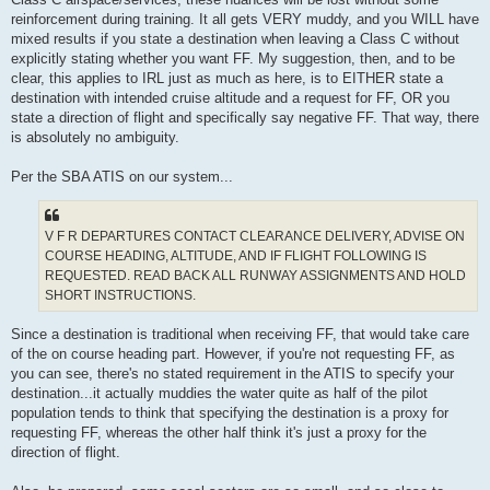
reinforcement during training. It all gets VERY muddy, and you WILL have
mixed results if you state a destination when leaving a Class C without
explicitly stating whether you want FF. My suggestion, then, and to be
clear, this applies to IRL just as much as here, is to EITHER state a
destination with intended cruise altitude and a request for FF, OR you
state a direction of flight and specifically say negative FF. That way, there
is absolutely no ambiguity.
Per the SBA ATIS on our system...
V F R DEPARTURES CONTACT CLEARANCE DELIVERY, ADVISE ON
COURSE HEADING, ALTITUDE, AND IF FLIGHT FOLLOWING IS
REQUESTED. READ BACK ALL RUNWAY ASSIGNMENTS AND HOLD
SHORT INSTRUCTIONS.
Since a destination is traditional when receiving FF, that would take care
of the on course heading part. However, if you're not requesting FF, as
you can see, there's no stated requirement in the ATIS to specify your
destination...it actually muddies the water quite as half of the pilot
population tends to think that specifying the destination is a proxy for
requesting FF, whereas the other half think it's just a proxy for the
direction of flight.