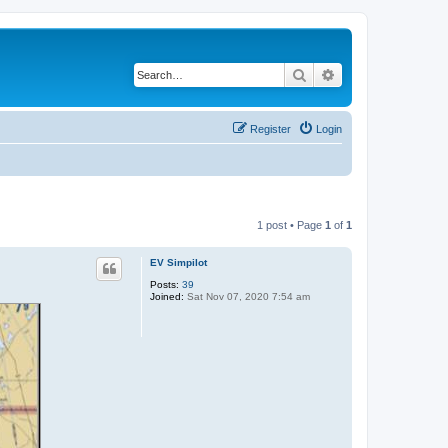
Search
Advanced search
Register
Login
1 post • Page
1
of
1
EV Simpilot
Posts:
39
Joined:
Sat Nov 07, 2020 7:54 am