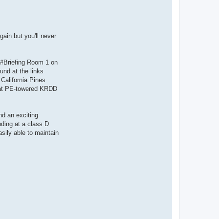
gain but you'll never
e #Briefing Room 1 on
und at the links
California Pines
nd at PE-towered KRDD
nd an exciting
nding at a class D
asily able to maintain