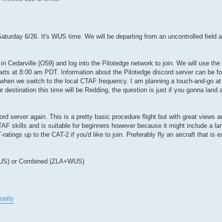
aturday 6/26. It's WUS time. We will be departing from an uncontrolled field a
 in Cedarville (O59) and log into the Pilotedge network to join. We will use th
starts at 8:00 am PDT. Information about the Pilotedge discord server can be fo
 when we switch to the local CTAF frequency. I am planning a touch-and-go at 
our destination this time will be Redding, the question is just if you gonna la
ord server again. This is a pretty basic procedure flight but with great views a
CTAF skills and is suitable for beginners however because it might include a la
tings up to the CAT-2 if you'd like to join. Preferably fly an aircraft that is e
 (WUS) or Combined (ZLA+WUS)
unity