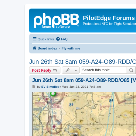
PilotEdge Forums
Professional ATC for Flight Simulato
Quick links
FAQ
Board index
Fly with me
Jun 26th Sat 8am 059-A24-O89-RDD/O8
S
Post Reply
Jun 26th Sat 8am 059-A24-O89-RDD/O85 [V
P
by
EV Simpilot
»
Wed Jun 23, 2021 7:48 am
o
s
t