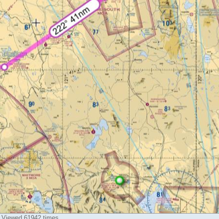
) Viewed 61942 times