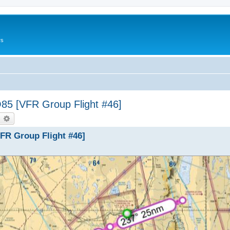
rs
5 [VFR Group Flight #46]
earch
Advanced search
FR Group Flight #46]