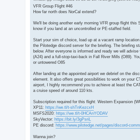
VFR Group Flight #46
How far north does NorCal extend?
We'll be doing another early morning VFR group flight this S
know if you land at an uncontrolled or PE-staffed field.
Start your sim of choice, load up at a vacant ramp location
the Pilotedge discord server for the briefing. The briefing 
below. After everyone is informed and ready we will advise
(A24) and a full-stop-taxi-back in Fall River Mills (O89). Y
or untowered O85
After landing at the appointed airport we debrief on the disc
element. It also offers great possibilities to work on your 
airport, I highly recommend you to achieve at least the CAT-ra
a cruise speed of around 110 kts.
Subscription required for this flight: Western Expansion
XP11:
https://we.tl/t-shTnKezcxH
MSFS2020:
https://we.tl/t-0HCAnYODAV
SkyVector:
https://bit.ly/3gPsriL
PE discord:
https://www.pilotedge.net/pages/discord-comm
Wanna join?