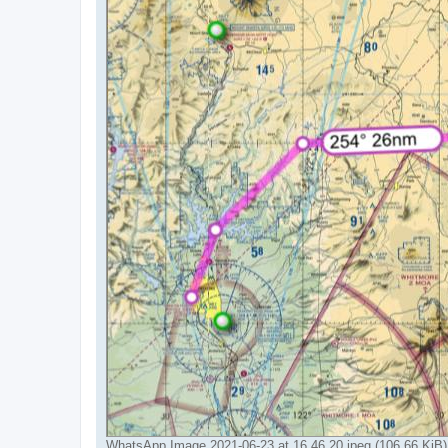
WhatsApp Image 2021-06-23 at 16.46.20.jpeg (106.66 KiB