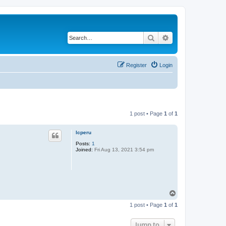
Search
Advanced search
Register
Login
1 post • Page
1
of
1
lcperu
Posts:
1
Joined:
Fri Aug 13, 2021 3:54 pm
T
o
1 post • Page
1
of
1
p
Jump to