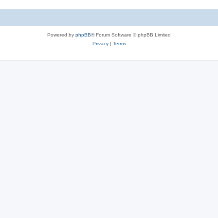
Powered by
phpBB
® Forum Software © phpBB Limited
Privacy
|
Terms