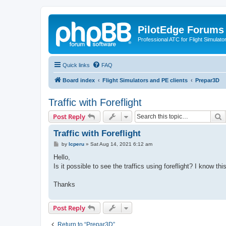
PilotEdge Forums
Professional ATC for Flight Simulato
Quick links
FAQ
Board index
Flight Simulators and PE clients
Prepar3D
Traffic with Foreflight
S
Post Reply
Traffic with Foreflight
P
by
lcperu
»
Sat Aug 14, 2021 6:12 am
o
s
Hello,
t
Is it possible to see the traffics using foreflight? I know th
Thanks
Post Reply
Return to “Prepar3D”