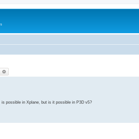
rs
earch
Advanced search
is is possible in Xplane, but is it possible in P3D v5?