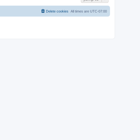
Delete cookies
All times are
UTC-07:00