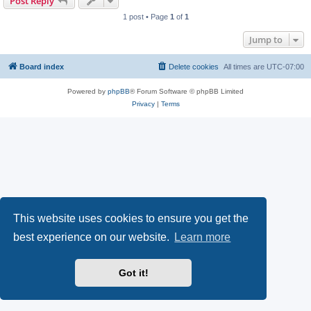
Post Reply
1 post • Page
1
of
1
Jump to
Board index
Delete cookies
All times are
UTC-07:00
Powered by
phpBB
® Forum Software © phpBB Limited
Privacy
|
Terms
This website uses cookies to ensure you get the
best experience on our website.
Learn more
Got it!