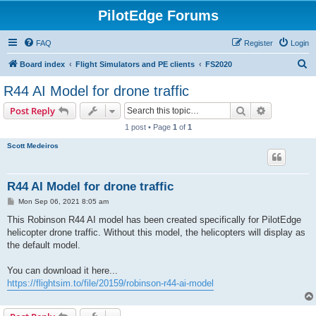
PilotEdge Forums
FAQ
Register
Login
S
Board index
Flight Simulators and PE clients
FS2020
e
R44 AI Model for drone traffic
a
Search
Advanced s
Post Reply
r
1 post • Page
1
of
1
c
Scott Medeiros
h
R44 AI Model for drone traffic
P
Mon Sep 06, 2021 8:05 am
o
s
This Robinson R44 AI model has been created specifically for PilotEdge
t
helicopter drone traffic. Without this model, the helicopters will display as
the default model.
You can download it here...
https://flightsim.to/file/20159/robinson-r44-ai-model