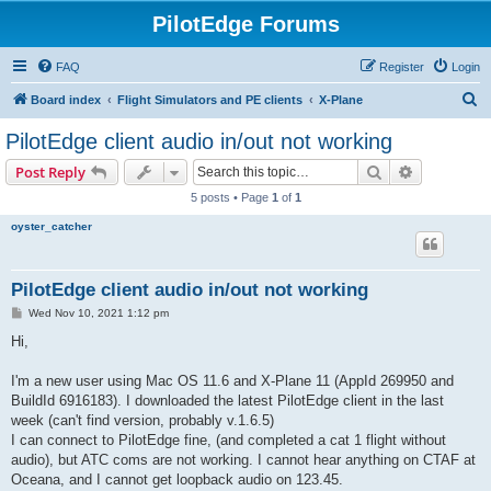
PilotEdge Forums
FAQ
Register
Login
S
Board index
Flight Simulators and PE clients
X-Plane
e
PilotEdge client audio in/out not working
a
Search
Advanced s
Post Reply
r
5 posts • Page
1
of
1
c
oyster_catcher
h
PilotEdge client audio in/out not working
P
Wed Nov 10, 2021 1:12 pm
o
s
Hi,
t
I'm a new user using Mac OS 11.6 and X-Plane 11 (AppId 269950 and
BuildId 6916183). I downloaded the latest PilotEdge client in the last
week (can't find version, probably v.1.6.5)
I can connect to PilotEdge fine, (and completed a cat 1 flight without
audio), but ATC coms are not working. I cannot hear anything on CTAF at
Oceana, and I cannot get loopback audio on 123.45.