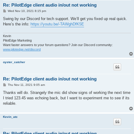
Connect status changed: 2 3 0

Re: PilotEdge client audio in/out not working
Connect status changed: 2 4 0

Connected to PilotEdge Voice

P
Wed Nov 10, 2021 8:15 pm
Sent voice ids to server: 69,70

o
s
Swing by our Discord for tech support. We’ll get you fixed up real quick.
Checking for traffic relay file...

t
COM2 is now considered to be off

Here’s the info:
https://youtu.be/-TAWghDfK5E
Error for server 2: invalid parameter

Error for server 2: already member of channel

Kevin
Error for server 1: already member of channel

PilotEdge Marketing
Error for server 2: already member of channel

Want faster answers to your forum questions? Join our Discord community:
VSProClient: disconnect() entered

www.pilotedge.net/discord
MessageController::sendMsg entered: msg = QUIT

status = 38

VSProClient: sent bye

oyster_catcher
VSProClient: signalled controller entered

VSProClient: connection closed

MessageController exiting

VSProClient: disconnect() complete

Re: PilotEdge client audio in/out not working
P
Thu Nov 11, 2021 9:05 am
o
s
Thanks will do. Strangely the mic did show signs of working the next time
t
I tried 123.45 was echoing back, but I want to experiment me to see if its
reliable.
Kevin_atc
Re: PilotEdge client audio in/out not working