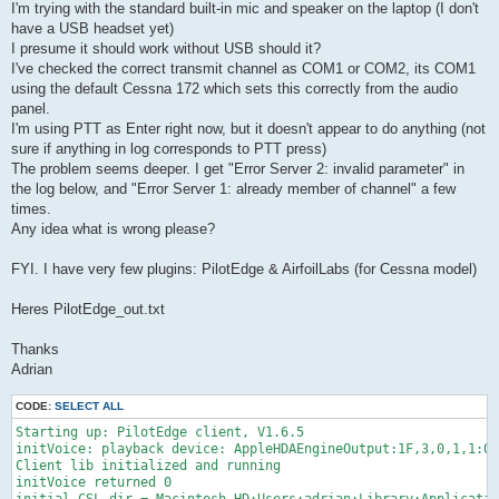
I'm trying with the standard built-in mic and speaker on the laptop (I don't
have a USB headset yet)
I presume it should work without USB should it?
I've checked the correct transmit channel as COM1 or COM2, its COM1
using the default Cessna 172 which sets this correctly from the audio
panel.
I'm using PTT as Enter right now, but it doesn't appear to do anything (not
sure if anything in log corresponds to PTT press)
The problem seems deeper. I get "Error Server 2: invalid parameter" in
the log below, and "Error Server 1: already member of channel" a few
times.
Any idea what is wrong please?
FYI. I have very few plugins: PilotEdge & AirfoilLabs (for Cessna model)
Heres PilotEdge_out.txt
Thanks
Adrian
CODE:
SELECT ALL
Starting up: PilotEdge client, V1.6.5

initVoice: playback device: AppleHDAEngineOutput:1F,3,0,1,1:0,
Client lib initialized and running

initVoice returned 0
