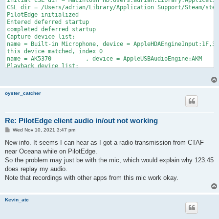
initial CSL dir = Macintosh HD:Users:adrian:Library:Applicatio
CSL dir = /Users/adrian/Library/Application Support/Steam/stea
PilotEdge initialized

Entered deferred startup

completed deferred startup

Capture device list:

name = Built-in Microphone, device = AppleHDAEngineInput:1F,3,
this device matched, index 0

name = AK5370          , device = AppleUSBAudioEngine:AKM     
Playback device list:

name = Built-in Output, device = AppleHDAEngineOutput:1F,3,0,1
this device matched, index 0

Setting up connection details...

oyster_catcher
Checking for slaves...

Checking for server file...

Checking for voice service file...

looking for Macintosh HD:Users:adrian:Library:Application Supp
Re: PilotEdge client audio in/out not working
looking for Macintosh HD:Users:adrian:Library:Application Supp
P
Wed Nov 10, 2021 3:47 pm
looking for Macintosh HD:Users:adrian:Library:Application Supp
o
looking for Macintosh HD:Users:adrian:Library:Application Supp
s
New info. It seems I can hear as I got a radio transmission from CTAF
Connecting N791JR with ICAO type: C172

t
near Oceana while on PilotEdge.
sys ID = C02VW5JSHTD

So the problem may just be with the mic, which would explain why 123.45
Connected to PilotEdge Server

Connect status changed: 1 1 0

does replay my audio.
Connect status changed: 1 2 0

Note that recordings with other apps from this mic work okay.
Connect status changed: 1 3 0

Connect status changed: 1 4 0

Connect status changed: 2 1 0

Kevin_atc
Error for server 1: already member of channel

Connect status changed: 2 2 0
