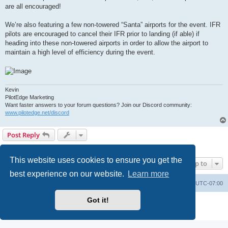
are all encouraged!
We’re also featuring a few non-towered “Santa” airports for the event. IFR
pilots are encouraged to cancel their IFR prior to landing (if able) if
heading into these non-towered airports in order to allow the airport to
maintain a high level of efficiency during the event.
Kevin
PilotEdge Marketing
Want faster answers to your forum questions? Join our Discord community:
www.pilotedge.net/discord
Post Reply
1 post • Page
1
of
1
This website uses cookies to ensure you get the
Jump to
best experience on our website.
Learn more
Board index
Delete cookies
All times are
UTC-07:00
Got it!
Powered by
phpBB
® Forum Software © phpBB Limited
Privacy
|
Terms