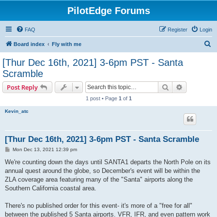
PilotEdge Forums
FAQ
Register
Login
S
Board index
Fly with me
e
[Thur Dec 16th, 2021] 3-6pm PST - Santa
a
Scramble
r
Search
Advanced s
Post Reply
c
1 post • Page
1
of
1
h
Kevin_atc
[Thur Dec 16th, 2021] 3-6pm PST - Santa Scramble
P
Mon Dec 13, 2021 12:39 pm
o
s
We're counting down the days until SANTA1 departs the North Pole on its
t
annual quest around the globe, so December's event will be within the
ZLA coverage area featuring many of the "Santa" airports along the
Southern California coastal area.
There's no published order for this event- it's more of a "free for all"
between the published 5 Santa airports. VFR, IFR, and even pattern work