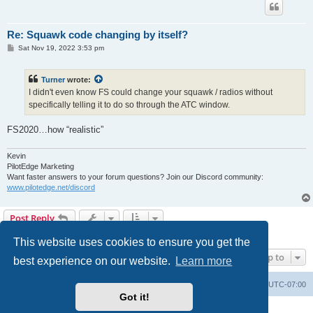
Re: Squawk code changing by itself?
P
Sat Nov 19, 2022 3:53 pm
o
s
t
Turner
wrote:
I didn't even know FS could change your squawk / radios without
specifically telling it to do so through the ATC window.
FS2020…how “realistic”
Kevin
PilotEdge Marketing
Want faster answers to your forum questions? Join our Discord community:
www.pilotedge.net/discord
Post Reply
4 posts • Page
1
of
1
This website uses cookies to ensure you get the
Jump to
best experience on our website.
Learn more
Board index
Delete cookies
All times are
UTC-07:00
Got it!
Powered by
phpBB
® Forum Software © phpBB Limited