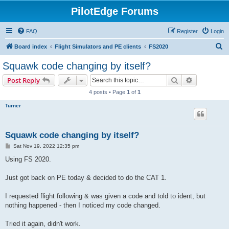
PilotEdge Forums
FAQ
Register
Login
S
Board index
Flight Simulators and PE clients
FS2020
e
Squawk code changing by itself?
a
Search
Advanced s
Post Reply
r
4 posts • Page
1
of
1
c
Turner
h
Squawk code changing by itself?
P
Sat Nov 19, 2022 12:35 pm
o
s
Using FS 2020.
t
Just got back on PE today & decided to do the CAT 1.
I requested flight following & was given a code and told to ident, but
nothing happened - then I noticed my code changed.
Tried it again, didn't work.