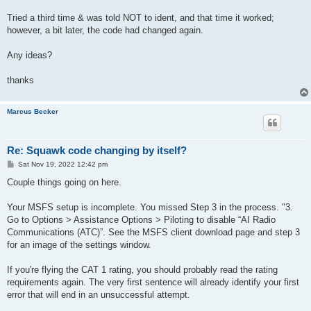
Tried a third time & was told NOT to ident, and that time it worked;
however, a bit later, the code had changed again.
Any ideas?
thanks
Marcus Becker
Re: Squawk code changing by itself?
P
Sat Nov 19, 2022 12:42 pm
o
s
Couple things going on here.
t
Your MSFS setup is incomplete. You missed Step 3 in the process. "3.
Go to Options > Assistance Options > Piloting to disable “AI Radio
Communications (ATC)”. See the MSFS client download page and step 3
for an image of the settings window.
If you're flying the CAT 1 rating, you should probably read the rating
requirements again. The very first sentence will already identify your first
error that will end in an unsuccessful attempt.