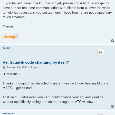
If you haven't joined the PE discord yet, please consider it. You'll get to
have a more real time communication with clients from all over the world
to help with questions you posted here. These forums are not visited very
much anymore.
Marcus
Turner
Re: Squawk code changing by itself?
P
Sat Nov 19, 2022 1:11 pm
o
s
Hi Marcus -
t
Thanks, thought I had disabled it since I was no longer hearing ATC via
MSFS... guess not!
That said, I didn't even know FS could change your squawk / radios
without specifically telling it to do so through the ATC window.
Kevin_atc