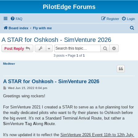
PilotEdge Forums
FAQ
Register
Login
S
Board index
Fly with me
e
A STAR for Oshkosh - SimVenture 2026
a
Search
Advanced s
Post Reply
r
3 posts • Page
1
of
1
c
Medtner
h
A STAR for Oshkosh - SimVenture 2026
P
Wed Jun 15, 2022 6:04 pm
o
s
Greetings wing rockers!
t
For SimVenture 2021 I created a STAR to serve as a fun planning tool for
the really dedicated pilots who want to fly their planes to Oshkosh before
the big event. It's not a Standard Terminal Arrival Route, but rather a
S
imVenture
T
ag
A
long
R
oute.
It's now updated it to reflect the
SimVenture 2026 Event 11th to 12th July.