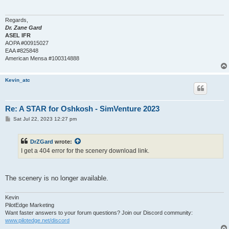
Regards,
Dr. Zane Gard
ASEL IFR
AOPA #00915027
EAA #825848
American Mensa #100314888
Kevin_atc
Re: A STAR for Oshkosh - SimVenture 2023
P
Sat Jul 22, 2023 12:27 pm
o
s
t
DrZGard
wrote:
I get a 404 error for the scenery download link.
The scenery is no longer available.
Kevin
PilotEdge Marketing
Want faster answers to your forum questions? Join our Discord community:
www.pilotedge.net/discord