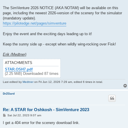
The SimVenture 2026 NOTICE (AKA NOTAM) will be available on this
page, including the newest 2026-version of the scenery for the simulator
(mandatory update).
https://pilotedge.net/pages/simventure
Enjoy the event and the exciting days leading up to it!
Keep the sunny side up - except when wildly wing-rocking over Fisk!
Erik (Medtner)
ATTACHMENTS
STAR.OSH7.pdf
(2.25 MiB) Downloaded 87 times
Last edited by
Medtner
on Fri Jun 12, 2026 7:29 am, edited 6 times in total.
DrZGard
Re: A STAR for Oshkosh - SimVenture 2023
P
Sat Jul 22, 2023 9:07 am
o
s
I get a 404 error for the scenery download link.
t