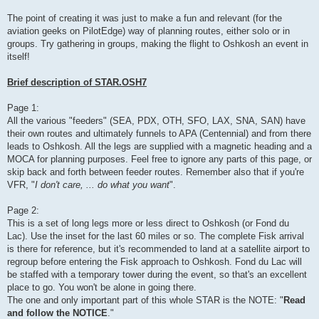
The point of creating it was just to make a fun and relevant (for the
aviation geeks on PilotEdge) way of planning routes, either solo or in
groups. Try gathering in groups, making the flight to Oshkosh an event in
itself!
Brief description of STAR.OSH7
Page 1:
All the various "feeders" (SEA, PDX, OTH, SFO, LAX, SNA, SAN) have
their own routes and ultimately funnels to APA (Centennial) and from there
leads to Oshkosh. All the legs are supplied with a magnetic heading and a
MOCA for planning purposes. Feel free to ignore any parts of this page, or
skip back and forth between feeder routes. Remember also that if you're
VFR, "
I don't care, ... do what you want
".
Page 2:
This is a set of long legs more or less direct to Oshkosh (or Fond du
Lac). Use the inset for the last 60 miles or so. The complete Fisk arrival
is there for reference, but it's recommended to land at a satellite airport to
regroup before entering the Fisk approach to Oshkosh. Fond du Lac will
be staffed with a temporary tower during the event, so that's an excellent
place to go. You won't be alone in going there.
The one and only important part of this whole STAR is the NOTE: "
Read
and follow the NOTICE
."