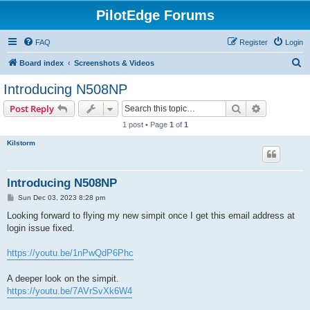
PilotEdge Forums
FAQ
Register
Login
S
Board index
Screenshots & Videos
e
Introducing N508NP
a
Search
Advanced s
Post Reply
r
1 post • Page
1
of
1
c
Kilstorm
h
Introducing N508NP
P
Sun Dec 03, 2023 8:28 pm
o
s
Looking forward to flying my new simpit once I get this email address at
t
login issue fixed.
https://youtu.be/1nPwQdP6Phc
A deeper look on the simpit.
https://youtu.be/7AVrSvXk6W4