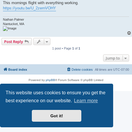
This mornings flight with everything working.
https://youtu.be/U_2zernVOHY
Nathan Palmer
Nantucket, MA
Post Reply
1 post • Page
1
of
1
Jump to
Board index
Delete cookies
All times are
UTC-07:00
Powered by
phpBB
® Forum Software © phpBB Limited
Privacy
|
Terms
This website uses cookies to ensure you get the
best experience on our website.
Learn more
Got it!