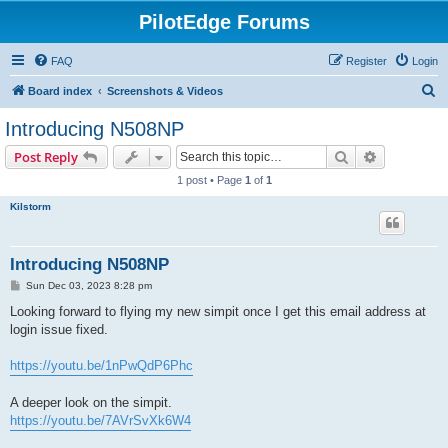
PilotEdge Forums
FAQ
Register
Login
S
Board index
Screenshots & Videos
e
Introducing N508NP
a
Search
Advanced s
Post Reply
r
1 post • Page
1
of
1
c
Kilstorm
h
Introducing N508NP
P
Sun Dec 03, 2023 8:28 pm
o
s
Looking forward to flying my new simpit once I get this email address at
t
login issue fixed.
https://youtu.be/1nPwQdP6Phc
A deeper look on the simpit.
https://youtu.be/7AVrSvXk6W4