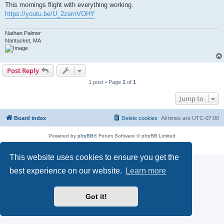
This mornings flight with everything working.
https://youtu.be/U_2zernVOHY
Nathan Palmer
Nantucket, MA
Post Reply
1 post • Page
1
of
1
Jump to
Board index
Delete cookies
All times are
UTC-07:00
Powered by
phpBB
® Forum Software © phpBB Limited
Privacy
|
Terms
This website uses cookies to ensure you get the
best experience on our website.
Learn more
Got it!