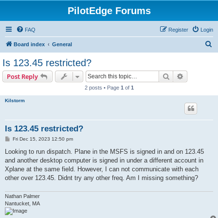
PilotEdge Forums
FAQ
Register
Login
S
Board index
General
e
Is 123.45 restricted?
a
Search
Advanced s
Post Reply
r
2 posts • Page
1
of
1
c
Kilstorm
h
Is 123.45 restricted?
P
Fri Dec 15, 2023 12:50 pm
o
s
Looking to run dispatch. Plane in the MSFS is signed in and on 123.45
t
and another desktop computer is signed in under a different account in
Xplane at the same field. However, I can not communicate with each
other over 123.45. Didnt try any other freq. Am I missing something?
Nathan Palmer
Nantucket, MA