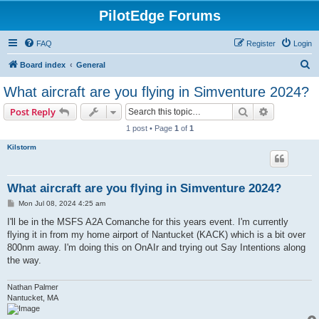
PilotEdge Forums
FAQ
Register
Login
S
Board index
General
e
What aircraft are you flying in Simventure 2024?
a
Search
Advanced s
Post Reply
r
1 post • Page
1
of
1
c
Kilstorm
h
What aircraft are you flying in Simventure 2024?
P
Mon Jul 08, 2024 4:25 am
o
s
I'll be in the MSFS A2A Comanche for this years event. I'm currently
t
flying it in from my home airport of Nantucket (KACK) which is a bit over
800nm away. I'm doing this on OnAIr and trying out Say Intentions along
the way.
Nathan Palmer
Nantucket, MA