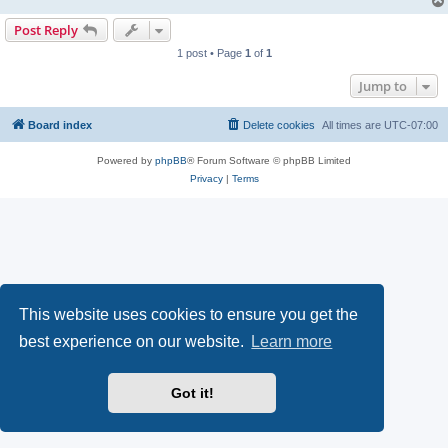
Post Reply
1 post • Page
1
of
1
Jump to
Board index
Delete cookies
All times are
UTC-07:00
Powered by
phpBB
® Forum Software © phpBB Limited
Privacy
|
Terms
This website uses cookies to ensure you get the
best experience on our website.
Learn more
Got it!