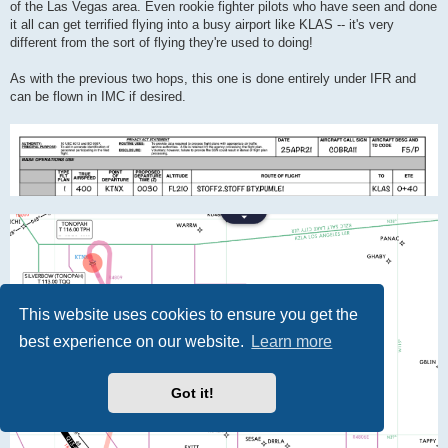
of the Las Vegas area. Even rookie fighter pilots who have seen and done
it all can get terrified flying into a busy airport like KLAS -- it's very
different from the sort of flying they're used to doing!
As with the previous two hops, this one is done entirely under IFR and
can be flown in IMC if desired.
This website uses cookies to ensure you get the
best experience on our website.
Learn more
Got it!