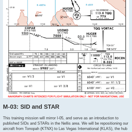
M-03: SID and STAR
This training mission will mirror I-05, and serve as an introduction to
published SIDs and STARs in the Nellis area. We will be repositioning our
aircraft from Tonopah (KTNX) to Las Vegas International (KLAS), the hub