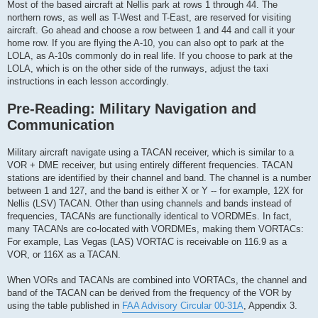
Most of the based aircraft at Nellis park at rows 1 through 44. The
northern rows, as well as T-West and T-East, are reserved for visiting
aircraft. Go ahead and choose a row between 1 and 44 and call it your
home row. If you are flying the A-10, you can also opt to park at the
LOLA, as A-10s commonly do in real life. If you choose to park at the
LOLA, which is on the other side of the runways, adjust the taxi
instructions in each lesson accordingly.
Pre-Reading: Military Navigation and
Communication
Military aircraft navigate using a TACAN receiver, which is similar to a
VOR + DME receiver, but using entirely different frequencies. TACAN
stations are identified by their channel and band. The channel is a number
between 1 and 127, and the band is either X or Y -- for example, 12X for
Nellis (LSV) TACAN. Other than using channels and bands instead of
frequencies, TACANs are functionally identical to VORDMEs. In fact,
many TACANs are co-located with VORDMEs, making them VORTACs:
For example, Las Vegas (LAS) VORTAC is receivable on 116.9 as a
VOR, or 116X as a TACAN.
When VORs and TACANs are combined into VORTACs, the channel and
band of the TACAN can be derived from the frequency of the VOR by
using the table published in
FAA Advisory Circular 00-31A
, Appendix 3.