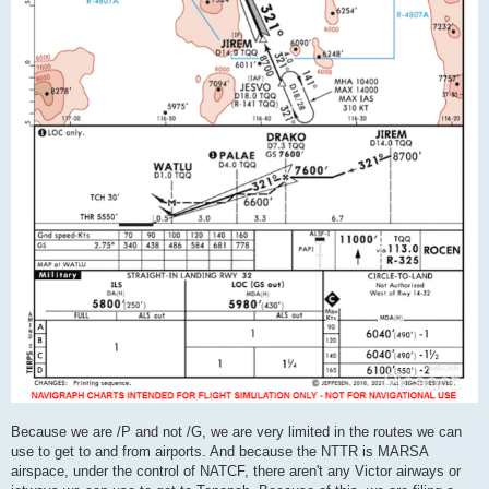
Because we are /P and not /G, we are very limited in the routes we can
use to get to and from airports. And because the NTTR is MARSA
airspace, under the control of NATCF, there aren't any Victor airways or