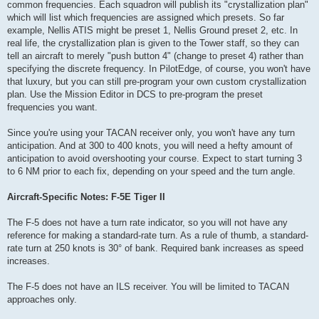
common frequencies. Each squadron will publish its "crystallization plan"
which will list which frequencies are assigned which presets. So far
example, Nellis ATIS might be preset 1, Nellis Ground preset 2, etc. In
real life, the crystallization plan is given to the Tower staff, so they can
tell an aircraft to merely "push button 4" (change to preset 4) rather than
specifying the discrete frequency. In PilotEdge, of course, you won't have
that luxury, but you can still pre-program your own custom crystallization
plan. Use the Mission Editor in DCS to pre-program the preset
frequencies you want.
Since you're using your TACAN receiver only, you won't have any turn
anticipation. And at 300 to 400 knots, you will need a hefty amount of
anticipation to avoid overshooting your course. Expect to start turning 3
to 6 NM prior to each fix, depending on your speed and the turn angle.
Aircraft-Specific Notes: F-5E Tiger II
The F-5 does not have a turn rate indicator, so you will not have any
reference for making a standard-rate turn. As a rule of thumb, a standard-
rate turn at 250 knots is 30° of bank. Required bank increases as speed
increases.
The F-5 does not have an ILS receiver. You will be limited to TACAN
approaches only.