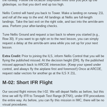
the runway. Follow the localizer step-down fixes until you pick up the
glideslope, so that you don't end up too high.
Nellis Control will hand you back to Tower. Make a landing on runway 21L
and
roll all the way to the end
. All landings at Nellis are full-length
landings. Take the last exit on the right side, and taxi into the arm/de-arm
area. Perform your after-landing checks.
Tune Nellis Ground and request a taxi back to where you started (e.g.,
Row 30). If you want to go right on to the next lesson, you can simply
request a delay at the arm/de-arm area while you set up for your next
lesson.
Extra Credit:
Prior to joining the ILS, inform Nellis Control that you will be
flying the published missed. At the decision height (DH), fly the published
missed approach back to ARCOE intersection. (Keep your speed under
control, and always fly the airplane first and foremost!) Once at ARCOE,
request radar vectors for another go at the ILS X 21L.
M-02: Short IFR Flight
Our second flight mirrors the I-02. We will depart Nellis as before, but this
time we will fly IFR to Tonopah Test Range (KTNX), under IFR procedures
the entire way. As before, you can fly this mission in IMC; there will be no
visual procedures.