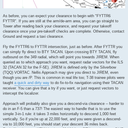
As before, you can expect your clearance to begin with "FYTTR6
FYTTR". If you are still at the arm/de-arm area, you can go straight to
Tower after reading back your clearance, and request your takeoff
clearance once your pre-takeoff checks are complete. Otherwise, contact
Ground and request a taxi clearance.
Fly the FYTTR6 to FYTTR intersection, just as before. After FYTTR you
can simply fly direct to BTY TACAN. Upon crossing BTY TACAN, fly
outbound on the 349 radial, which will point you towards JIREM. When
queried as to which approach you want, request radar vectors for the ILS
32 (TACAN 32 for the F-5E). JIREM is defined only by the Silverbow
(TQQ) VORTAC. Nellis Approach may give you direct to JIREM, even
though you are /P. This is common in real life too; T-38 trainee pilots were
taught
a quick and dirty way
to do fix-to-fix navigation using their TACAN
receiver. You can give that a try if you want, or just request vectors to
intercept the localizer.
Approach will probably also give you a descend-via clearance -- harder to
do in an F-5 than a 737! The easiest way to handle that is to use the
simple 3-in-1 rule: it takes 3 miles horizontally to descend 1,000 feet
vertically. So if you're up at 22,000 feet, and you were given a descend-
via to 10,000 feet, you should start your descent 36 miles back.