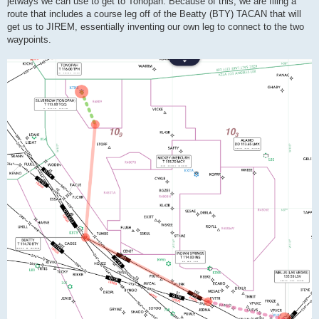
jetways we can use to get to Tonopah. Because of this, we are filing a
route that includes a course leg off of the Beatty (BTY) TACAN that will
get us to JIREM, essentially inventing our own leg to connect to the two
waypoints.