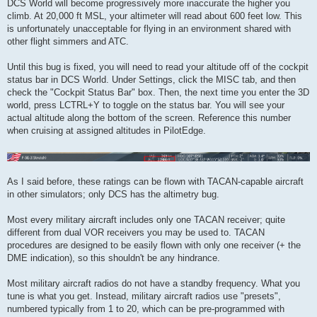
DCS World will become progressively more inaccurate the higher you
climb. At 20,000 ft MSL, your altimeter will read about 600 feet low. This
is unfortunately unacceptable for flying in an environment shared with
other flight simmers and ATC.
Until this bug is fixed, you will need to read your altitude off of the cockpit
status bar in DCS World. Under Settings, click the MISC tab, and then
check the "Cockpit Status Bar" box. Then, the next time you enter the 3D
world, press LCTRL+Y to toggle on the status bar. You will see your
actual altitude along the bottom of the screen. Reference this number
when cruising at assigned altitudes in PilotEdge.
As I said before, these ratings can be flown with TACAN-capable aircraft
in other simulators; only DCS has the altimetry bug.
Most every military aircraft includes only one TACAN receiver; quite
different from dual VOR receivers you may be used to. TACAN
procedures are designed to be easily flown with only one receiver (+ the
DME indication), so this shouldn't be any hindrance.
Most military aircraft radios do not have a standby frequency. What you
tune is what you get. Instead, military aircraft radios use "presets",
numbered typically from 1 to 20, which can be pre-programmed with