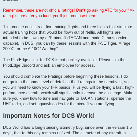
Remember, these are not official ratings! Don’t go asking ATC for your “M-
rating” score after you land; you’ll just confuse them.
This course consists of five training flights and three flights that simulate
actual training hops that would be flown out of Nellis. All flights are
intended to be flown by a /P aircraft (TACAN and mode-C transponder
capable). In DCS, you can fly these lessons with the F-5E Tiger, Mirage
2000C, or the A-10C "Warthog".
The PilotEdge client for DCS is not publicly available. Please join the
PilotEdge Discord and ask an employee for access.
You should complete the I-ratings before beginning these lessons. I do
not go into the same level of detail as the I-ratings in the narratives, so
you will need to know your IFR basics. Plus you will be flying a fast, high-
performance aircraft, which will significantly increase the challenge. Make
sure you know how to tune and navigate to TACAN stations, operate the
UHF radio, and set squawk codes for the aircraft you are flying.
Important Notes for DCS World
DCS World has a long-standing altimetry bug, since even the version 1.5
days, that to this day remains unfixed. The altimeter of any aircraft in