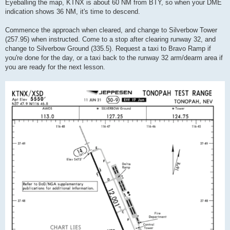
Eyeballing the map, KTNX is about 60 NM from BTY, so when your DME
indication shows 36 NM, it's time to descend.
Commence the approach when cleared, and change to Silverbow Tower
(257.95) when instructed. Come to a stop after clearing runway 32, and
change to Silverbow Ground (335.5). Request a taxi to Bravo Ramp if
you're done for the day, or a taxi back to the runway 32 arm/dearm area if
you are ready for the next lesson.