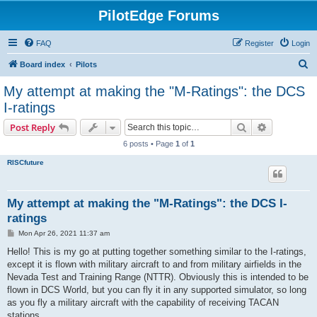
PilotEdge Forums
FAQ
Register
Login
S
Board index
Pilots
e
My attempt at making the "M-Ratings": the DCS
a
I-ratings
r
Search
Advanced s
Post Reply
c
6 posts • Page
1
of
1
h
RISCfuture
My attempt at making the "M-Ratings": the DCS I-
ratings
P
Mon Apr 26, 2021 11:37 am
o
s
Hello! This is my go at putting together something similar to the I-ratings,
t
except it is flown with military aircraft to and from military airfields in the
Nevada Test and Training Range (NTTR). Obviously this is intended to be
flown in DCS World, but you can fly it in any supported simulator, so long
as you fly a military aircraft with the capability of receiving TACAN
stations.