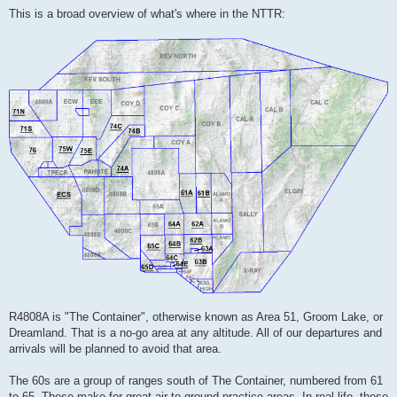
This is a broad overview of what's where in the NTTR:
R4808A is "The Container", otherwise known as Area 51, Groom Lake, or
Dreamland. That is a no-go area at any altitude. All of our departures and
arrivals will be planned to avoid that area.
The 60s are a group of ranges south of The Container, numbered from 61
to 65. These make for great air-to-ground practice areas. In real life, these