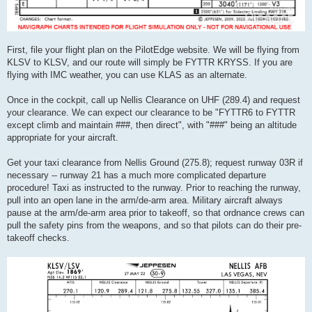
First, file your flight plan on the PilotEdge website. We will be flying from
KLSV to KLSV, and our route will simply be FYTTR KRYSS. If you are
flying with IMC weather, you can use KLAS as an alternate.
Once in the cockpit, call up Nellis Clearance on UHF (289.4) and request
your clearance. We can expect our clearance to be "FYTTR6 to FYTTR
except climb and maintain ###, then direct", with "###" being an altitude
appropriate for your aircraft.
Get your taxi clearance from Nellis Ground (275.8); request runway 03R if
necessary -- runway 21 has a much more complicated departure
procedure! Taxi as instructed to the runway. Prior to reaching the runway,
pull into an open lane in the arm/de-arm area. Military aircraft always
pause at the arm/de-arm area prior to takeoff, so that ordnance crews can
pull the safety pins from the weapons, and so that pilots can do their pre-
takeoff checks.