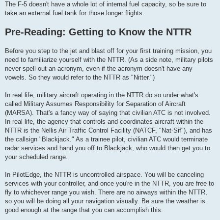
The F-5 doesn't have a whole lot of internal fuel capacity, so be sure to
take an external fuel tank for those longer flights.
Pre-Reading: Getting to Know the NTTR
Before you step to the jet and blast off for your first training mission, you
need to familiarize yourself with the NTTR. (As a side note, military pilots
never spell out an acronym, even if the acronym doesn't have any
vowels. So they would refer to the NTTR as "Nitter.")
In real life, military aircraft operating in the NTTR do so under what's
called Military Assumes Responsibility for Separation of Aircraft
(MARSA). That's a fancy way of saying that civilian ATC is not involved.
In real life, the agency that controls and coordinates aircraft within the
NTTR is the Nellis Air Traffic Control Facility (NATCF, "Nat-Sif"), and has
the callsign "Blackjack." As a trainee pilot, civilian ATC would terminate
radar services and hand you off to Blackjack, who would then get you to
your scheduled range.
In PilotEdge, the NTTR is uncontrolled airspace. You will be canceling
services with your controller, and once you're in the NTTR, you are free to
fly to whichever range you wish. There are no airways within the NTTR,
so you will be doing all your navigation visually. Be sure the weather is
good enough at the range that you can accomplish this.