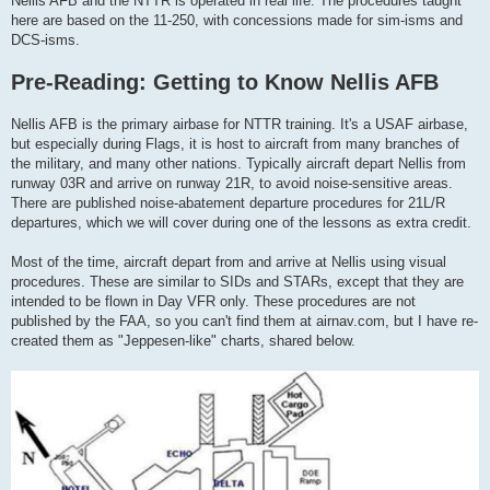
Nellis AFB and the NTTR is operated in real life. The procedures taught
here are based on the 11-250, with concessions made for sim-isms and
DCS-isms.
Pre-Reading: Getting to Know Nellis AFB
Nellis AFB is the primary airbase for NTTR training. It's a USAF airbase,
but especially during Flags, it is host to aircraft from many branches of
the military, and many other nations. Typically aircraft depart Nellis from
runway 03R and arrive on runway 21R, to avoid noise-sensitive areas.
There are published noise-abatement departure procedures for 21L/R
departures, which we will cover during one of the lessons as extra credit.
Most of the time, aircraft depart from and arrive at Nellis using visual
procedures. These are similar to SIDs and STARs, except that they are
intended to be flown in Day VFR only. These procedures are not
published by the FAA, so you can't find them at airnav.com, but I have re-
created them as "Jeppesen-like" charts, shared below.