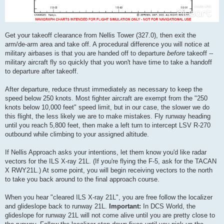
Get your takeoff clearance from Nellis Tower (327.0), then exit the
arm/de-arm area and take off. A procedural difference you will notice at
military airbases is that you are handed off to departure
before
takeoff --
military aircraft fly so quickly that you won't have time to take a handoff
to departure after takeoff.
After departure, reduce thrust immediately as necessary to keep the
speed below 250 knots. Most fighter aircraft are exempt from the "250
knots below 10,000 feet" speed limit, but in our case, the slower we do
this flight, the less likely we are to make mistakes. Fly runway heading
until you reach 5,800 feet, then make a left turn to intercept LSV R-270
outbound while climbing to your assigned altitude.
If Nellis Approach asks your intentions, let them know you'd like radar
vectors for the ILS X-ray 21L. (If you're flying the F-5, ask for the TACAN
X RWY21L.) At some point, you will begin receiving vectors to the north
to take you back around to the final approach course.
When you hear "cleared ILS X-ray 21L", you are free follow the localizer
and glideslope back to runway 21L.
Important:
In DCS World, the
glideslope for runway 21L will not come alive until you are pretty close to