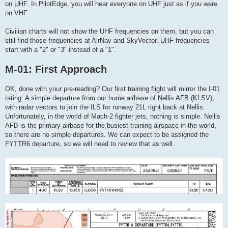
on UHF. In PilotEdge, you will hear everyone on UHF just as if you were
on VHF.
Civilian charts will not show the UHF frequencies on them, but you can
still find those frequencies at AirNav and SkyVector. UHF frequencies
start with a "2" or "3" instead of a "1".
M-01: First Approach
OK, done with your pre-reading? Our first training flight will mirror the I-01
rating: A simple departure from our home airbase of Nellis AFB (KLSV),
with radar vectors to join the ILS for runway 21L right back at Nellis.
Unfortunately, in the world of Mach-2 fighter jets, nothing is simple. Nellis
AFB is the primary airbase for the busiest training airspace in the world,
so there are no simple departures. We can expect to be assigned the
FYTTR6 departure, so we will need to review that as well.