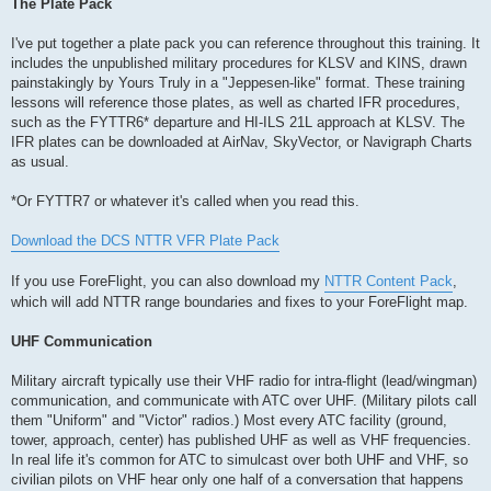
The Plate Pack
I've put together a plate pack you can reference throughout this training. It
includes the unpublished military procedures for KLSV and KINS, drawn
painstakingly by Yours Truly in a "Jeppesen-like" format. These training
lessons will reference those plates, as well as charted IFR procedures,
such as the FYTTR6* departure and HI-ILS 21L approach at KLSV. The
IFR plates can be downloaded at AirNav, SkyVector, or Navigraph Charts
as usual.
*Or FYTTR7 or whatever it's called when you read this.
Download the DCS NTTR VFR Plate Pack
If you use ForeFlight, you can also download my
NTTR Content Pack
,
which will add NTTR range boundaries and fixes to your ForeFlight map.
UHF Communication
Military aircraft typically use their VHF radio for intra-flight (lead/wingman)
communication, and communicate with ATC over UHF. (Military pilots call
them "Uniform" and "Victor" radios.) Most every ATC facility (ground,
tower, approach, center) has published UHF as well as VHF frequencies.
In real life it's common for ATC to simulcast over both UHF and VHF, so
civilian pilots on VHF hear only one half of a conversation that happens