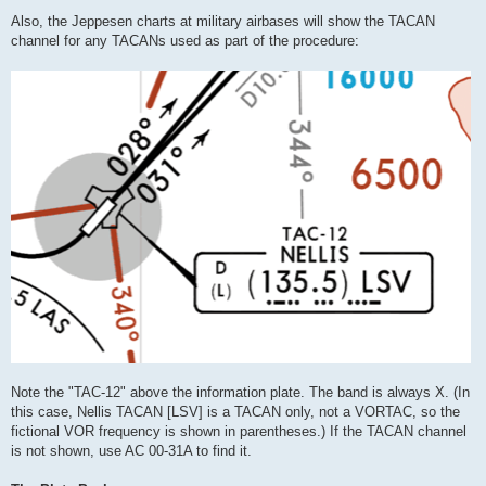
Also, the Jeppesen charts at military airbases will show the TACAN
channel for any TACANs used as part of the procedure:
Note the "TAC-12" above the information plate. The band is always X. (In
this case, Nellis TACAN [LSV] is a TACAN only, not a VORTAC, so the
fictional VOR frequency is shown in parentheses.) If the TACAN channel
is not shown, use AC 00-31A to find it.