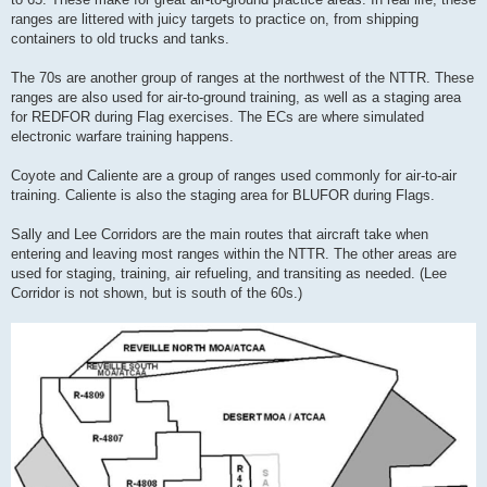
ranges are littered with juicy targets to practice on, from shipping
containers to old trucks and tanks.
The 70s are another group of ranges at the northwest of the NTTR. These
ranges are also used for air-to-ground training, as well as a staging area
for REDFOR during Flag exercises. The ECs are where simulated
electronic warfare training happens.
Coyote and Caliente are a group of ranges used commonly for air-to-air
training. Caliente is also the staging area for BLUFOR during Flags.
Sally and Lee Corridors are the main routes that aircraft take when
entering and leaving most ranges within the NTTR. The other areas are
used for staging, training, air refueling, and transiting as needed. (Lee
Corridor is not shown, but is south of the 60s.)