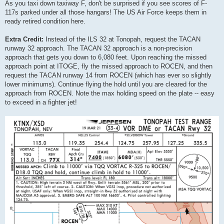
As you taxi down taxiway F, don't be surprised if you see scores of F-
117s parked under all those hangars! The US Air Force keeps them in
ready retired condition here.
Extra Credit:
Instead of the ILS 32 at Tonopah, request the TACAN
runway 32 approach. The TACAN 32 approach is a non-precision
approach that gets you down to 6,080 feet. Upon reaching the missed
approach point at ITOGE, fly the missed approach to ROCEN, and then
request the TACAN runway 14 from ROCEN (which has ever so slightly
lower minimums). Continue flying the hold until you are cleared for the
approach from ROCEN. Note the max holding speed on the plate -- easy
to exceed in a fighter jet!