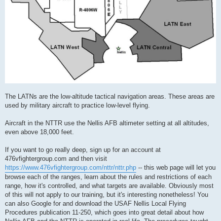
The LATNs are the low-altitude tactical navigation areas. These areas are
used by military aircraft to practice low-level flying.
Aircraft in the NTTR use the Nellis AFB altimeter setting at all altitudes,
even above 18,000 feet.
If you want to go really deep, sign up for an account at
476vfightergroup.com and then visit
https://www.476vfightergroup.com/nttr/nttr.php
-- this web page will let you
browse each of the ranges, learn about the rules and restrictions of each
range, how it's controlled, and what targets are available. Obviously most
of this will not apply to our training, but it's interesting nonetheless! You
can also Google for and download the USAF Nellis Local Flying
Procedures publication 11-250, which goes into great detail about how