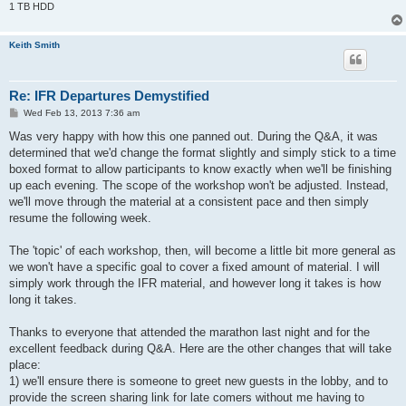
1 TB HDD
Keith Smith
Re: IFR Departures Demystified
P
Wed Feb 13, 2013 7:36 am
o
s
Was very happy with how this one panned out. During the Q&A, it was
t
determined that we'd change the format slightly and simply stick to a time
boxed format to allow participants to know exactly when we'll be finishing
up each evening. The scope of the workshop won't be adjusted. Instead,
we'll move through the material at a consistent pace and then simply
resume the following week.
The 'topic' of each workshop, then, will become a little bit more general as
we won't have a specific goal to cover a fixed amount of material. I will
simply work through the IFR material, and however long it takes is how
long it takes.
Thanks to everyone that attended the marathon last night and for the
excellent feedback during Q&A. Here are the other changes that will take
place:
1) we'll ensure there is someone to greet new guests in the lobby, and to
provide the screen sharing link for late comers without me having to