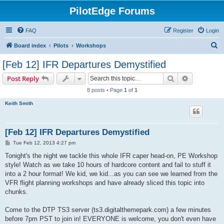
PilotEdge Forums
FAQ
Register
Login
S
Board index
Pilots
Workshops
e
[Feb 12] IFR Departures Demystified
a
Search
Advanced s
Post Reply
r
8 posts • Page
1
of
1
c
Keith Smith
h
[Feb 12] IFR Departures Demystified
P
Tue Feb 12, 2013 4:27 pm
o
s
Tonight's the night we tackle this whole IFR caper head-on, PE Workshop
t
style! Watch as we take 10 hours of hardcore content and fail to stuff it
into a 2 hour format! We kid, we kid...as you can see we learned from the
VFR flight planning workshops and have already sliced this topic into
chunks.
Come to the DTP TS3 server (ts3.digitalthemepark.com) a few minutes
before 7pm PST to join in! EVERYONE is welcome, you don't even have