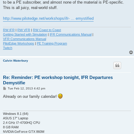
to be a PE subscriber, and almost none of the material is PE-specific.
This is all juicy, real-world stuff.
http://www.pilotedge.net/workshops/ifr- ... emystified
RW IFR
|
RW VFR
|
RW Coast to Coast
Getting Started with Simulation
|
IFR Communications Manual
|
VFR Communications Manual
PilotEdge Workshops
|
PE Training Program
Twitch
Calvin Waterbury
Re: Reminder: PE workshop tonight, IFR Departures
Demystifie
P
Tue Feb 12, 2013 4:42 pm
o
s
Already on our family calendar!
t
Windows 8.1 (64)
ASUS 17" Laptop
2.4 GHz I7-4700HQ CPU
8 GB RAM
NVIDIA GeForce GTX 860M