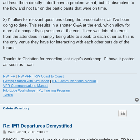
address them directly. I don't have a problem with it, but it's disruptive to
the flow and not fair on the participants that were on time.
2) I'll allow for relevant questions during the presentation, as I've been
doing to date. This results in a shorter Q&A at the end, which allow for
more of a hangar flying session at the end. There was lots of interest
from the attendees in simply being able to speak to each other as this is
the only venue they have for interacting with each other outside of the
forums.
Thanks to Christian for recording last night's workshop. I'll have it posted
as soon as I can.
RW IFR
|
RW VFR
|
RW Coast to Coast
Getting Started with Simulation
|
IFR Communications Manual
|
VFR Communications Manual
PilotEdge Workshops
|
PE Training Program
Twitch
Calvin Waterbury
Re: IFR Departures Demystified
P
Wed Feb 13, 2013 7:39 am
o
s