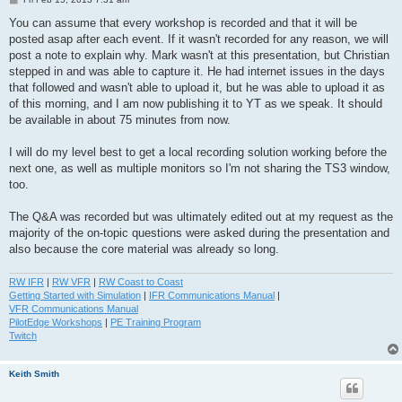
o
s
You can assume that every workshop is recorded and that it will be
t
posted asap after each event. If it wasn't recorded for any reason, we will
post a note to explain why. Mark wasn't at this presentation, but Christian
stepped in and was able to capture it. He had internet issues in the days
that followed and wasn't able to upload it, but he was able to upload it as
of this morning, and I am now publishing it to YT as we speak. It should
be available in about 75 minutes from now.
I will do my level best to get a local recording solution working before the
next one, as well as multiple monitors so I'm not sharing the TS3 window,
too.
The Q&A was recorded but was ultimately edited out at my request as the
majority of the on-topic questions were asked during the presentation and
also because the core material was already so long.
RW IFR
|
RW VFR
|
RW Coast to Coast
Getting Started with Simulation
|
IFR Communications Manual
|
VFR Communications Manual
PilotEdge Workshops
|
PE Training Program
Twitch
Keith Smith