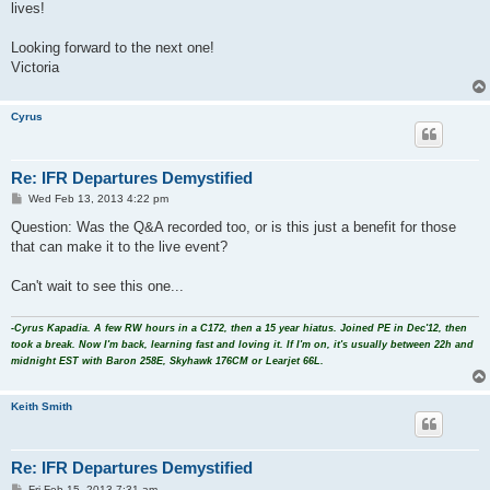
lives!
Looking forward to the next one!
Victoria
Cyrus
Re: IFR Departures Demystified
P
Wed Feb 13, 2013 4:22 pm
o
s
Question: Was the Q&A recorded too, or is this just a benefit for those
t
that can make it to the live event?
Can't wait to see this one...
-Cyrus Kapadia. A few RW hours in a C172, then a 15 year hiatus. Joined PE in Dec'12, then
took a break. Now I'm back, learning fast and loving it. If I'm on, it's usually between 22h and
midnight EST with Baron 258E, Skyhawk 176CM or Learjet 66L.
Keith Smith
Re: IFR Departures Demystified
P
Fri Feb 15, 2013 7:31 am