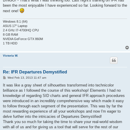
BINGO! - That's what I was thinking too. Last night's training on IFR has
t
been the most enjoyable I have experienced so far. Looking forward to the
next one!
Windows 8.1 (64)
ASUS 17" Laptop
2.4 GHz I7-4700HQ CPU
8 GB RAM
NVIDIA GeForce GTX 860M
1 TB HDD
Victoria W.
Re: IFR Departures Demystified
P
Wed Feb 13, 2013 11:47 am
o
s
It was like a gray sheet of silhouettes transformed into technicolor
t
brilliance as I followed the course of this workshop! Elements I had no
knowledge of regarding SID charts and general IFR approach procedures
were introduced in an incredibly comprehensive way which made it easy
to follow through each segment of the presentation. This was by far the
most rewarding experience of all your workshops and now I'm eager to
delve further into the intricacies of Departures Demystified!
Thank you so much for taking the time to share your real-world wisdom
with all of us and for giving us a tool that will serve for the rest of our