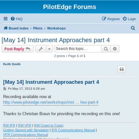
PilotEdge Forums
FAQ
Register
Login
S
Board index
Pilots
Workshops
e
[May 14] Instrument Approaches part 4
a
Search
Advanced s
Post Reply
r
2 posts • Page
1
of
1
c
Keith Smith
h
[May 14] Instrument Approaches part 4
P
Fri May 17, 2013 6:28 am
o
s
Recording available now at
t
http://www.pilotedge.net/workshops/inst ... hes-part-4
Thanks to Christian Braun for providing the recording on this one!
RW IFR
|
RW VFR
|
RW Coast to Coast
Getting Started with Simulation
|
IFR Communications Manual
|
VFR Communications Manual