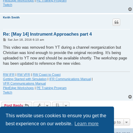
PilotEdge Workshops
|
PE Training Program
Twitch
Keith Smith
Re: [May 14] Instrument Approaches part 4
P
Sat Jun 18, 2016 6:10 am
o
s
This video was removed from YT during a channel reorganization but
t
Christian was kind enough to provide the original recording. It's being
uploaded to YT now and should be available shortly. The workshop page
has been updated to reference the new video.
RW IFR
|
RW VFR
|
RW Coast to Coast
Getting Started with Simulation
|
IFR Communications Manual
|
VFR Communications Manual
PilotEdge Workshops
|
PE Training Program
Twitch
Post Reply
2 posts • Page
1
of
1
This website uses cookies to ensure you get the
Jump to
best experience on our website.
Learn more