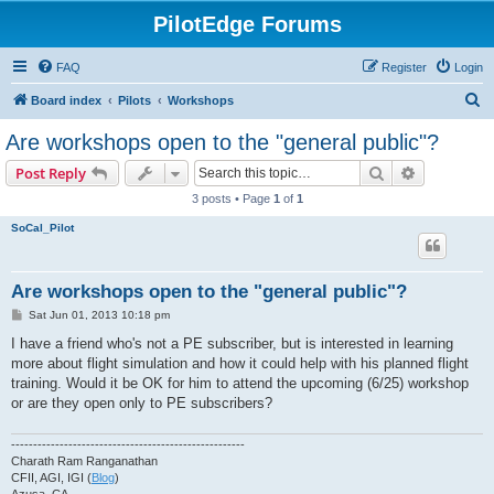
PilotEdge Forums
FAQ
Register
Login
S
Board index
Pilots
Workshops
e
Are workshops open to the "general public"?
a
Search
Advanced s
Post Reply
r
3 posts • Page
1
of
1
c
SoCal_Pilot
h
Are workshops open to the "general public"?
P
Sat Jun 01, 2013 10:18 pm
o
s
I have a friend who's not a PE subscriber, but is interested in learning
t
more about flight simulation and how it could help with his planned flight
training. Would it be OK for him to attend the upcoming (6/25) workshop
or are they open only to PE subscribers?
-----------------------------------------------------
Charath Ram Ranganathan
CFII, AGI, IGI (
Blog
)
Azusa, CA