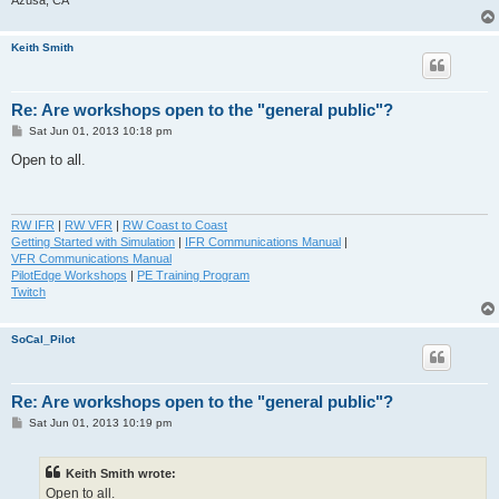
Keith Smith
Re: Are workshops open to the "general public"?
P
Sat Jun 01, 2013 10:18 pm
o
s
Open to all.
t
RW IFR
|
RW VFR
|
RW Coast to Coast
Getting Started with Simulation
|
IFR Communications Manual
|
VFR Communications Manual
PilotEdge Workshops
|
PE Training Program
Twitch
SoCal_Pilot
Re: Are workshops open to the "general public"?
P
Sat Jun 01, 2013 10:19 pm
o
s
t
Keith Smith wrote:
Open to all.