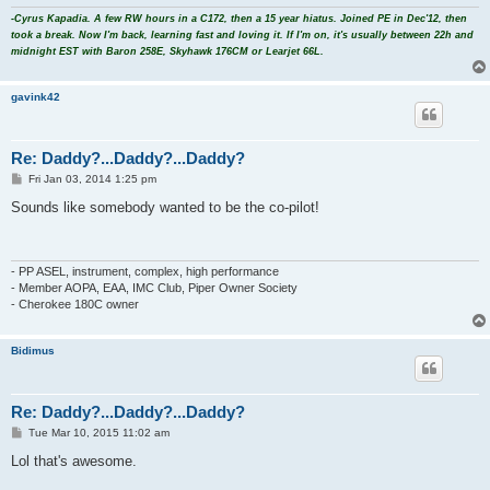
-Cyrus Kapadia. A few RW hours in a C172, then a 15 year hiatus. Joined PE in Dec'12, then
took a break. Now I'm back, learning fast and loving it. If I'm on, it's usually between 22h and
midnight EST with Baron 258E, Skyhawk 176CM or Learjet 66L.
gavink42
Re: Daddy?...Daddy?...Daddy?
P
Fri Jan 03, 2014 1:25 pm
o
s
Sounds like somebody wanted to be the co-pilot!
t
- PP ASEL, instrument, complex, high performance
- Member AOPA, EAA, IMC Club, Piper Owner Society
- Cherokee 180C owner
Bidimus
Re: Daddy?...Daddy?...Daddy?
P
Tue Mar 10, 2015 11:02 am
o
s
Lol that's awesome.
t