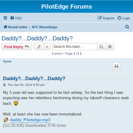
PilotEdge Forums
FAQ
Register
Login
S
Board index
ATC Recordings
e
Daddy?...Daddy?...Daddy?
a
Search
Advanced s
Post Reply
r
4 posts • Page
1
of
1
c
Cyrus
h
Daddy?...Daddy?...Daddy?
P
Thu Jan 02, 2014 9:50 pm
o
s
My 5 year old was supposed to be fast asleep. So the last thing I was
t
expecting was her relentless beckoning during my takeoff clearance read-
back.
Well, at least she has now been immortalized.
daddy_Pilotedge.mp3
(112.55 KiB) Downloaded 3736 times