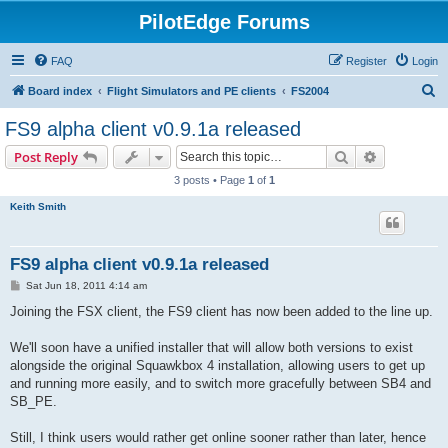
PilotEdge Forums
FAQ
Register
Login
S
Board index
Flight Simulators and PE clients
FS2004
e
FS9 alpha client v0.9.1a released
a
Search
Advanced s
Post Reply
r
3 posts • Page
1
of
1
c
Keith Smith
h
FS9 alpha client v0.9.1a released
P
Sat Jun 18, 2011 4:14 am
o
s
Joining the FSX client, the FS9 client has now been added to the line up.
t
We'll soon have a unified installer that will allow both versions to exist
alongside the original Squawkbox 4 installation, allowing users to get up
and running more easily, and to switch more gracefully between SB4 and
SB_PE.
Still, I think users would rather get online sooner rather than later, hence