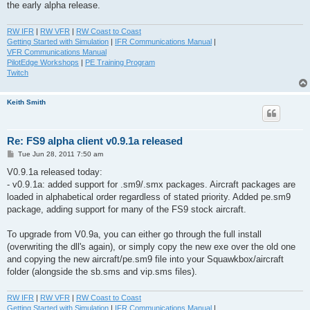
the early alpha release.
RW IFR
|
RW VFR
|
RW Coast to Coast
Getting Started with Simulation
|
IFR Communications Manual
|
VFR Communications Manual
PilotEdge Workshops
|
PE Training Program
Twitch
Keith Smith
Re: FS9 alpha client v0.9.1a released
P
Tue Jun 28, 2011 7:50 am
o
s
V0.9.1a released today:
t
- v0.9.1a: added support for .sm9/.smx packages. Aircraft packages are
loaded in alphabetical order regardless of stated priority. Added pe.sm9
package, adding support for many of the FS9 stock aircraft.
To upgrade from V0.9a, you can either go through the full install
(overwriting the dll's again), or simply copy the new exe over the old one
and copying the new aircraft/pe.sm9 file into your Squawkbox/aircraft
folder (alongside the sb.sms and vip.sms files).
RW IFR
|
RW VFR
|
RW Coast to Coast
Getting Started with Simulation
|
IFR Communications Manual
|