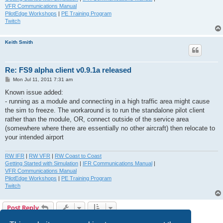
VFR Communications Manual
PilotEdge Workshops
|
PE Training Program
Twitch
Keith Smith
Re: FS9 alpha client v0.9.1a released
P
Mon Jul 11, 2011 7:31 am
o
s
Known issue added:
t
- running as a module and connecting in a high traffic area might cause
the sim to freeze. The workaround is to run the standalone pilot client
rather than the module, OR, connect outside of the service area
(somewhere where there are essentially no other aircraft) then relocate to
your intended airport
RW IFR
|
RW VFR
|
RW Coast to Coast
Getting Started with Simulation
|
IFR Communications Manual
|
VFR Communications Manual
PilotEdge Workshops
|
PE Training Program
Twitch
Post Reply
3 posts • Page
1
of
1