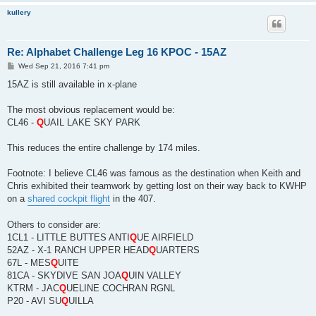
kullery
Re: Alphabet Challenge Leg 16 KPOC - 15AZ
P
Wed Sep 21, 2016 7:41 pm
o
s
15AZ is still available in x-plane
t
The most obvious replacement would be:
CL46 -
Q
UAIL LAKE SKY PARK
This reduces the entire challenge by 174 miles.
Footnote: I believe CL46 was famous as the destination when Keith and
Chris exhibited their teamwork by getting lost on their way back to KWHP
on a
shared cockpit flight
in the 407.
Others to consider are:
1CL1 - LITTLE BUTTES ANTI
Q
UE AIRFIELD
52AZ - X-1 RANCH UPPER HEAD
Q
UARTERS
67L - MES
Q
UITE
81CA - SKYDIVE SAN JOA
Q
UIN VALLEY
KTRM - JAC
Q
UELINE COCHRAN RGNL
P20 - AVI SU
Q
UILLA