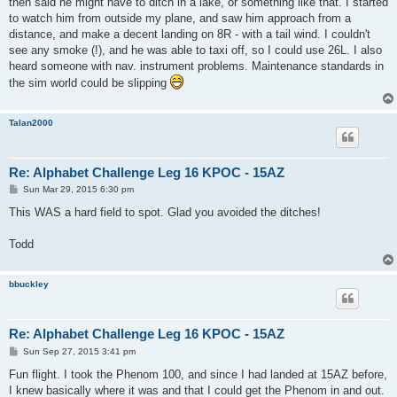
then said he might have to ditch in a lake, or something like that. I started
to watch him from outside my plane, and saw him approach from a
distance, and make a decent landing on 8R - with a tail wind. I couldn't
see any smoke (!), and he was able to taxi off, so I could use 26L. I also
heard someone with nav. instrument problems. Maintenance standards in
the sim world could be slipping
Talan2000
Re: Alphabet Challenge Leg 16 KPOC - 15AZ
P
Sun Mar 29, 2015 6:30 pm
o
s
This WAS a hard field to spot. Glad you avoided the ditches!
t
Todd
bbuckley
Re: Alphabet Challenge Leg 16 KPOC - 15AZ
P
Sun Sep 27, 2015 3:41 pm
o
s
Fun flight. I took the Phenom 100, and since I had landed at 15AZ before,
t
I knew basically where it was and that I could get the Phenom in and out.