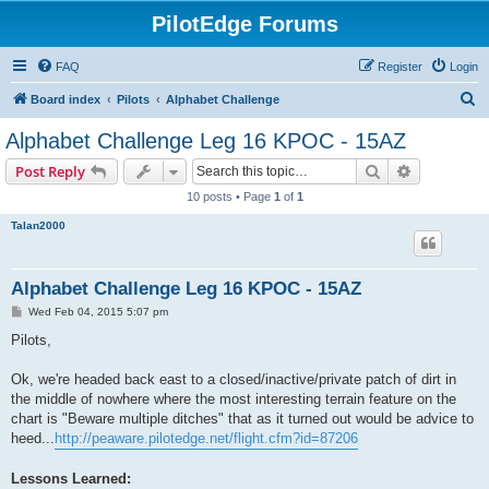
PilotEdge Forums
FAQ
Register
Login
S
Board index
Pilots
Alphabet Challenge
e
Alphabet Challenge Leg 16 KPOC - 15AZ
a
Search
Advanced s
Post Reply
r
10 posts • Page
1
of
1
c
Talan2000
h
Alphabet Challenge Leg 16 KPOC - 15AZ
P
Wed Feb 04, 2015 5:07 pm
o
s
Pilots,
t
Ok, we're headed back east to a closed/inactive/private patch of dirt in
the middle of nowhere where the most interesting terrain feature on the
chart is "Beware multiple ditches" that as it turned out would be advice to
heed...
http://peaware.pilotedge.net/flight.cfm?id=87206
Lessons Learned: