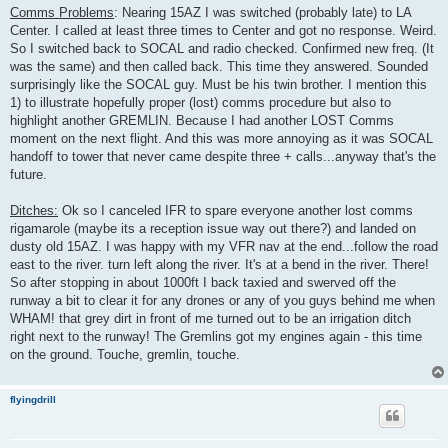
Comms Problems
: Nearing 15AZ I was switched (probably late) to LA
Center. I called at least three times to Center and got no response. Weird.
So I switched back to SOCAL and radio checked. Confirmed new freq. (It
was the same) and then called back. This time they answered. Sounded
surprisingly like the SOCAL guy. Must be his twin brother. I mention this
1) to illustrate hopefully proper (lost) comms procedure but also to
highlight another GREMLIN. Because I had another LOST Comms
moment on the next flight. And this was more annoying as it was SOCAL
handoff to tower that never came despite three + calls...anyway that's the
future.
Ditches:
Ok so I canceled IFR to spare everyone another lost comms
rigamarole (maybe its a reception issue way out there?) and landed on
dusty old 15AZ. I was happy with my VFR nav at the end...follow the road
east to the river. turn left along the river. It's at a bend in the river. There!
So after stopping in about 1000ft I back taxied and swerved off the
runway a bit to clear it for any drones or any of you guys behind me when
WHAM! that grey dirt in front of me turned out to be an irrigation ditch
right next to the runway! The Gremlins got my engines again - this time
on the ground. Touche, gremlin, touche.
flyingdrill