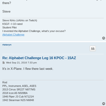
there?
Steve
Steve Kirks (sKirks on Twitch)
KSGF--I-10 rated
Student Pilot
I invented the Alphabet Challenge, what's your excuse?
Alphabet Challenge
rtataryn
Re: Alphabet Challenge Leg 16 KPOC - 15AZ
P
Wed Sep 21, 2016 7:33 pm
o
s
It's in X-Plane. I flew there last week.
t
Rod
PPL, Instrument, ASEL, ASES
2013 Cirrus SR22T N877MS
2018 Icon A5 N509BA
1946 Piper J3 Cub N7121H
1942 Stearman N2S N6848