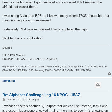
been a clue but when I got overhead and cancelled IFR I realised the
airfield just wasn't there!
I was using Aivlasofts EFB so I knew exactly where 17/35 should be - but
I saw nothing except tumbleweed!
Fortunately PEAware recognised I had completed the flight.
Next leg back to civilisation!
Dean33
UK P3DV4 Simmer
Pilotedge - I11, CAT11, A-Z (ZLA), A-Z (WUS)
Gigabyte P57v7 CF2 17.3" laptop. Kaby Lake i7 7700HQ CPU (average 3.4mhz). GTX 1070 8mb, 16
GB of DDR4-2400 RAM, SSD Samsung 970 Evo 500GB M.2 NVMe, 1TB HDD 7200.
stevekirks
Re: Alphabet Challenge Leg 16 KPOC - 15AZ
P
Wed Sep 21, 2016 6:43 pm
o
s
I wonder if there's another "Q" airport that we can use instead, if this one
t
is closed. Has anyone checked in all of the sims to see if it's showing up