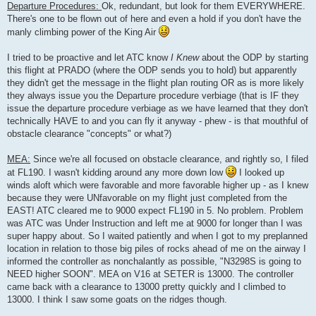
Departure Procedures:
Ok, redundant, but look for them EVERYWHERE.
There's one to be flown out of here and even a hold if you don't have the
manly climbing power of the King Air
I tried to be proactive and let ATC know
I Knew
about the ODP by starting
this flight at PRADO (where the ODP sends you to hold) but apparently
they didn't get the message in the flight plan routing OR as is more likely
they always issue you the Departure procedure verbiage (that is IF they
issue the departure procedure verbiage as we have learned that they don't
technically HAVE to and you can fly it anyway - phew - is that mouthful of
obstacle clearance "concepts" or what?)
MEA:
Since we're all focused on obstacle clearance, and rightly so, I filed
at FL190. I wasn't kidding around any more down low
I looked up
winds aloft which were favorable and more favorable higher up - as I knew
because they were UNfavorable on my flight just completed from the
EAST! ATC cleared me to 9000 expect FL190 in 5. No problem. Problem
was ATC was Under Instruction and left me at 9000 for longer than I was
super happy about. So I waited patiently and when I got to my preplanned
location in relation to those big piles of rocks ahead of me on the airway I
informed the controller as nonchalantly as possible, "N3298S is going to
NEED higher SOON". MEA on V16 at SETER is 13000. The controller
came back with a clearance to 13000 pretty quickly and I climbed to
13000. I think I saw some goats on the ridges though.