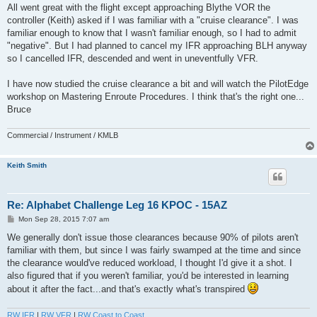
All went great with the flight except approaching Blythe VOR the
controller (Keith) asked if I was familiar with a "cruise clearance". I was
familiar enough to know that I wasn't familiar enough, so I had to admit
"negative". But I had planned to cancel my IFR approaching BLH anyway
so I cancelled IFR, descended and went in uneventfully VFR.
I have now studied the cruise clearance a bit and will watch the PilotEdge
workshop on Mastering Enroute Procedures. I think that's the right one...
Bruce
Commercial / Instrument / KMLB
Keith Smith
Re: Alphabet Challenge Leg 16 KPOC - 15AZ
P
Mon Sep 28, 2015 7:07 am
o
s
We generally don't issue those clearances because 90% of pilots aren't
t
familiar with them, but since I was fairly swamped at the time and since
the clearance would've reduced workload, I thought I'd give it a shot. I
also figured that if you weren't familiar, you'd be interested in learning
about it after the fact...and that's exactly what's transpired
RW IFR
|
RW VFR
|
RW Coast to Coast