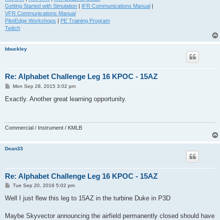
Getting Started with Simulation
|
IFR Communications Manual
|
VFR Communications Manual
PilotEdge Workshops
|
PE Training Program
Twitch
bbuckley
Re: Alphabet Challenge Leg 16 KPOC - 15AZ
P
Mon Sep 28, 2015 3:02 pm
o
s
Exactly. Another great learning opportunity.
t
Commercial / Instrument / KMLB
Dean33
Re: Alphabet Challenge Leg 16 KPOC - 15AZ
P
Tue Sep 20, 2016 5:02 pm
o
s
Well I just flew this leg to 15AZ in the turbine Duke in P3D
t
Maybe Skyvector announcing the airfield permanently closed should have