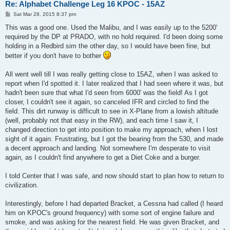
Re: Alphabet Challenge Leg 16 KPOC - 15AZ
P
Sat Mar 28, 2015 8:37 pm
o
s
This was a good one. Used the Malibu, and I was easily up to the 5200'
t
required by the DP at PRADO, with no hold required. I'd been doing some
holding in a Redbird sim the other day, so I would have been fine, but
better if you don't have to bother
All went well till I was really getting close to 15AZ, when I was asked to
report when I'd spotted it. I later realized that I had seen where it was, but
hadn't been sure that what I'd seen from 6000' was the field! As I got
closer, I couldn't see it again, so canceled IFR and circled to find the
field. This dirt runway is difficult to see in X-Plane from a lowish altitude
(well, probably not that easy in the RW), and each time I saw it, I
changed direction to get into position to make my approach, when I lost
sight of it again. Frustrating, but I got the bearing from the 530, and made
a decent approach and landing. Not somewhere I'm desperate to visit
again, as I couldn't find anywhere to get a Diet Coke and a burger.
I told Center that I was safe, and now should start to plan how to return to
civilization.
Interestingly, before I had departed Bracket, a Cessna had called (I heard
him on KPOC's ground frequency) with some sort of engine failure and
smoke, and was asking for the nearest field. He was given Bracket, and