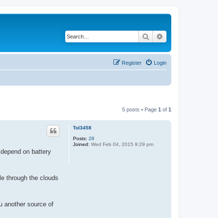
Search
Advanced search
Register
Login
5 posts • Page
1
of
1
Tol3458
Posts:
28
Joined:
Wed Feb 04, 2015 9:29 pm
cs depend on battery
le through the clouds
u another source of