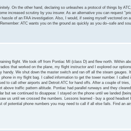
nitely. On the other hand, declaring so unleashes a protocol of things by ATC,
ome increased scrutiny by you insurer. As an alternative you can request "prio
he hassle of an FAA investigation. Also, I would, if seeing myself vectored on
x. Remember: ATC wants you on the ground as quickly as you do--safe and so
aining flight. We took off from Pontiac MI (class D) and flew north. Within ab
radios that worked on the plane, my flight instructor and I explored our options
ry handy. We shut down the master switch and ran off all the steam gauges. I
hone in my flight bag. I called information to get the tower number. I called 
ed to call other airports and Detroit ATC for hand offs. After a couple of tries
above traffic pattern altitude. Pontiac had parallel runways and they cleared
ar but we continued to disappear. I stayed on the phone until we landed (bein
saw us until we crossed the numbers. Lessons learned - buy a good headset l
t of potential phone numbers you may need to call if all else fails. Find an ai