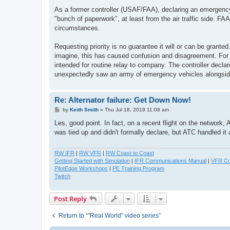
As a former controller (USAF/FAA), declaring an emergency 
"bunch of paperwork", at least from the air traffic side. 
circumstances.
Requesting priority is no guarantee it will or can be grant
imagine, this has caused confusion and disagreement. For 
intended for routine relay to company. The controller decla
unexpectedly saw an army of emergency vehicles alongsi
Re: Alternator failure: Get Down Now!
P
by
Keith Smith
»
Thu Jul 18, 2019 11:08 am
o
s
Les, good point. In fact, on a recent flight on the network
t
was tied up and didn't formally declare, but ATC handled it
RW IFR
|
RW VFR
|
RW Coast to Coast
Getting Started with Simulation
|
IFR Communications Manual
|
VFR Co
PilotEdge Workshops
|
PE Training Program
Twitch
Post Reply
Return to “"Real World" video series”