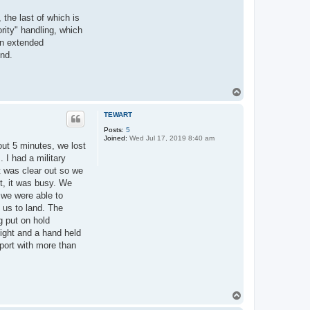
 the last of which is
rity" handling, which
 an extended
und.
T
o
p
TEWART
Posts:
5
Joined:
Wed Jul 17, 2019 8:40 am
out 5 minutes, we lost
. I had a military
t was clear out so we
it, it was busy. We
, we were able to
 us to land. The
g put on hold
ight and a hand held
rport with more than
T
o