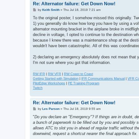
Re: Alternator failure: Get Down Now!
P
by
Keith Smith
»
Thu Jul 18, 2019 7:21 am
o
s
To the original poster, I somehow missed this originally. Tw
t
1) you generally do know how long you have by using a volt
alternator mounting bracket in the airplane broke in midfli
decline in voltage, I opted to continue to the destination 
because I knew there was a maintenance shop at the destinati
wouldn't have been catastrophic. All of this was coordinate
2) declaring an emergency absolutely does not mean that y
I'm not sure where you got that information.
RW IFR
|
RW VFR
|
RW Coast to Coast
Getting Started with Simulation
|
IFR Communications Manual
|
VFR Co
PilotEdge Workshops
|
PE Training Program
Twitch
Re: Alternator failure: Get Down Now!
P
by
Les Parson
»
Thu Jul 18, 2019 9:55 am
o
s
"
Do you declare an "Emergency"? If things are in doubt, def
t
a bunch of paperwork to be filled out by you and possibly s
allows ATC to slot you in ahead of regular traffic without 
downwind, request a shortcut nearer the final approach fi