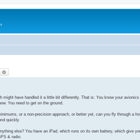
rs
earch
Advanced search
ith might have handled it a little bit differently. That is: You know your avioni
now. You need to get on the ground.
inimums, or a non-precision approach, or better yet, can you fly through a ho
und quickly.
Anything else? You have an iPad, which runs on its own battery, which give yo
GPS & radio.