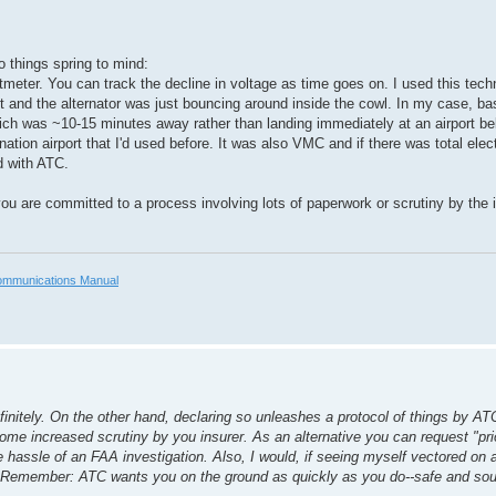
o things spring to mind:
meter. You can track the decline in voltage as time goes on. I used this tec
ght and the alternator was just bouncing around inside the cowl. In my case, b
which was ~10-15 minutes away rather than landing immediately at an airport be
on airport that I'd used before. It was also VMC and if there was total electri
d with ATC.
ou are committed to a process involving lots of paperwork or scrutiny by th
mmunications Manual
initely. On the other hand, declaring so unleashes a protocol of things by ATC
ome increased scrutiny by you insurer. As an alternative you can request "prio
the hassle of an FAA investigation. Also, I would, if seeing myself vectored on
x. Remember: ATC wants you on the ground as quickly as you do--safe and so