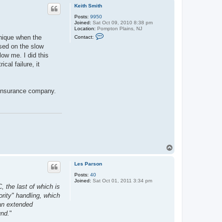
p
Keith Smith
Posts:
9950
Joined:
Sat Oct 09, 2010 8:38 pm
Location:
Pompton Plains, NJ
C
hnique when the
Contact:
o
ased on the slow
n
t
low me. I did this
a
cal failure, it
c
t
K
e
i
e insurance company.
t
h
S
m
i
t
h
T
o
p
Les Parson
Posts:
40
Joined:
Sat Oct 01, 2011 3:34 pm
, the last of which is
rity" handling, which
 an extended
und.
"