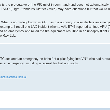
is the prerogative of the PIC (pilot-in-command) and does not automatically e
FAA FSDO (Flight Standards District Office) may have questions but that would 
ed. What is not widely known is ATC has the authority to also declare an emer
example, I recall one LAX incident when a AAL B747 reported an inop APU (A
red an emergency and rolled the fire equipment resulting in an unhappy flight
de Rwy 25L.
, ATC declared an emergency on behalf of a pilot flying into VNY who had a stuc
 as an emergency, including a request for fuel and souls.
mmunications Manual