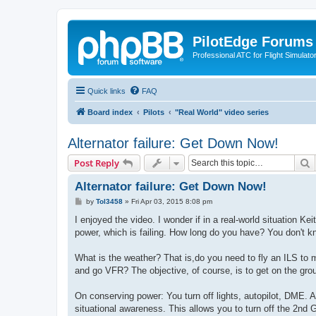
PilotEdge Forums
Professional ATC for Flight Simulato
Quick links
FAQ
Board index
Pilots
"Real World" video series
Alternator failure: Get Down Now!
S
Post Reply
Alternator failure: Get Down Now!
P
by
Tol3458
»
Fri Apr 03, 2015 8:08 pm
o
s
I enjoyed the video. I wonder if in a real-world situation Ke
t
power, which is failing. How long do you have? You don't k
What is the weather? That is,do you need to fly an ILS to m
and go VFR? The objective, of course, is to get on the gro
On conserving power: You turn off lights, autopilot, DME. 
situational awareness. This allows you to turn off the 2nd 