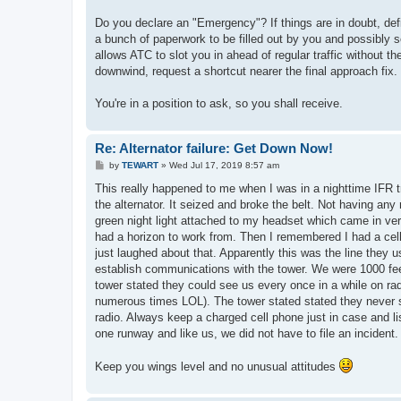
Do you declare an "Emergency"? If things are in doubt, defi
a bunch of paperwork to be filled out by you and possibly s
allows ATC to slot you in ahead of regular traffic without t
downwind, request a shortcut nearer the final approach fi
You're in a position to ask, so you shall receive.
Re: Alternator failure: Get Down Now!
P
by
TEWART
»
Wed Jul 17, 2019 8:57 am
o
s
This really happened to me when I was in a nighttime IFR tr
t
the alternator. It seized and broke the belt. Not having any 
green night light attached to my headset which came in ve
had a horizon to work from. Then I remembered I had a cell p
just laughed about that. Apparently this was the line they us
establish communications with the tower. We were 1000 feet 
tower stated they could see us every once in a while on rad
numerous times LOL). The tower stated stated they never 
radio. Always keep a charged cell phone just in case and lis
one runway and like us, we did not have to file an incident.
Keep you wings level and no unusual attitudes