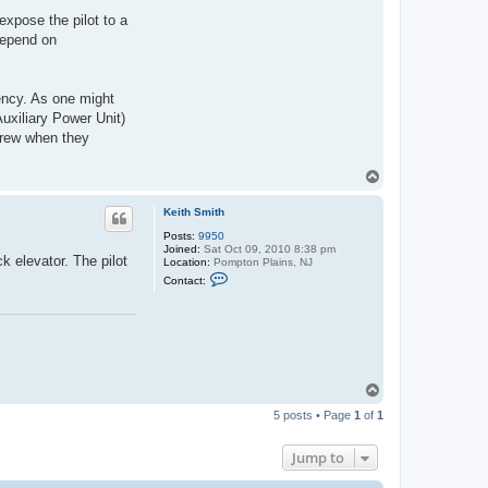
xpose the pilot to a
depend on
gency. As one might
uxiliary Power Unit)
 crew when they
T
o
p
Keith Smith
Posts:
9950
Joined:
Sat Oct 09, 2010 8:38 pm
k elevator. The pilot
Location:
Pompton Plains, NJ
C
Contact:
o
n
t
a
c
t
K
e
T
i
o
t
5 posts • Page
1
of
1
h
p
S
m
Jump to
i
t
h