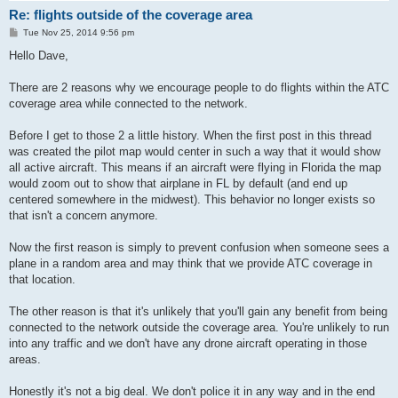
Re: flights outside of the coverage area
P
Tue Nov 25, 2014 9:56 pm
o
s
Hello Dave,
t
There are 2 reasons why we encourage people to do flights within the ATC
coverage area while connected to the network.
Before I get to those 2 a little history. When the first post in this thread
was created the pilot map would center in such a way that it would show
all active aircraft. This means if an aircraft were flying in Florida the map
would zoom out to show that airplane in FL by default (and end up
centered somewhere in the midwest). This behavior no longer exists so
that isn't a concern anymore.
Now the first reason is simply to prevent confusion when someone sees a
plane in a random area and may think that we provide ATC coverage in
that location.
The other reason is that it's unlikely that you'll gain any benefit from being
connected to the network outside the coverage area. You're unlikely to run
into any traffic and we don't have any drone aircraft operating in those
areas.
Honestly it's not a big deal. We don't police it in any way and in the end