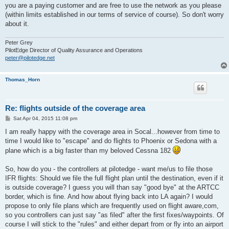
you are a paying customer and are free to use the network as you please
(within limits established in our terms of service of course). So don't worry
about it.
Peter Grey
PilotEdge Director of Quality Assurance and Operations
peter@pilotedge.net
Thomas_Horn
Re: flights outside of the coverage area
P
Sat Apr 04, 2015 11:08 pm
o
s
I am really happy with the coverage area in Socal...however from time to
t
time I would like to "escape" and do flights to Phoenix or Sedona with a
plane which is a big faster than my beloved Cessna 182
So, how do you - the controllers at pilotedge - want me/us to file those
IFR flights: Should we file the full flight plan until the destination, even if it
is outside coverage? I guess you will than say "good bye" at the ARTCC
border, which is fine. And how about flying back into LA again? I would
propose to only file plans which are frequently used on flight aware,com,
so you controllers can just say "as filed" after the first fixes/waypoints. Of
course I will stick to the "rules" and either depart from or fly into an airport