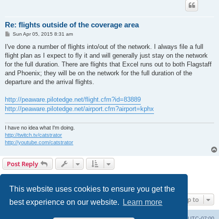
Re: flights outside of the coverage area
P
Sun Apr 05, 2015 8:31 am
o
s
I've done a number of flights into/out of the network. I always file a full
t
flight plan as I expect to fly it and will generally just stay on the network
for the full duration. There are flights that Excel runs out to both Flagstaff
and Phoenix; they will be on the network for the full duration of the
departure and the arrival flights.
http://peaware.pilotedge.net/flight.cfm?id=83889
http://peaware.pilotedge.net/airport.cfm?airport=kphx
I have no idea what I'm doing.
http://twitch.tv/catstrator
http://youtube.com/catstrator
Post Reply
1
2
3
4
Previous
Next
40 posts
This website uses cookies to ensure you get the
Jump to
best experience on our website.
Learn more
Board index
Delete cookies
All times are
UTC-07:00