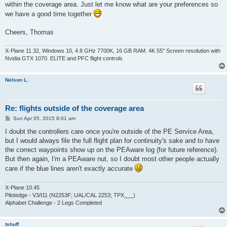
within the coverage area. Just let me know what are your preferences so
we have a good time together
Cheers, Thomas
X-Plane 11.32, Windows 10, 4.8 GHz 7700K, 16 GB RAM. 4K 55'' Screen resolution with
Nvidia GTX 1070. ELITE and PFC flight controls
Nelson L.
Re: flights outside of the coverage area
P
Sun Apr 05, 2015 8:01 am
o
s
I doubt the controllers care once you're outside of the PE Service Area,
t
but I would always file the full flight plan for continuity's sake and to have
the correct waypoints show up on the PEAware log (for future reference).
But then again, I'm a PEAware nut, so I doubt most other people actually
care if the blue lines aren't exactly accurate
X-Plane 10.45
Pilotedge - V3/I11 (N2253F; UAL/CAL 2253; TPX___)
Alphabet Challenge - 2 Legs Completed
tshuff