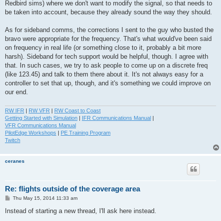
Redbird sims) where we don't want to modify the signal, so that needs to
be taken into account, because they already sound the way they should.
As for sideband comms, the corrections I sent to the guy who busted the
bravo were appropriate for the frequency. That's what would've been said
on frequency in real life (or something close to it, probably a bit more
harsh). Sideband for tech support would be helpful, though. I agree with
that. In such cases, we try to ask people to come up on a discrete freq
(like 123.45) and talk to them there about it. It's not always easy for a
controller to set that up, though, and it's something we could improve on
our end.
RW IFR
|
RW VFR
|
RW Coast to Coast
Getting Started with Simulation
|
IFR Communications Manual
|
VFR Communications Manual
PilotEdge Workshops
|
PE Training Program
Twitch
ceranes
Re: flights outside of the coverage area
P
Thu May 15, 2014 11:33 am
o
s
Instead of starting a new thread, I'll ask here instead.
t