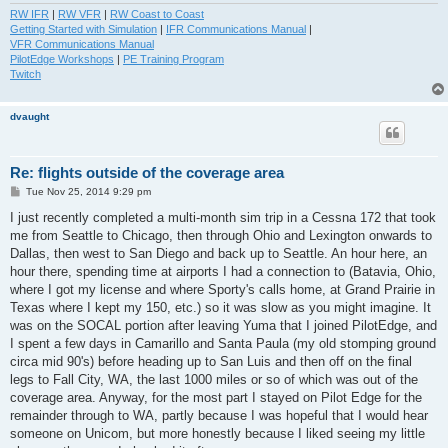
RW IFR
|
RW VFR
|
RW Coast to Coast
Getting Started with Simulation
|
IFR Communications Manual
|
VFR Communications Manual
PilotEdge Workshops
|
PE Training Program
Twitch
dvaught
Re: flights outside of the coverage area
P
Tue Nov 25, 2014 9:29 pm
o
s
I just recently completed a multi-month sim trip in a Cessna 172 that took
t
me from Seattle to Chicago, then through Ohio and Lexington onwards to
Dallas, then west to San Diego and back up to Seattle. An hour here, an
hour there, spending time at airports I had a connection to (Batavia, Ohio,
where I got my license and where Sporty's calls home, at Grand Prairie in
Texas where I kept my 150, etc.) so it was slow as you might imagine. It
was on the SOCAL portion after leaving Yuma that I joined PilotEdge, and
I spent a few days in Camarillo and Santa Paula (my old stomping ground
circa mid 90's) before heading up to San Luis and then off on the final
legs to Fall City, WA, the last 1000 miles or so of which was out of the
coverage area. Anyway, for the most part I stayed on Pilot Edge for the
remainder through to WA, partly because I was hopeful that I would hear
someone on Unicom, but more honestly because I liked seeing my little