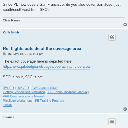
Since PE now covers San Francisco, do you also cover San Jose, just
south/southwest from SFO?
Chris Ranes
Keith Smith
Re: flights outside of the coverage area
P
Thu May 15, 2014 1:11 pm
o
s
The exact coverage here is depicted here:
t
http://www.pilotedge.net/pages/operatin ... rvice-area
SFO is on it, SJC is not.
RW IFR
|
RW VFR
|
RW Coast to Coast
Getting Started with Simulation
|
IFR Communications Manual
|
VFR Communications Manual
PilotEdge Workshops
|
PE Training Program
Twitch
ceranes