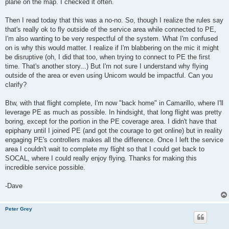
plane on the map. I checked it often.
Then I read today that this was a no-no. So, though I realize the rules say
that's really ok to fly outside of the service area while connected to PE,
I'm also wanting to be very respectful of the system. What I'm confused
on is why this would matter. I realize if I'm blabbering on the mic it might
be disruptive (oh, I did that too, when trying to connect to PE the first
time. That's another story...) But I'm not sure I understand why flying
outside of the area or even using Unicom would be impactful. Can you
clarify?
Btw, with that flight complete, I'm now "back home" in Camarillo, where I'll
leverage PE as much as possible. In hindsight, that long flight was pretty
boring, except for the portion in the PE coverage area. I didn't have that
epiphany until I joined PE (and got the courage to get online) but in reality
engaging PE's controllers makes all the difference. Once I left the service
area I couldn't wait to complete my flight so that I could get back to
SOCAL, where I could really enjoy flying. Thanks for making this
incredible service possible.
-Dave
Peter Grey