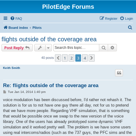
PilotEdge Forums
FAQ
Register
Login
S
Board index
Pilots
e
flights outside of the coverage area
a
Search
Advanced s
Post Reply
r
c
1
2
3
4
Previous
Next
40 posts
h
Keith Smith
Re: flights outside of the coverage area
P
Tue Jan 14, 2014 1:40 pm
o
s
voice modulation has been discussed before, I'd rather not rehash it. The
t
solution is for us to not have one guy there all day, not for us to pretend
that we have more people. Regarding VHF simulation, that is something
that would be possible once we swap to the new version of the voice
library. One of the users has already prototyped some dynamic VHF
simulation and it worked pretty well. The problem is we have some users
using real intercoms/radios (such as the 737 guys, the PFC sims and the