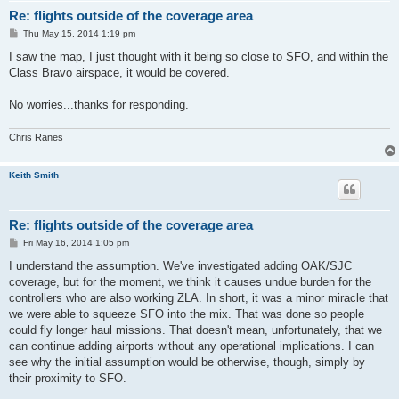
Re: flights outside of the coverage area
P
Thu May 15, 2014 1:19 pm
o
s
I saw the map, I just thought with it being so close to SFO, and within the
t
Class Bravo airspace, it would be covered.
No worries...thanks for responding.
Chris Ranes
Keith Smith
Re: flights outside of the coverage area
P
Fri May 16, 2014 1:05 pm
o
s
I understand the assumption. We've investigated adding OAK/SJC
t
coverage, but for the moment, we think it causes undue burden for the
controllers who are also working ZLA. In short, it was a minor miracle that
we were able to squeeze SFO into the mix. That was done so people
could fly longer haul missions. That doesn't mean, unfortunately, that we
can continue adding airports without any operational implications. I can
see why the initial assumption would be otherwise, though, simply by
their proximity to SFO.