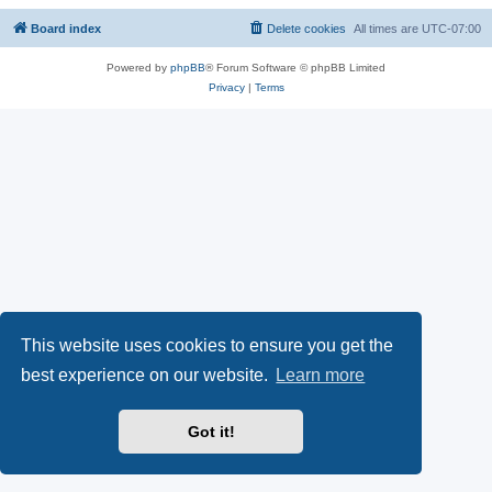
Board index
Delete cookies
All times are
UTC-07:00
Powered by
phpBB
® Forum Software © phpBB Limited
Privacy
|
Terms
This website uses cookies to ensure you get the
best experience on our website.
Learn more
Got it!