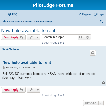
PilotEdge Forums
FAQ
Register
Login
S
Board index
Pilots
FS Economy
e
New helo available to rent
a
Search
Advanced s
Post Reply
r
1 post • Page
1
of
1
c
Scott Medeiros
h
New helo available to rent
P
Fri Jan 05, 2018 10:05 am
o
s
Bell 222/430 currently located at KSAN, along with lots of green jobs.
t
$240 Dry / $545 Wet
Post Reply
1 post • Page
1
of
1
Jump to