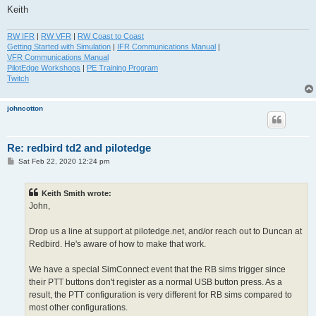
Keith
RW IFR
|
RW VFR
|
RW Coast to Coast
Getting Started with Simulation
|
IFR Communications Manual
|
VFR Communications Manual
PilotEdge Workshops
|
PE Training Program
Twitch
johncotton
Re: redbird td2 and pilotedge
P
Sat Feb 22, 2020 12:24 pm
o
s
t
Keith Smith wrote:
John,
Drop us a line at support at pilotedge.net, and/or reach out to Duncan at
Redbird. He's aware of how to make that work.
We have a special SimConnect event that the RB sims trigger since
their PTT buttons don't register as a normal USB button press. As a
result, the PTT configuration is very different for RB sims compared to
most other configurations.