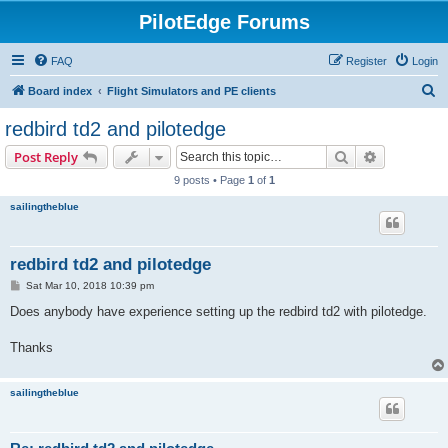
PilotEdge Forums
FAQ
Register
Login
S
Board index
Flight Simulators and PE clients
e
redbird td2 and pilotedge
a
Search
Advanced s
Post Reply
r
9 posts • Page
1
of
1
c
sailingtheblue
h
redbird td2 and pilotedge
P
Sat Mar 10, 2018 10:39 pm
o
s
Does anybody have experience setting up the redbird td2 with pilotedge.
t
Thanks
sailingtheblue