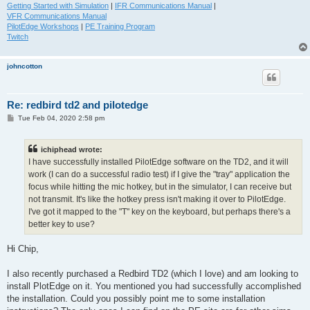
Getting Started with Simulation
|
IFR Communications Manual
|
VFR Communications Manual
PilotEdge Workshops
|
PE Training Program
Twitch
johncotton
Re: redbird td2 and pilotedge
P
Tue Feb 04, 2020 2:58 pm
o
s
t
ichiphead wrote:
I have successfully installed PilotEdge software on the TD2, and it will
work (I can do a successful radio test) if I give the "tray" application the
focus while hitting the mic hotkey, but in the simulator, I can receive but
not transmit. It's like the hotkey press isn't making it over to PilotEdge.
I've got it mapped to the "T" key on the keyboard, but perhaps there's a
better key to use?
Hi Chip,
I also recently purchased a Redbird TD2 (which I love) and am looking to
install PlotEdge on it. You mentioned you had successfully accomplished
the installation. Could you possibly point me to some installation