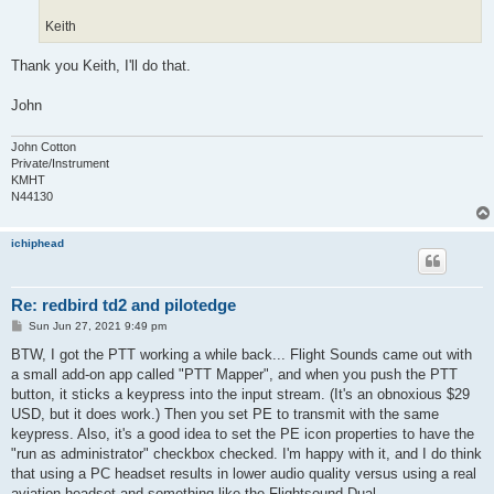
Keith
Thank you Keith, I'll do that.
John
John Cotton
Private/Instrument
KMHT
N44130
ichiphead
Re: redbird td2 and pilotedge
P
Sun Jun 27, 2021 9:49 pm
o
s
BTW, I got the PTT working a while back... Flight Sounds came out with
t
a small add-on app called "PTT Mapper", and when you push the PTT
button, it sticks a keypress into the input stream. (It's an obnoxious $29
USD, but it does work.) Then you set PE to transmit with the same
keypress. Also, it's a good idea to set the PE icon properties to have the
"run as administrator" checkbox checked. I'm happy with it, and I do think
that using a PC headset results in lower audio quality versus using a real
aviation headset and something like the Flightsound Dual.