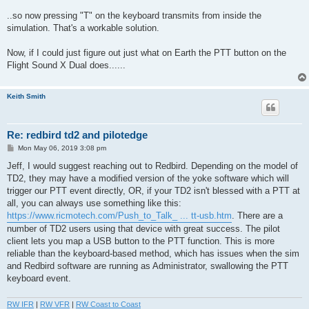
..so now pressing "T" on the keyboard transmits from inside the
simulation. That's a workable solution.
Now, if I could just figure out just what on Earth the PTT button on the
Flight Sound X Dual does......
Keith Smith
Re: redbird td2 and pilotedge
P
Mon May 06, 2019 3:08 pm
o
s
Jeff, I would suggest reaching out to Redbird. Depending on the model of
t
TD2, they may have a modified version of the yoke software which will
trigger our PTT event directly, OR, if your TD2 isn't blessed with a PTT at
all, you can always use something like this:
https://www.ricmotech.com/Push_to_Talk_ ... tt-usb.htm
. There are a
number of TD2 users using that device with great success. The pilot
client lets you map a USB button to the PTT function. This is more
reliable than the keyboard-based method, which has issues when the sim
and Redbird software are running as Administrator, swallowing the PTT
keyboard event.
RW IFR
|
RW VFR
|
RW Coast to Coast