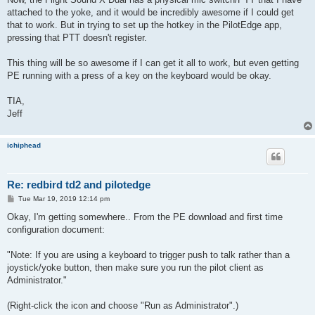
attached to the yoke, and it would be incredibly awesome if I could get
that to work. But in trying to set up the hotkey in the PilotEdge app,
pressing that PTT doesn't register.
This thing will be so awesome if I can get it all to work, but even getting
PE running with a press of a key on the keyboard would be okay.
TIA,
Jeff
ichiphead
Re: redbird td2 and pilotedge
P
Tue Mar 19, 2019 12:14 pm
o
s
Okay, I'm getting somewhere.. From the PE download and first time
t
configuration document:
"Note: If you are using a keyboard to trigger push to talk rather than a
joystick/yoke button, then make sure you run the pilot client as
Administrator."
(Right-click the icon and choose "Run as Administrator".)