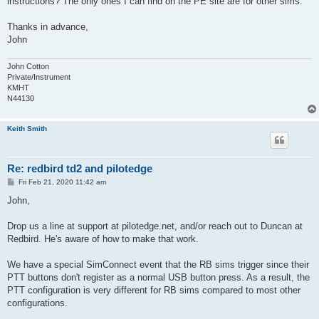
instructions? The only ones I can find on the PE site are for other sims.
Thanks in advance,
John
John Cotton
Private/Instrument
KMHT
N44130
Keith Smith
Re: redbird td2 and pilotedge
P
Fri Feb 21, 2020 11:42 am
o
s
John,
t
Drop us a line at support at pilotedge.net, and/or reach out to Duncan at
Redbird. He's aware of how to make that work.
We have a special SimConnect event that the RB sims trigger since their
PTT buttons don't register as a normal USB button press. As a result, the
PTT configuration is very different for RB sims compared to most other
configurations.