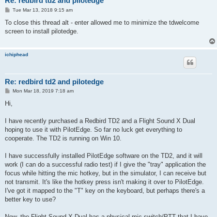
Re: redbird td2 and pilotedge
P
Tue Mar 13, 2018 9:15 am
o
s
To close this thread alt - enter allowed me to minimize the tdwelcome
t
screen to install pilotedge.
ichiphead
Re: redbird td2 and pilotedge
P
Mon Mar 18, 2019 7:18 am
o
s
Hi,
t
I have recently purchased a Redbird TD2 and a Flight Sound X Dual
hoping to use it with PilotEdge. So far no luck get everything to
cooperate. The TD2 is running on Win 10.
I have successfully installed PilotEdge software on the TD2, and it will
work (I can do a successful radio test) if I give the "tray" application the
focus while hitting the mic hotkey, but in the simulator, I can receive but
not transmit. It's like the hotkey press isn't making it over to PilotEdge.
I've got it mapped to the "T" key on the keyboard, but perhaps there's a
better key to use?
Now, the Flight Sound X Dual has a physical mic switch/PTT that I have