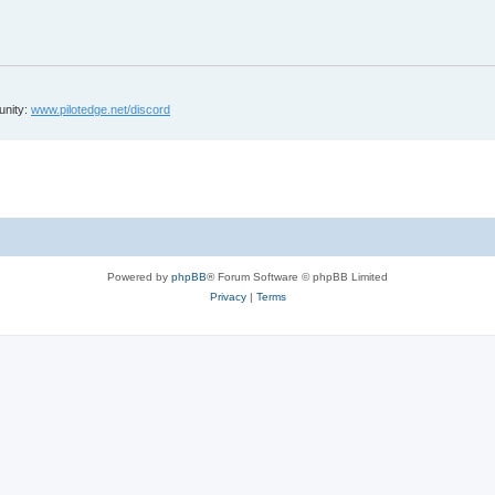
unity:
www.pilotedge.net/discord
Powered by
phpBB
® Forum Software © phpBB Limited
Privacy
|
Terms