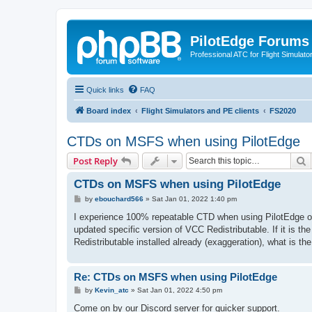
PilotEdge Forums
Professional ATC for Flight Simulato
Quick links
FAQ
Board index
Flight Simulators and PE clients
FS2020
CTDs on MSFS when using PilotEdge
S
Post Reply
CTDs on MSFS when using PilotEdge
P
by
ebouchard566
»
Sat Jan 01, 2022 1:40 pm
o
s
I experience 100% repeatable CTD when using PilotEdge on
t
updated specific version of VCC Redistributable. If it is 
Redistributable installed already (exaggeration), what is the
Re: CTDs on MSFS when using PilotEdge
P
by
Kevin_atc
»
Sat Jan 01, 2022 4:50 pm
o
s
Come on by our Discord server for quicker support.