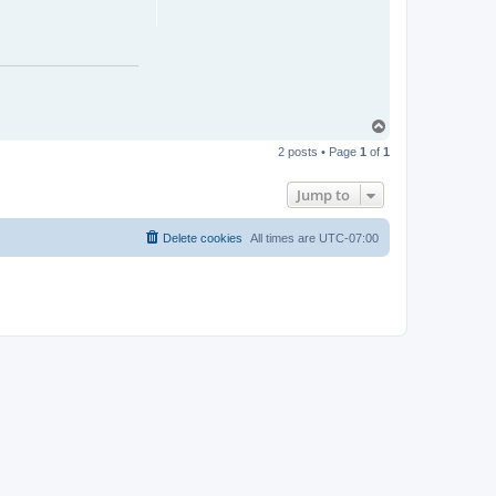
T
o
2 posts • Page
1
of
1
p
Jump to
Delete cookies
All times are
UTC-07:00