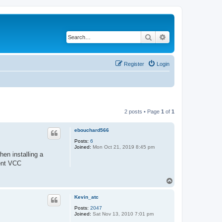
Search
Advanced search
Register
Login
2 posts • Page
1
of
1
ebouchard566
Posts:
6
Joined:
Mon Oct 21, 2019 8:45 pm
en installing a
rent VCC
T
o
p
Kevin_atc
Posts:
2047
Joined:
Sat Nov 13, 2010 7:01 pm