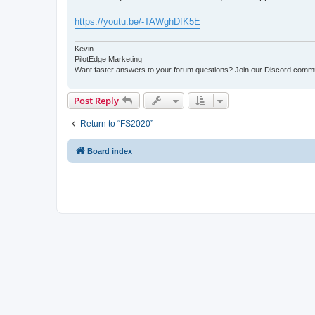
t
https://youtu.be/-TAWghDfK5E
Kevin
PilotEdge Marketing
Want faster answers to your forum questions? Join our Discord comm
Post Reply
Return to “FS2020”
Board index