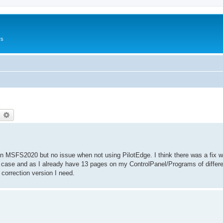
rs
earch
Advanced search
 MSFS2020 but no issue when not using PilotEdge. I think there was a fix wh
the case and as I already have 13 pages on my ControlPanel/Programs of diffe
 correction version I need.