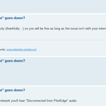
ace" goes down?
ty (thankfully…) so you will be fine as long as the issue isn’t with your inter
unity:
www.pilotedge.net/discord
ace" goes down?
ace" goes down?
 network you'll hear "Disconnected from PilotEdge" audio.