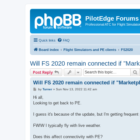
PilotEdge Forums
Professional ATC for Flight Simulato
Quick links
FAQ
Board index
Flight Simulators and PE clients
FS2020
Will FS 2020 remain connected if "Mar
S
Post Reply
Will FS 2020 remain connected if "Market
P
by
Turner
»
Sun Nov 13, 2022 11:42 am
o
s
Hi all,
t
Looking to get back to PE.
I guess it's because of the update, but I'm getting frequent
FWIW I typically fly with live weather.
Does this affect connectivity with PE?