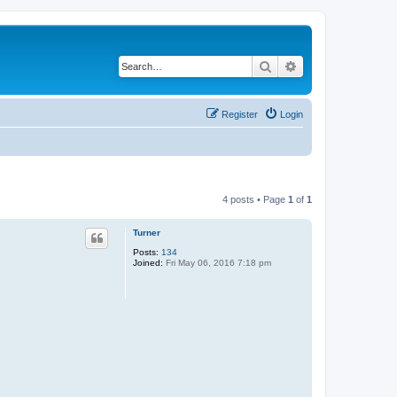
Search
Advanced search
Register
Login
4 posts • Page
1
of
1
Turner
Posts:
134
Joined:
Fri May 06, 2016 7:18 pm