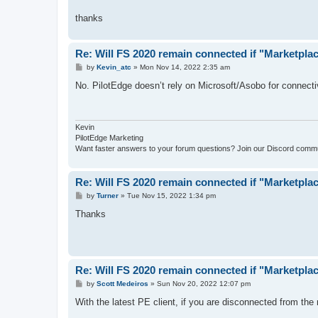
thanks
Re: Will FS 2020 remain connected if "Marketpl
P
by
Kevin_atc
»
Mon Nov 14, 2022 2:35 am
o
s
No. PilotEdge doesn’t rely on Microsoft/Asobo for connectivi
t
Kevin
PilotEdge Marketing
Want faster answers to your forum questions? Join our Discord comm
Re: Will FS 2020 remain connected if "Marketpl
P
by
Turner
»
Tue Nov 15, 2022 1:34 pm
o
s
Thanks
t
Re: Will FS 2020 remain connected if "Marketpl
P
by
Scott Medeiros
»
Sun Nov 20, 2022 12:07 pm
o
s
With the latest PE client, if you are disconnected from the
t