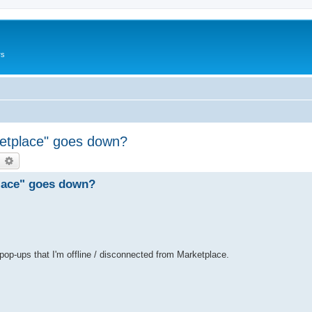
rs
ketplace" goes down?
earch
Advanced search
place" goes down?
 pop-ups that I'm offline / disconnected from Marketplace.