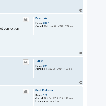
T
o
p
Kevin_atc
Posts:
2047
Joined:
Sat Nov 13, 2010 7:01 pm
net connection.
T
o
p
Turner
Posts:
134
Joined:
Fri May 06, 2016 7:18 pm
T
o
p
Scott Medeiros
Posts:
321
Joined:
Sat Apr 12, 2014 8:49 am
Location:
Atlanta, GA