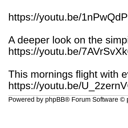
https://youtu.be/1nPwQd
A deeper look on the simpi
https://youtu.be/7AVrSv
This mornings flight with 
https://youtu.be/U_2zer
Powered by
phpBB
® Forum Software © 