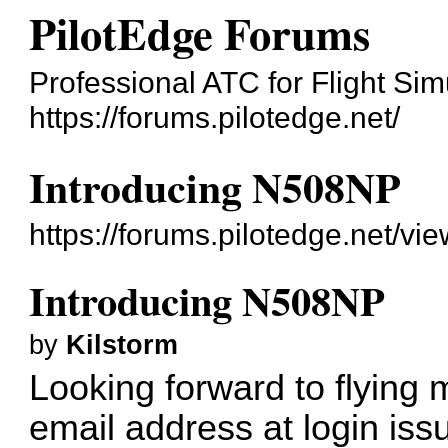
PilotEdge Forums
Professional ATC for Flight Sim
https://forums.pilotedge.net/
Introducing N508NP
https://forums.pilotedge.net/v
Introducing N508NP
by
Kilstorm
Looking forward to flying 
email address at login issu