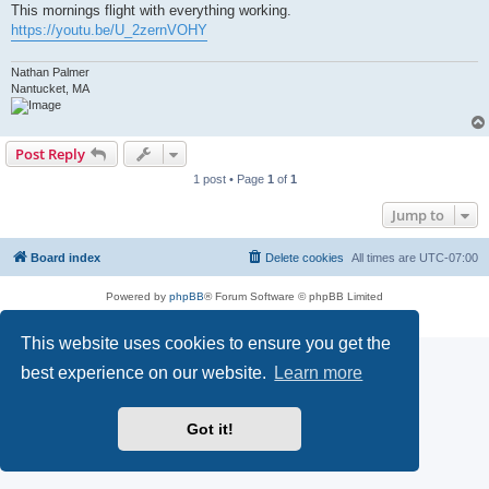
This mornings flight with everything working.
https://youtu.be/U_2zernVOHY
Nathan Palmer
Nantucket, MA
Post Reply
1 post • Page
1
of
1
Jump to
Board index
Delete cookies
All times are
UTC-07:00
Powered by
phpBB
® Forum Software © phpBB Limited
Privacy
|
Terms
This website uses cookies to ensure you get the
best experience on our website.
Learn more
Got it!