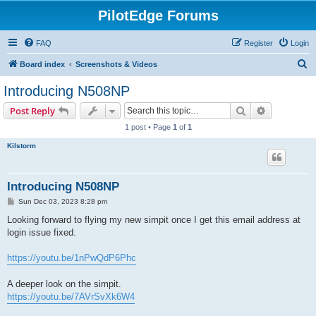
PilotEdge Forums
FAQ
Register
Login
S
Board index
Screenshots & Videos
e
Introducing N508NP
a
Search
Advanced s
Post Reply
r
1 post • Page
1
of
1
c
Kilstorm
h
Introducing N508NP
P
Sun Dec 03, 2023 8:28 pm
o
s
Looking forward to flying my new simpit once I get this email address at
t
login issue fixed.
https://youtu.be/1nPwQdP6Phc
A deeper look on the simpit.
https://youtu.be/7AVrSvXk6W4