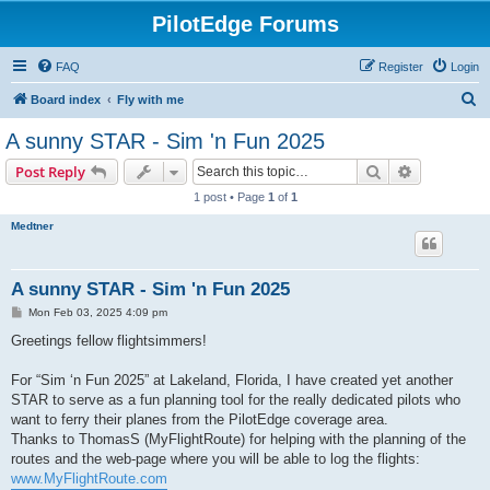
PilotEdge Forums
FAQ
Register
Login
S
Board index
Fly with me
e
A sunny STAR - Sim 'n Fun 2025
a
Search
Advanced s
Post Reply
r
1 post • Page
1
of
1
c
Medtner
h
A sunny STAR - Sim 'n Fun 2025
P
Mon Feb 03, 2025 4:09 pm
o
s
Greetings fellow flightsimmers!
t
For “Sim ‘n Fun 2025” at Lakeland, Florida, I have created yet another
STAR to serve as a fun planning tool for the really dedicated pilots who
want to ferry their planes from the PilotEdge coverage area.
Thanks to ThomasS (MyFlightRoute) for helping with the planning of the
routes and the web-page where you will be able to log the flights:
www.MyFlightRoute.com