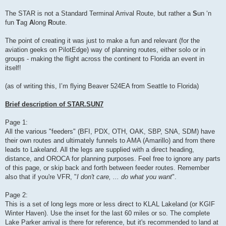
The STAR is not a Standard Terminal Arrival Route, but rather a
S
un ‘n
fun
T
ag
A
long
R
oute.
The point of creating it was just to make a fun and relevant (for the
aviation geeks on PilotEdge) way of planning routes, either solo or in
groups - making the flight across the continent to Florida an event in
itself!
(as of writing this, I’m flying Beaver 524EA from Seattle to Florida)
Brief description of STAR.SUN7
Page 1:
All the various "feeders" (BFI, PDX, OTH, OAK, SBP, SNA, SDM) have
their own routes and ultimately funnels to AMA (Amarillo) and from there
leads to Lakeland. All the legs are supplied with a direct heading,
distance, and OROCA for planning purposes. Feel free to ignore any parts
of this page, or skip back and forth between feeder routes. Remember
also that if you're VFR, "
I don't care, ... do what you want
".
Page 2:
This is a set of long legs more or less direct to KLAL Lakeland (or KGIF
Winter Haven). Use the inset for the last 60 miles or so. The complete
Lake Parker arrival is there for reference, but it's recommended to land at