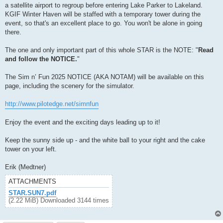
a satellite airport to regroup before entering Lake Parker to Lakeland.
KGIF Winter Haven will be staffed with a temporary tower during the
event, so that's an excellent place to go. You won't be alone in going
there.
The one and only important part of this whole STAR is the NOTE: "
Read
and follow the NOTICE.
"
The Sim n’ Fun 2025 NOTICE (AKA NOTAM) will be available on this
page, including the scenery for the simulator.
http://www.pilotedge.net/simnfun
Enjoy the event and the exciting days leading up to it!
Keep the sunny side up - and the white ball to your right and the cake
tower on your left.
Erik (Medtner)
ATTACHMENTS
STAR.SUN7.pdf
(2.22 MiB) Downloaded 3144 times