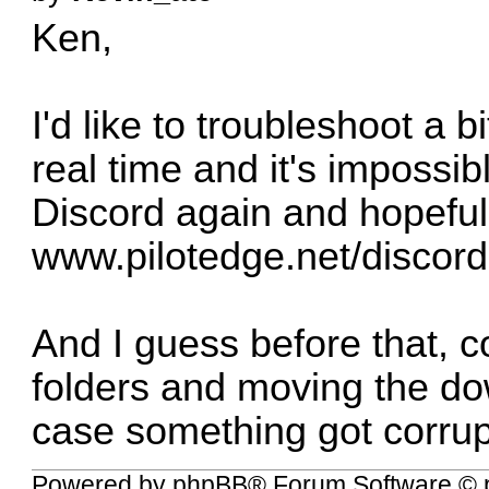
Ken,
I'd like to troubleshoot a b
real time and it's impossib
Discord again and hopeful
www.pilotedge.net/discord
And I guess before that, c
folders and moving the do
case something got corrup
Powered by
phpBB
® Forum Software © 