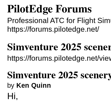
PilotEdge Forums
Professional ATC for Flight Sim
https://forums.pilotedge.net/
Simventure 2025 scene
https://forums.pilotedge.net/v
Simventure 2025 scener
by
Ken Quinn
Hi,