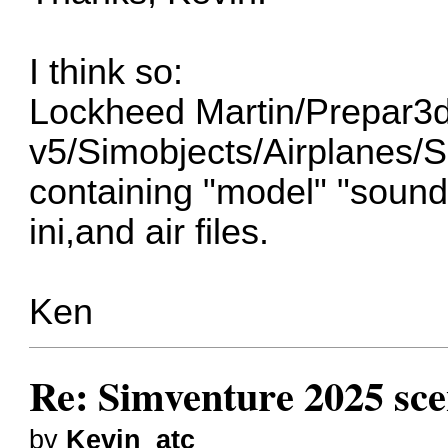
I think so:
Lockheed Martin/Prepar3
v5/Simobjects/Airplanes/
containing "model" "sound"
ini,and air files.
Ken
Re: Simventure 2025 sc
by
Kevin_atc