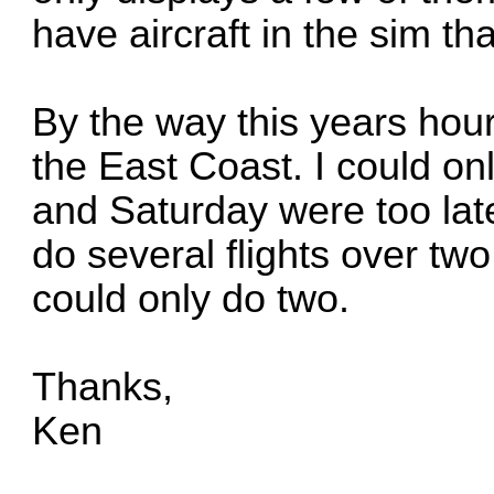
have aircraft in the sim tha
By the way this years hou
the East Coast. I could on
and Saturday were too late.
do several flights over two
could only do two.
Thanks,
Ken