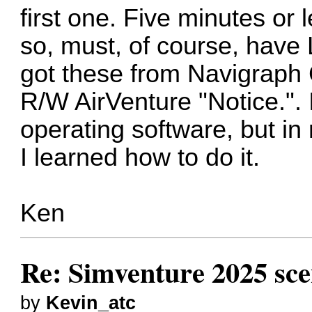
first one. Five minutes or 
so, must, of course, have 
got these from Navigraph C
R/W AirVenture "Notice.".
operating software, but in
I learned how to do it.
Ken
Re: Simventure 2025 sc
by
Kevin_atc