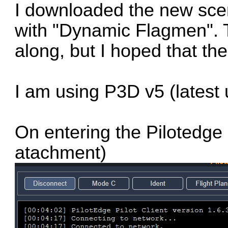
I downloaded the new sce
with "Dynamic Flagmen". T
along, but I hoped that th
I am using P3D v5 (latest
On entering the Pilotedge 
atachment)