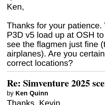
Ken,
Thanks for your patience.
P3D v5 load up at OSH to 
see the flagmen just fine 
airplanes). Are you certain
correct locations?
Re: Simventure 2025 sc
by
Ken Quinn
Thanks, Kevin.