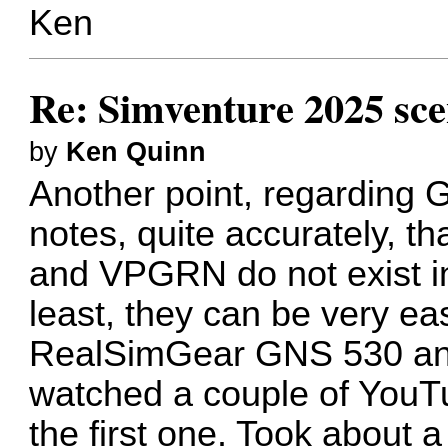
Ken
Re: Simventure 2025 sc
by
Ken Quinn
Another point, regarding 
notes, quite accurately,
and VPGRN do not exist in
least, they can be very ea
RealSimGear GNS 530 and 
watched a couple of YouT
the first one. Took about a