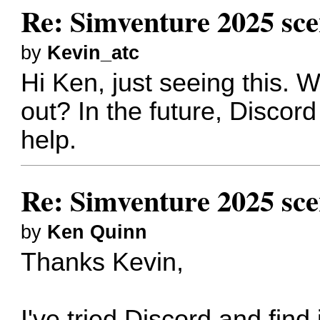
Re: Simventure 2025 sc
by
Kevin_atc
Hi Ken, just seeing this. 
out? In the future, Discor
help.
Re: Simventure 2025 sc
by
Ken Quinn
Thanks Kevin,
I've tried Discord and find 