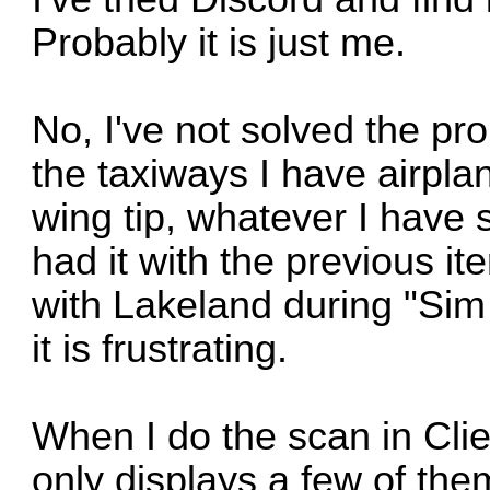
Probably it is just me.
No, I've not solved the pr
the taxiways I have airplan
wing tip, whatever I have s
had it with the previous it
with Lakeland during "Sim N
it is frustrating.
When I do the scan in Clien
only displays a few of them