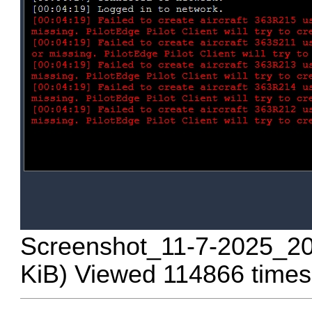
Screenshot_11-7-2025_20
KiB) Viewed 114866 times